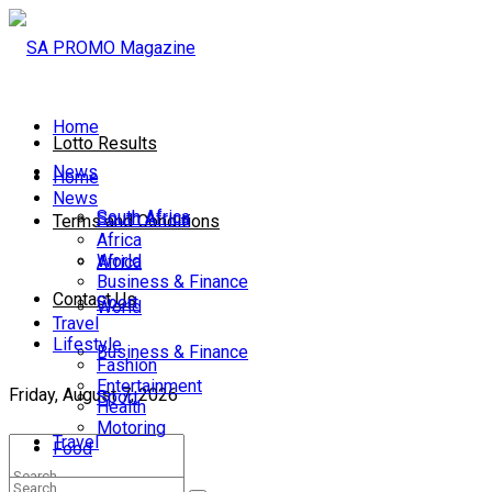
Home
Lotto Results
News
Home
News
South Africa
South Africa
Terms and Conditions
Africa
World
Africa
Business & Finance
Contact Us
Sport
World
Travel
Lifestyle
Business & Finance
Fashion
Entertainment
Friday, August 7, 2026
Sport
Health
Motoring
Travel
Food
Lifestyle