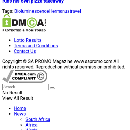
runs his own pizza takeaway
Tags:
Bioluminescence
Hermanus
travel
Lotto Results
Terms and Conditions
Contact Us
Copyright © SA PROMO Magazine www.sapromo.com All
rights reserved. Reproduction without permission prohibited.
No Result
View All Result
Home
News
South Africa
Africa