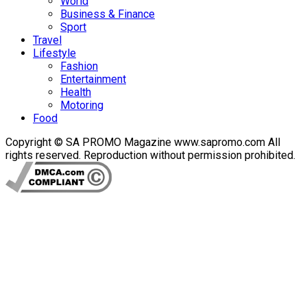
World
Business & Finance
Sport
Travel
Lifestyle
Fashion
Entertainment
Health
Motoring
Food
Copyright © SA PROMO Magazine www.sapromo.com All
rights reserved. Reproduction without permission prohibited.