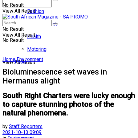
No Result
View All Result
Fashion
Entertainment
No Result
View All Result
Health
No Result
Motoring
Home
Environment
Food
View All Result
Bioluminescence set waves in
Hermanus alight
South Right Charters were lucky enough
to capture stunning photos of the
natural phenomena.
by
Staff Reporters
2021-10-13 09:09