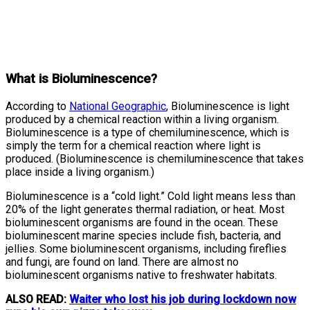
What is Bioluminescence?
According to
National Geographic
, Bioluminescence is light
produced by a chemical reaction within a living organism.
Bioluminescence is a type of chemiluminescence, which is
simply the term for a chemical reaction where light is
produced. (Bioluminescence is chemiluminescence that takes
place inside a living organism.)
Bioluminescence is a “cold light.” Cold light means less than
20% of the light generates thermal radiation, or heat. Most
bioluminescent organisms are found in the ocean. These
bioluminescent marine species include fish, bacteria, and
jellies. Some bioluminescent organisms, including fireflies
and fungi, are found on land. There are almost no
bioluminescent organisms native to freshwater habitats.
ALSO READ:
Waiter who lost his job during lockdown now