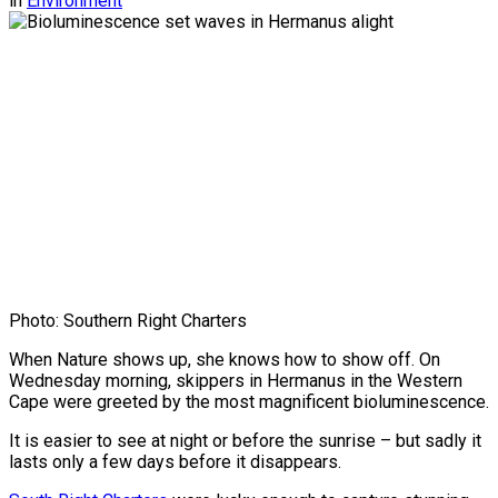
in
Environment
Photo: Southern Right Charters
When Nature shows up, she knows how to show off. On
Wednesday morning, skippers in Hermanus in the Western
Cape were greeted by the most magnificent bioluminescence.
It is easier to see at night or before the sunrise – but sadly it
lasts only a few days before it disappears.