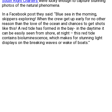
South Right Charters
were lucky enough to capture stunning
photos of the natural phenomena.
In a Facebook post they said: “Blue sea in the morning,
skippers exploring! When the crew get up early for no other
reason than the love of the ocean and chances to get shots
like this! A red tide has formed in the bay- in the daytime it
can be easily seen from shore, at night – this red tide
contains bioluminescence, which makes for stunning light
displays on the breaking waves or wake of boats.”