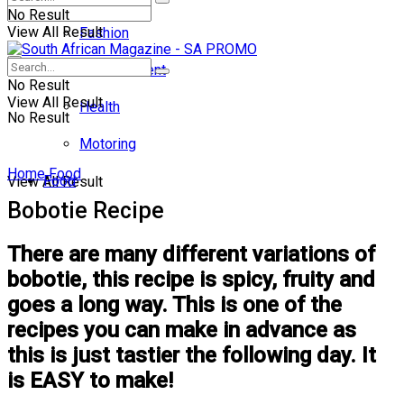
No Result
View All Result
Fashion
Entertainment
No Result
View All Result
Health
No Result
Motoring
Home
Food
Food
View All Result
Bobotie Recipe
There are many different variations of
bobotie, this recipe is spicy, fruity and
goes a long way. This is one of the
recipes you can make in advance as
this is just tastier the following day. It
is EASY to make!