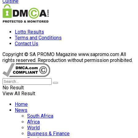
Cuisine
Lotto Results
Terms and Conditions
Contact Us
Copyright © SA PROMO Magazine www.sapromo.com All
rights reserved. Reproduction without permission prohibited.
No Result
View All Result
Home
News
South Africa
Africa
World
Business & Finance