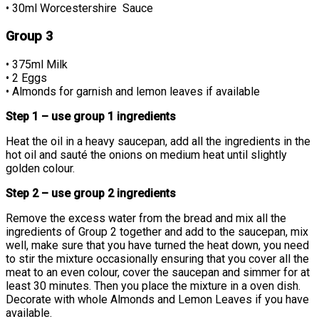
• 30ml Worcestershire Sauce
Group 3
• 375ml Milk
• 2 Eggs
• Almonds for garnish and lemon leaves if available
Step 1 – use group 1 ingredients
Heat the oil in a heavy saucepan, add all the ingredients in the
hot oil and sauté the onions on medium heat until slightly
golden colour.
Step 2 – use group 2 ingredients
Remove the excess water from the bread and mix all the
ingredients of Group 2 together and add to the saucepan, mix
well, make sure that you have turned the heat down, you need
to stir the mixture occasionally ensuring that you cover all the
meat to an even colour, cover the saucepan and simmer for at
least 30 minutes. Then you place the mixture in a oven dish.
Decorate with whole Almonds and Lemon Leaves if you have
available.