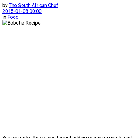
by
The South African Chef
2015-01-08 00:00
in
Food
You can make this recipe by just adding or minimizing to suit