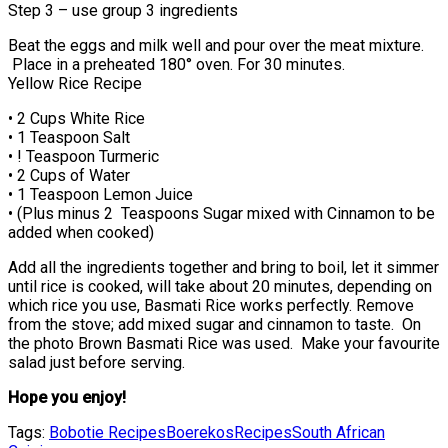
Step 3 – use group 3 ingredients
Beat the eggs and milk well and pour over the meat mixture.
Place in a preheated 180° oven. For 30 minutes.
Yellow Rice Recipe
• 2 Cups White Rice
• 1 Teaspoon Salt
• ! Teaspoon Turmeric
• 2 Cups of Water
• 1 Teaspoon Lemon Juice
• (Plus minus 2 Teaspoons Sugar mixed with Cinnamon to be
added when cooked)
Add all the ingredients together and bring to boil, let it simmer
until rice is cooked, will take about 20 minutes, depending on
which rice you use, Basmati Rice works perfectly. Remove
from the stove; add mixed sugar and cinnamon to taste. On
the photo Brown Basmati Rice was used. Make your favourite
salad just before serving.
Hope you enjoy!
Tags:
Bobotie Recipes
Boerekos
Recipes
South African