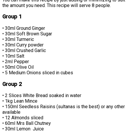
the amount you need. This recipe will serve 8 people.
Group 1
• 30ml Ground Ginger
• 30ml Soft Brown Sugar
• 30ml Turmeric
• 30ml Curry powder
• 30ml Crushed Garlic
• 10ml Salt
• 2ml Pepper
• 50ml Olive Oil
• 5 Medium Onions sliced in cubes
Group 2
• 2 Slices White Bread soaked in water
• 1kg Lean Mince
• 150ml Seedless Raisins (sultanas is the best) or any other
available
• 12 Almonds sliced
• 60ml Mrs Ball Chutney
• 30ml Lemon Juice