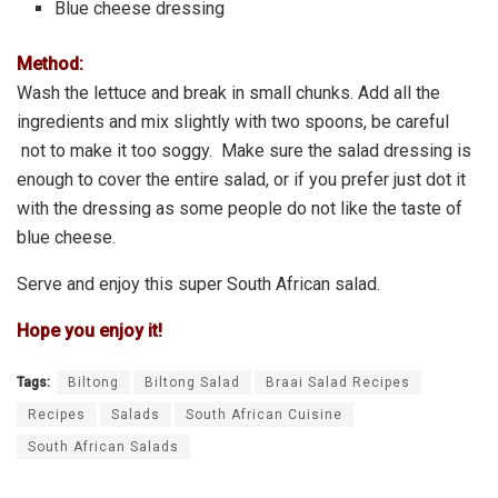
Blue cheese dressing
Method:
Wash the lettuce and break in small chunks. Add all the
ingredients and mix slightly with two spoons, be careful
not to make it too soggy. Make sure the salad dressing is
enough to cover the entire salad, or if you prefer just dot it
with the dressing as some people do not like the taste of
blue cheese.
Serve and enjoy this super South African salad.
Hope you enjoy it!
Tags:
Biltong
Biltong Salad
Braai Salad Recipes
Recipes
Salads
South African Cuisine
South African Salads