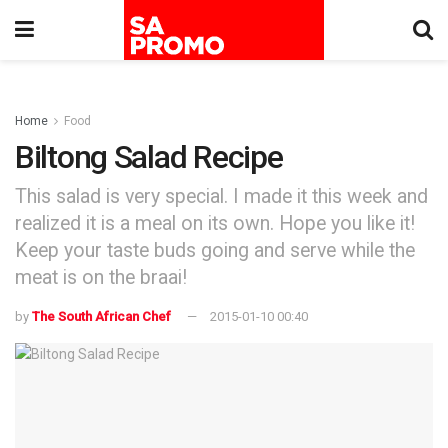
Home
Food
Biltong Salad Recipe
This salad is very special. I made it this week and
realized it is a meal on its own. Hope you like it!
Keep your taste buds going and serve while the
meat is on the braai!
by
The South African Chef
2015-01-10 00:40