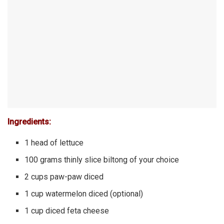
Ingredients:
1 head of lettuce
100 grams thinly slice biltong of your choice
2 cups paw-paw diced
1 cup watermelon diced (optional)
1 cup diced feta cheese