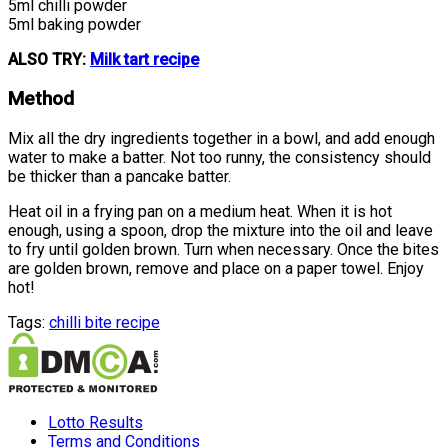
5ml chilli powder
5ml baking powder
ALSO TRY:
Milk tart recipe
Method
Mix all the dry ingredients together in a bowl, and add enough
water to make a batter. Not too runny, the consistency should
be thicker than a pancake batter.
Heat oil in a frying pan on a medium heat. When it is hot
enough, using a spoon, drop the mixture into the oil and leave
to fry until golden brown. Turn when necessary. Once the bites
are golden brown, remove and place on a paper towel. Enjoy
hot!
Tags:
chilli bite recipe
Lotto Results
Terms and Conditions