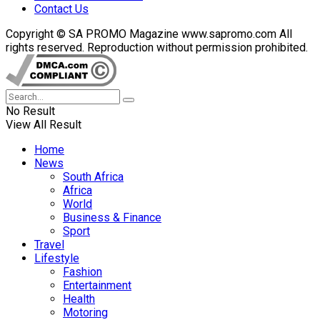
Contact Us
Copyright © SA PROMO Magazine www.sapromo.com All
rights reserved. Reproduction without permission prohibited.
No Result
View All Result
Home
News
South Africa
Africa
World
Business & Finance
Sport
Travel
Lifestyle
Fashion
Entertainment
Health
Motoring