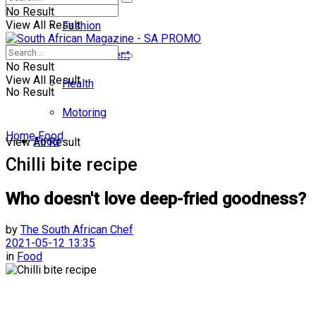
No Result
View All Result
Fashion
Entertainment
No Result
View All Result
Health
No Result
Motoring
Home
Food
Food
View All Result
Chilli bite recipe
Who doesn't love deep-fried goodness?
by
The South African Chef
2021-05-12 13:35
in
Food