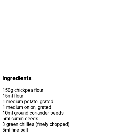
Ingredients
150g chickpea flour
15ml flour
1 medium potato, grated
1 medium onion, grated
10ml ground coriander seeds
5ml cumin seeds
3 green chillies (finely chopped)
5ml fine salt