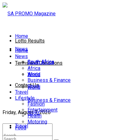
Home
Lotto Results
News
Home
News
South Africa
South Africa
Terms and Conditions
Africa
World
Africa
Business & Finance
Contact Us
Sport
World
Travel
Lifestyle
Business & Finance
Fashion
Entertainment
Friday, August 7, 2026
Sport
Health
Motoring
Travel
Food
Lifestyle