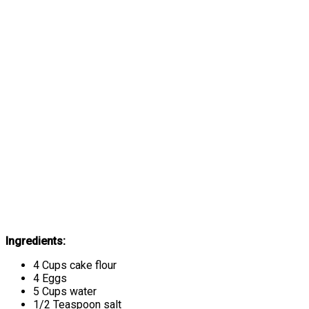
Ingredients:
4 Cups cake flour
4 Eggs
5 Cups water
1/2 Teaspoon salt