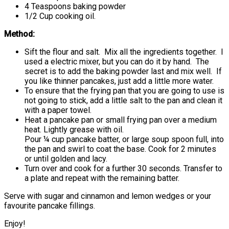
4 Teaspoons baking powder
1/2 Cup cooking oil.
Method:
Sift the flour and salt. Mix all the ingredients together. I
used a electric mixer, but you can do it by hand. The
secret is to add the baking powder last and mix well. If
you like thinner pancakes, just add a little more water.
To ensure that the frying pan that you are going to use is
not going to stick, add a little salt to the pan and clean it
with a paper towel.
Heat a pancake pan or small frying pan over a medium
heat. Lightly grease with oil.
Pour ¼ cup pancake batter, or large soup spoon full, into
the pan and swirl to coat the base. Cook for 2 minutes
or until golden and lacy.
Turn over and cook for a further 30 seconds. Transfer to
a plate and repeat with the remaining batter.
Serve with sugar and cinnamon and lemon wedges or your
favourite pancake fillings.
Enjoy!