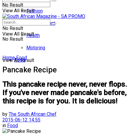
No Result
View All Result
Fashion
Entertainment
No Result
View All Result
Health
No Result
Motoring
Home
Food
Food
View All Result
Pancake Recipe
This pancake recipe never, never flops.
If you've never made pancake's before,
this recipe is for you. It is delicious!
by
The South African Chef
2015-06-12 14:55
in
Food