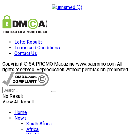
Lotto Results
Terms and Conditions
Contact Us
Copyright © SA PROMO Magazine www.sapromo.com All
rights reserved. Reproduction without permission prohibited.
No Result
View All Result
Home
News
South Africa
Africa