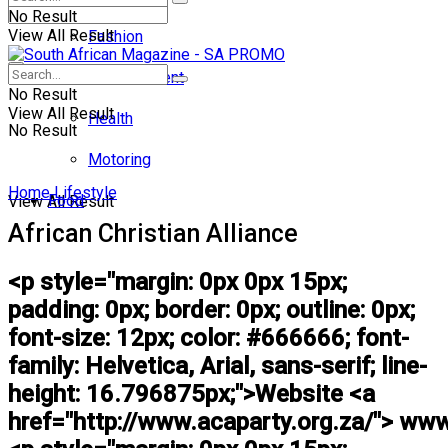
No Result
View All Result
Fashion
Entertainment
No Result
View All Result
Health
No Result
Motoring
Home
Lifestyle
Food
View All Result
African Christian Alliance
<p style="margin: 0px 0px 15px;
padding: 0px; border: 0px; outline: 0px;
font-size: 12px; color: #666666; font-
family: Helvetica, Arial, sans-serif; line-
height: 16.796875px;">Website <a
href="http://www.acaparty.org.za/"> www