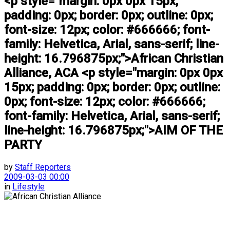
<p style="margin: 0px 0px 15px;
padding: 0px; border: 0px; outline: 0px;
font-size: 12px; color: #666666; font-
family: Helvetica, Arial, sans-serif; line-
height: 16.796875px;">African Christian
Alliance, ACA <p style="margin: 0px 0px
15px; padding: 0px; border: 0px; outline:
0px; font-size: 12px; color: #666666;
font-family: Helvetica, Arial, sans-serif;
line-height: 16.796875px;">AIM OF THE
PARTY
by
Staff Reporters
2009-03-03 00:00
in
Lifestyle