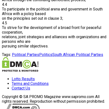
4.4
To participate in the political arena and government in South
Africa with a policy based
on the principles set out in clause 3;
4.5
To strive for the development of a broad front for peaceful
cooperation,
relations, joint strategies and alliances with organizations and
persons who are
pursuing similar objectives.
Tags:
Political Parties
Politics
South African Political Parties
Lotto Results
Terms and Conditions
Contact Us
Copyright © SA PROMO Magazine www.sapromo.com All
rights reserved. Reproduction without permission prohibited.