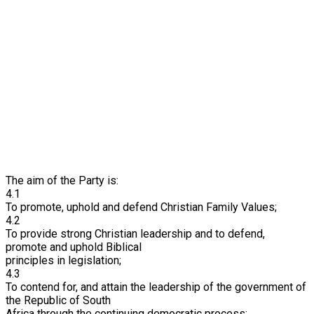
The aim of the Party is:
4.1
To promote, uphold and defend Christian Family Values;
4.2
To provide strong Christian leadership and to defend,
promote and uphold Biblical
principles in legislation;
4.3
To contend for, and attain the leadership of the government of
the Republic of South
Africa through the continuing democratic process;