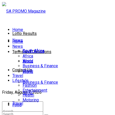
Home
Lotto Results
News
Home
News
South Africa
South Africa
Terms and Conditions
Africa
World
Africa
Business & Finance
Contact Us
Sport
World
Travel
Lifestyle
Business & Finance
Fashion
Entertainment
Friday, August 7, 2026
Sport
Health
Motoring
Travel
Food
Lifestyle