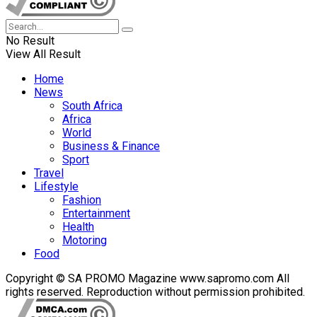
No Result
View All Result
Home
News
South Africa
Africa
World
Business & Finance
Sport
Travel
Lifestyle
Fashion
Entertainment
Health
Motoring
Food
Copyright © SA PROMO Magazine www.sapromo.com All
rights reserved. Reproduction without permission prohibited.