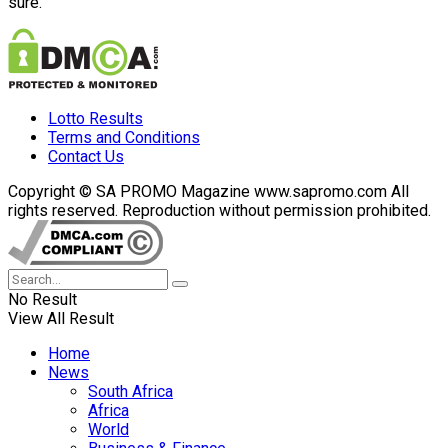
sure.
Lotto Results
Terms and Conditions
Contact Us
Copyright © SA PROMO Magazine www.sapromo.com All
rights reserved. Reproduction without permission prohibited.
No Result
View All Result
Home
News
South Africa
Africa
World