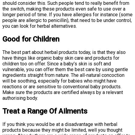
should consider this. Such people tend to really benefit from
the switch, making these products even safe to use over a
longer period of time. If you have allergies for instance (some
people are allergic to penicillin), that need to be under control,
you can look for herbal alternatives.
Good for Children
The best part about herbal products today, is that they also
have things like organic baby skin care and products for
children too on offer. Since a baby’s skin is soft and
vulnerable, you can offer them the best care by using gentle
ingredients straight from nature. The all-natural concoction
will be soothing, especially for babies who might have
reactions or are sensitive to conventional baby products.
Make sure the products are certified always by a relevant
authorising body.
Treat a Range Of Ailments
If you think you would be at a disadvantage with herbal
products because they might be limited, well you thought