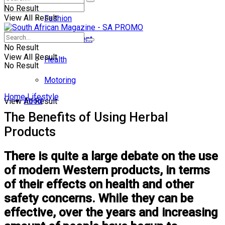
No Result
View All Result
Fashion
Entertainment
No Result
View All Result
Health
No Result
Motoring
Home
Lifestyle
Food
View All Result
The Benefits of Using Herbal
Products
There is quite a large debate on the use
of modern Western products, in terms
of their effects on health and other
safety concerns. While they can be
effective, over the years and increasing