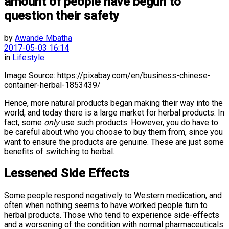
amount of people have begun to
question their safety
by
Awande Mbatha
2017-05-03 16:14
in
Lifestyle
Image Source: https://pixabay.com/en/business-chinese-
container-herbal-1853439/
Hence, more natural products began making their way into the
world, and today there is a large market for herbal products. In
fact, some
only
use such products. However, you do have to
be careful about who you choose to buy them from, since you
want to ensure the products are genuine. These are just some
benefits of switching to herbal.
Lessened Side Effects
Some people respond negatively to Western medication, and
often when nothing seems to have worked people turn to
herbal products. Those who tend to experience side-effects
and a worsening of the condition with normal pharmaceuticals