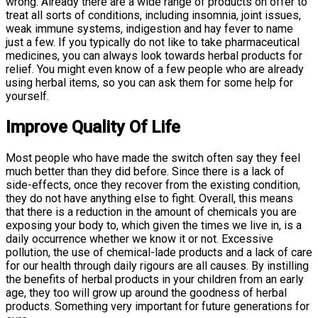
wrong. Already there are a wide range of products on offer to
treat all sorts of conditions, including insomnia, joint issues,
weak immune systems, indigestion and hay fever to name
just a few. If you typically do not like to take pharmaceutical
medicines, you can always look towards herbal products for
relief. You might even know of a few people who are already
using herbal items, so you can ask them for some help for
yourself.
Improve Quality Of Life
Most people who have made the switch often say they feel
much better than they did before. Since there is a lack of
side-effects, once they recover from the existing condition,
they do not have anything else to fight. Overall, this means
that there is a reduction in the amount of chemicals you are
exposing your body to, which given the times we live in, is a
daily occurrence whether we know it or not. Excessive
pollution, the use of chemical-lade products and a lack of care
for our health through daily rigours are all causes. By instilling
the benefits of herbal products in your children from an early
age, they too will grow up around the goodness of herbal
products. Something very important for future generations for