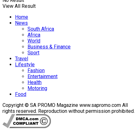
No Result
View All Result
Home
News
South Africa
Africa
World
Business & Finance
Sport
Travel
Lifestyle
Fashion
Entertainment
Health
Motoring
Food
Copyright © SA PROMO Magazine www.sapromo.com All
rights reserved. Reproduction without permission prohibited.