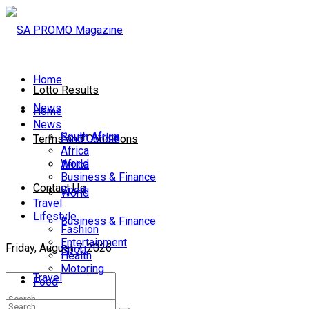
Home
Lotto Results
News
Home
News
South Africa
South Africa
Terms and Conditions
Africa
World
Africa
Business & Finance
Contact Us
Sport
World
Travel
Lifestyle
Business & Finance
Fashion
Entertainment
Friday, August 7, 2026
Sport
Health
Motoring
Travel
Food
Lifestyle