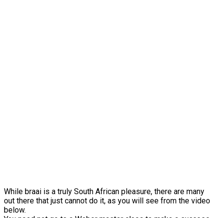
While braai is a truly South African pleasure, there are many
out there that just cannot do it, as you will see from the video
below.