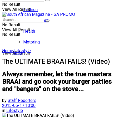
No Result
View All Result
Fashion
Entertainment
No Result
View All Result
Health
No Result
Motoring
Home
Lifestyle
Food
View All Result
The ULTIMATE BRAAI FAILS! (Video)
Always remember, let the true masters
BRAAI and go cook your burger patties
and "bangers" on the stove...
by
Staff Reporters
2015-05-17 10:00
in
Lifestyle