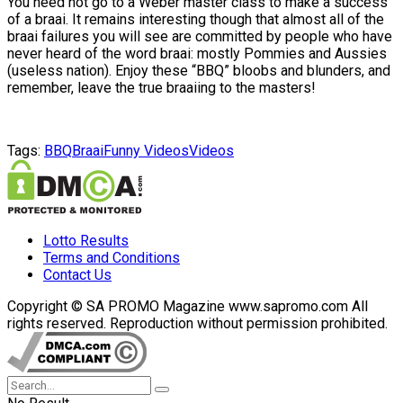
You need not go to a Weber master class to make a success
of a braai. It remains interesting though that almost all of the
braai failures you will see are committed by people who have
never heard of the word braai: mostly Pommies and Aussies
(useless nation). Enjoy these “BBQ” bloobs and blunders, and
remember, leave the true braaiing to the masters!
Tags:
BBQ
Braai
Funny Videos
Videos
Lotto Results
Terms and Conditions
Contact Us
Copyright © SA PROMO Magazine www.sapromo.com All
rights reserved. Reproduction without permission prohibited.