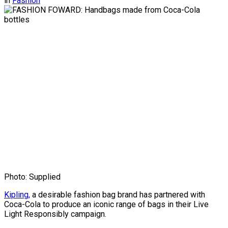
in
Fashion
Photo: Supplied
Kipling,
a desirable fashion bag brand has partnered with
Coca-Cola to produce an iconic range of bags in their Live
Light Responsibly campaign.