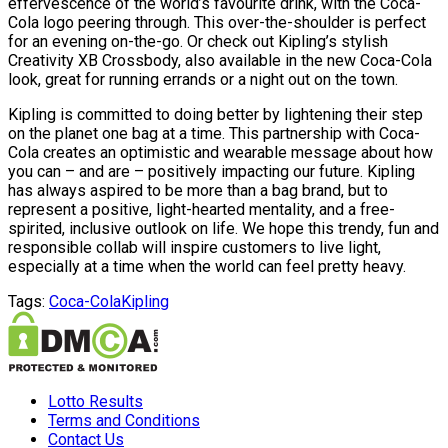
effervescence of the world’s favourite drink, with the Coca-
Cola logo peering through. This over-the-shoulder is perfect
for an evening on-the-go. Or check out Kipling’s stylish
Creativity XB Crossbody, also available in the new Coca-Cola
look, great for running errands or a night out on the town.
Kipling is committed to doing better by lightening their step
on the planet one bag at a time. This partnership with Coca-
Cola creates an optimistic and wearable message about how
you can – and are – positively impacting our future. Kipling
has always aspired to be more than a bag brand, but to
represent a positive, light-hearted mentality, and a free-
spirited, inclusive outlook on life. We hope this trendy, fun and
responsible collab will inspire customers to live light,
especially at a time when the world can feel pretty heavy.
Tags:
Coca-Cola
Kipling
Lotto Results
Terms and Conditions
Contact Us