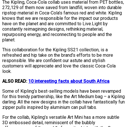
The Kipling, Coca-Cola collab uses material from PET bottles,
272,129 of them now saved from landfill, woven into durable
ripstop material in Coca-Cola’s famous red and white. Kipling
knows that we are responsible for the impact our products
have on the planet and are committed to Live.Light by
constantly reimagining designs, rethinking material,
repurposing energy, and reconnecting to people and the
planet.
This collaboration for the Kipling SS21 collection, is a
refreshed and hip take on the brand’s efforts to be more
responsible. We are confident our astute and stylish
customers will appreciate and love the classic Coca-Cola
look.
ALSO READ:
10 interesting facts about South Africa
Some of Kipling’s best-selling models have been revamped
for this trendy partnership, like the Art Medium bag – a Kipling
darling. All the new designs in the collab have fantastically fun
zipper pulls inspired by aluminium can pull tabs.
For the collab, Kipling’s versatile Art Mini has a more subtle
3D embossed detail, reminiscent of the bubbly