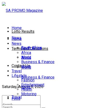
Home
Lotto Results
News
Home
News
South Africa
South Africa
Terms and Conditions
Africa
World
Africa
Business & Finance
Contact Us
Sport
World
Travel
Lifestyle
Business & Finance
Fashion
Entertainment
Saturday, August 8, 2026
Sport
Health
Motoring
Travel
Food
Lifestyle