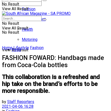
No Result
View All Result
Fashion
Entertainment
No Result
View All Result
Health
No Result
Motoring
Home
Lifestyle
Fashion
Food
View All Result
FASHION FOWARD: Handbags made
from Coca-Cola bottles
This collaboration is a refreshed and
hip take on the brand’s efforts to be
more responsible.
by
Staff Reporters
2021-04-06 16:28