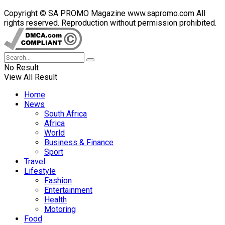
Copyright © SA PROMO Magazine www.sapromo.com All
rights reserved. Reproduction without permission prohibited.
No Result
View All Result
Home
News
South Africa
Africa
World
Business & Finance
Sport
Travel
Lifestyle
Fashion
Entertainment
Health
Motoring
Food