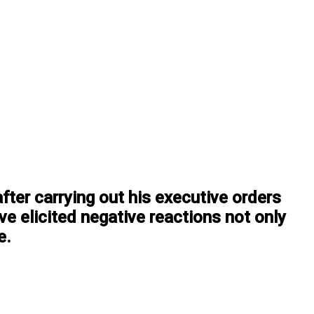
ter carrying out his executive orders
ve elicited negative reactions not only
e.