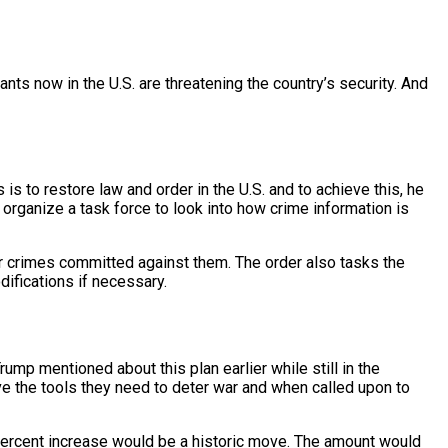
 now in the U.S. are threatening the country’s security. And
 to restore law and order in the U.S. and to achieve this, he
so organize a task force to look into how crime information is
r crimes committed against them. The order also tasks the
ifications if necessary.
Trump mentioned about this plan earlier while still in the
ve the tools they need to deter war and when called upon to
ne percent increase would be a historic move. The amount would