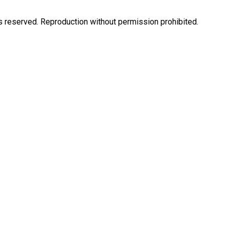
eserved. Reproduction without permission prohibited.