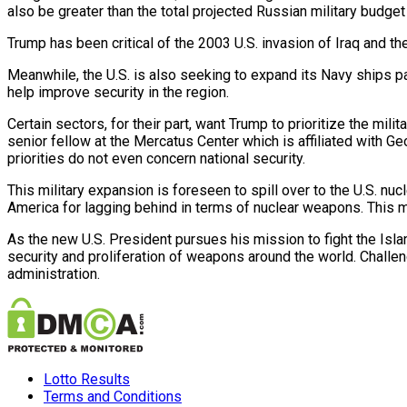
also be greater than the total projected Russian military budget
Trump has been critical of the 2003 U.S. invasion of Iraq and th
Meanwhile, the U.S. is also seeking to expand its Navy ships part
help improve security in the region.
Certain sectors, for their part, want Trump to prioritize the mi
senior fellow at the Mercatus Center which is affiliated with Ge
priorities do not even concern national security.
This military expansion is foreseen to spill over to the U.S. n
America for lagging behind in terms of nuclear weapons. This m
As the new U.S. President pursues his mission to fight the Islam
security
and proliferation of weapons around the world. Challen
administration.
Lotto Results
Terms and Conditions