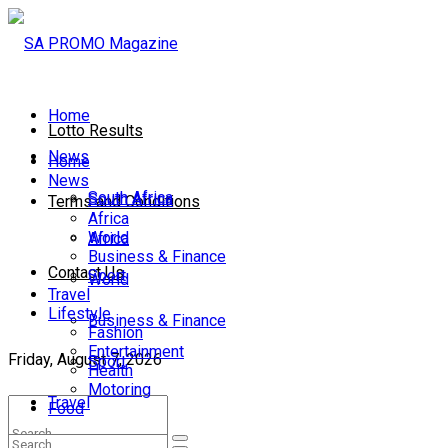
Home
Lotto Results
News
Home
News
South Africa
South Africa
Terms and Conditions
Africa
World
Africa
Business & Finance
Contact Us
Sport
World
Travel
Lifestyle
Business & Finance
Fashion
Entertainment
Friday, August 7, 2026
Sport
Health
Motoring
Travel
Food
Lifestyle