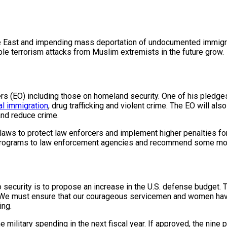
 East and impending mass deportation of undocumented immigrants
ble terrorism attacks from Muslim extremists in the future grow.
(EO) including those on homeland security. One of his pledges is
gal immigration
, drug trafficking and violent crime. The EO will al
and reduce crime.
laws to protect law enforcers
and implement higher penalties fo
ng programs to law enforcement agencies and recommend some mod
to security is to propose an increase in the
U.S. defense budget
. 
ary. “We must ensure that our courageous servicemen and women ha
ying.
he military spending in the next fiscal year. If approved, the ni