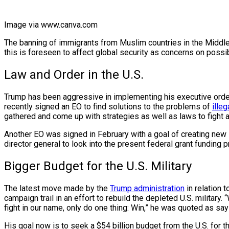
Image via www.canva.com
The banning of immigrants from Muslim countries in the Middle
this is foreseen to affect global security as concerns on possi
Law and Order in the U.S.
Trump has been aggressive in implementing his executive orders 
recently signed an EO to find solutions to the problems of
ille
gathered and come up with strategies as well as laws to fight 
Another EO was signed in February with a goal of creating new
director general to look into the present federal grant fundi
Bigger Budget for the U.S. Military
The latest move made by the
Trump administration
in relation 
campaign trail in an effort to rebuild the depleted U.S. milit
fight in our name, only do one thing: Win,” he was quoted as sa
His goal now is to seek a $54 billion budget from the U.S. for t