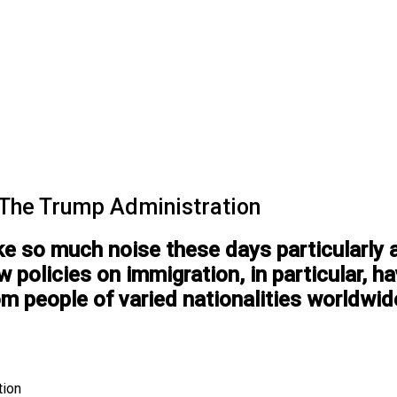
 The Trump Administration
 so much noise these days particularly af
 policies on immigration, in particular, ha
om people of varied nationalities worldwid