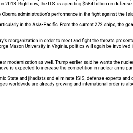
 in 2018. Right now, the U.S. is spending $584 billion on defense 
e Obama administration’s performance in the fight against the Isla
icularly in the Asia-Pacific. From the current 272 ships, the goal
litary’s reorganization in order to meet and fight the threats pres
orge Mason University in Virginia, politics will again be involved
uclear modernization as well. Trump earlier said he wants the nuc
ove is expected to increase the competition in nuclear arms part
ic State and jihadists and eliminate ISIS, defense experts and ot
ges worldwide are already growing and international order is al