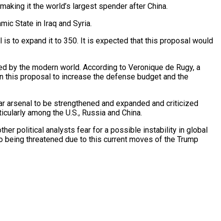
making it the world’s largest spender after China.
mic State in Iraq and Syria.
 is to expand it to 350. It is expected that this proposal would
ented by the modern world. According to Veronique de Rugy, a
 in this proposal to increase the defense budget and the
lear arsenal to be strengthened and expanded and criticized
icularly among the U.S., Russia and China.
her political analysts fear for a
possible instability in global
so being threatened due to this current moves of the Trump