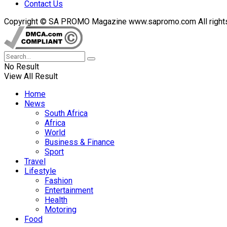
Contact Us
Copyright © SA PROMO Magazine www.sapromo.com All rights r
No Result
View All Result
Home
News
South Africa
Africa
World
Business & Finance
Sport
Travel
Lifestyle
Fashion
Entertainment
Health
Motoring
Food