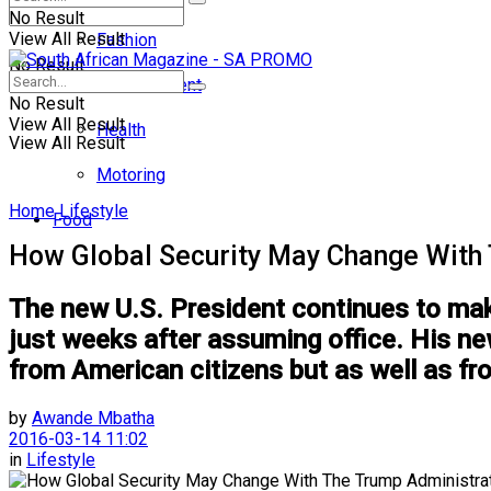
No Result
View All Result
Fashion
No Result
Entertainment
No Result
View All Result
Health
View All Result
Motoring
Home
Lifestyle
Food
How Global Security May Change With
The new U.S. President continues to make
just weeks after assuming office. His new
from American citizens but as well as fr
by
Awande Mbatha
2016-03-14 11:02
in
Lifestyle