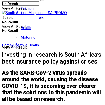
No Result
View All Result
Fashion
Entertainment
No Result
View All Result
Health
No Result
Motoring
Home
Lifestyle
Health
Food
View All Result
Investing in research is South Africa’s
best insurance policy against crises
As the SARS-CoV-2 virus spreads
around the world, causing the disease
COVID-19, it is becoming ever clearer
that the solutions to this pandemic will
all be based on research.