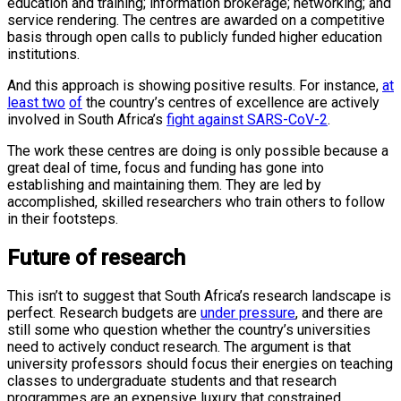
education and training; information brokerage; networking; and
service rendering. The centres are awarded on a competitive
basis through open calls to publicly funded higher education
institutions.
And this approach is showing positive results. For instance,
at
least two
of
the country’s centres of excellence are actively
involved in South Africa’s
fight against SARS-CoV-2
.
The work these centres are doing is only possible because a
great deal of time, focus and funding has gone into
establishing and maintaining them. They are led by
accomplished, skilled researchers who train others to follow
in their footsteps.
Future of research
This isn’t to suggest that South Africa’s research landscape is
perfect. Research budgets are
under pressure
, and there are
still some who question whether the country’s universities
need to actively conduct research. The argument is that
university professors should focus their energies on teaching
classes to undergraduate students and that research
programmes are an expensive luxury that constrained