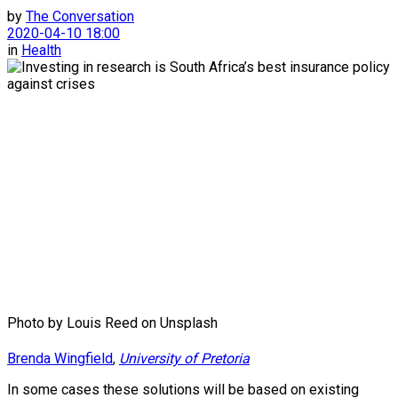
by
The Conversation
2020-04-10 18:00
in
Health
Photo by Louis Reed on Unsplash
Brenda Wingfield
,
University of Pretoria
In some cases these solutions will be based on existing