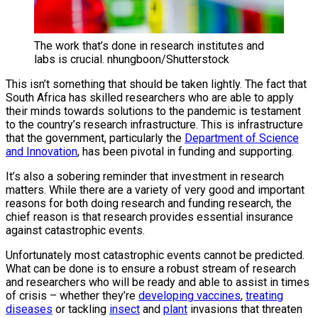
The work that’s done in research institutes and
labs is crucial. nhungboon/Shutterstock
This isn’t something that should be taken lightly. The fact that
South Africa has skilled researchers who are able to apply
their minds towards solutions to the pandemic is testament
to the country’s research infrastructure. This is infrastructure
that the government, particularly the
Department of Science
and Innovation
, has been pivotal in funding and supporting.
It’s also a sobering reminder that investment in research
matters. While there are a variety of very good and important
reasons for both doing research and funding research, the
chief reason is that research provides essential insurance
against catastrophic events.
Unfortunately most catastrophic events cannot be predicted.
What can be done is to ensure a robust stream of research
and researchers who will be ready and able to assist in times
of crisis – whether they’re
developing vaccines
,
treating
diseases
or tackling
insect
and
plant
invasions that threaten