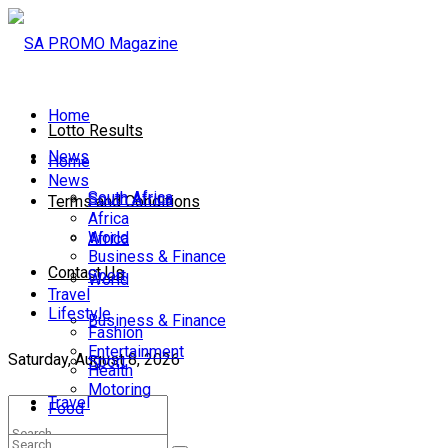
Home
Lotto Results
News
Home
News
South Africa
South Africa
Terms and Conditions
Africa
World
Africa
Business & Finance
Contact Us
Sport
World
Travel
Lifestyle
Business & Finance
Fashion
Entertainment
Saturday, August 8, 2026
Sport
Health
Motoring
Travel
Food
Lifestyle