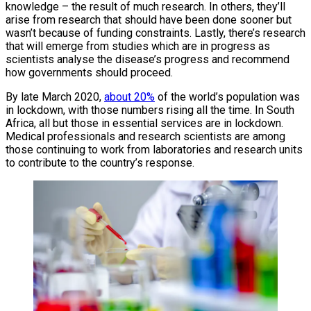
knowledge – the result of much research. In others, they’ll
arise from research that should have been done sooner but
wasn’t because of funding constraints. Lastly, there’s research
that will emerge from studies which are in progress as
scientists analyse the disease’s progress and recommend
how governments should proceed.
By late March 2020,
about 20%
of the world’s population was
in lockdown, with those numbers rising all the time. In South
Africa, all but those in essential services are in lockdown.
Medical professionals and research scientists are among
those continuing to work from laboratories and research units
to contribute to the country’s response.