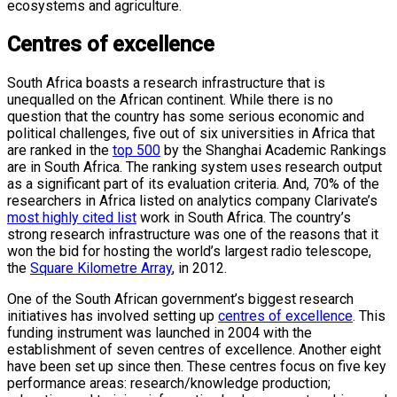
ecosystems and agriculture.
Centres of excellence
South Africa boasts a research infrastructure that is
unequalled on the African continent. While there is no
question that the country has some serious economic and
political challenges, five out of six universities in Africa that
are ranked in the
top 500
by the Shanghai Academic Rankings
are in South Africa. The ranking system uses research output
as a significant part of its evaluation criteria. And, 70% of the
researchers in Africa listed on analytics company Clarivate’s
most highly cited list
work in South Africa. The country’s
strong research infrastructure was one of the reasons that it
won the bid for hosting the world’s largest radio telescope,
the
Square Kilometre Array
, in 2012.
One of the South African government’s biggest research
initiatives has involved setting up
centres of excellence
. This
funding instrument was launched in 2004 with the
establishment of seven centres of excellence. Another eight
have been set up since then. These centres focus on five key
performance areas: research/knowledge production;