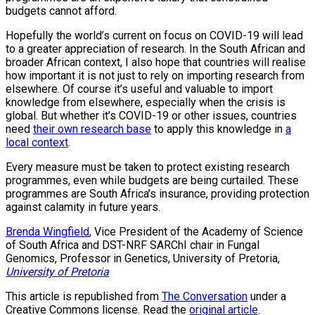
budgets cannot afford.
Hopefully the world’s current on focus on COVID-19 will lead
to a greater appreciation of research. In the South African and
broader African context, I also hope that countries will realise
how important it is not just to rely on importing research from
elsewhere. Of course it’s useful and valuable to import
knowledge from elsewhere, especially when the crisis is
global. But whether it’s COVID-19 or other issues, countries
need
their own research base
to apply this knowledge in
a
local context
.
Every measure must be taken to protect existing research
programmes, even while budgets are being curtailed. These
programmes are South Africa’s insurance, providing protection
against calamity in future years.
Brenda Wingfield
, Vice President of the Academy of Science
of South Africa and DST-NRF SARChI chair in Fungal
Genomics, Professor in Genetics, University of Pretoria,
University of Pretoria
This article is republished from
The Conversation
under a
Creative Commons license. Read the
original article
.