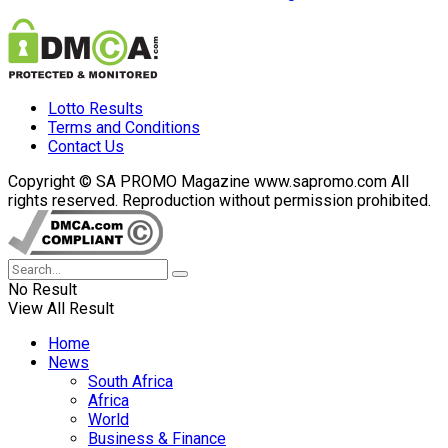
Lotto Results
Terms and Conditions
Contact Us
Copyright © SA PROMO Magazine www.sapromo.com All
rights reserved. Reproduction without permission prohibited.
No Result
View All Result
Home
News
South Africa
Africa
World
Business & Finance