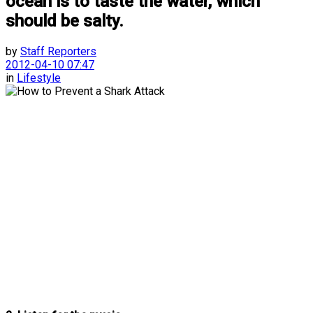
ocean is to taste the water, which
should be salty.
by
Staff Reporters
2012-04-10 07:47
in
Lifestyle