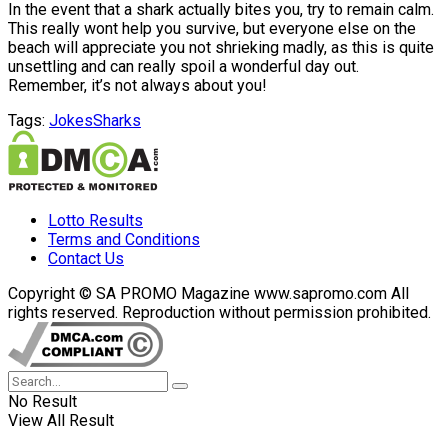
In the event that a shark actually bites you, try to remain calm.
This really wont help you survive, but everyone else on the
beach will appreciate you not shrieking madly, as this is quite
unsettling and can really spoil a wonderful day out.
Remember, it’s not always about you!
Tags:
Jokes
Sharks
Lotto Results
Terms and Conditions
Contact Us
Copyright © SA PROMO Magazine www.sapromo.com All
rights reserved. Reproduction without permission prohibited.
No Result
View All Result