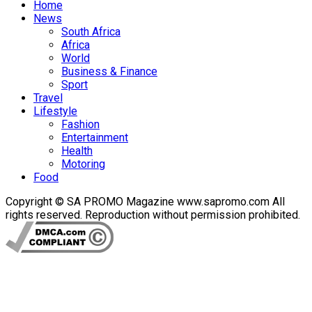
Home
News
South Africa
Africa
World
Business & Finance
Sport
Travel
Lifestyle
Fashion
Entertainment
Health
Motoring
Food
Copyright © SA PROMO Magazine www.sapromo.com All
rights reserved. Reproduction without permission prohibited.