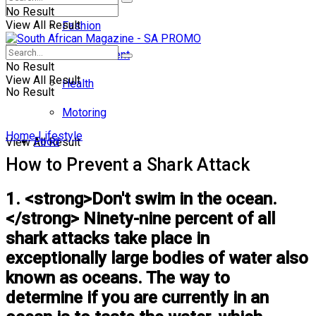
No Result
View All Result
Fashion
Entertainment
No Result
View All Result
Health
No Result
Motoring
Home
Lifestyle
Food
View All Result
How to Prevent a Shark Attack
1. <strong>Don't swim in the ocean.
</strong> Ninety-nine percent of all
shark attacks take place in
exceptionally large bodies of water also
known as oceans. The way to
determine if you are currently in an