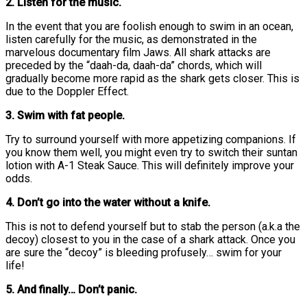
2. Listen for the music.
In the event that you are foolish enough to swim in an ocean,
listen carefully for the music, as demonstrated in the
marvelous documentary film Jaws. All shark attacks are
preceded by the “daah-da, daah-da” chords, which will
gradually become more rapid as the shark gets closer. This is
due to the Doppler Effect.
3. Swim with fat people.
Try to surround yourself with more appetizing companions. If
you know them well, you might even try to switch their suntan
lotion with A-1 Steak Sauce. This will definitely improve your
odds.
4. Don’t go into the water without a knife.
This is not to defend yourself but to stab the person (a.k.a the
decoy) closest to you in the case of a shark attack. Once you
are sure the “decoy” is bleeding profusely… swim for your
life!
5. And finally… Don’t panic.