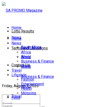
Home
Lotto Results
News
Home
News
South Africa
South Africa
Terms and Conditions
Africa
World
Africa
Business & Finance
Contact Us
Sport
World
Travel
Lifestyle
Business & Finance
Fashion
Entertainment
Friday, August 7, 2026
Sport
Health
Motoring
Travel
Food
Lifestyle