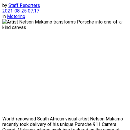
by
Staff Reporters
2021-08-25 07:17
in
Motoring
World-renowned South African visual artist Nelson Makamo
recently took delivery of his unique Porsche 911 Carrera
Coupé. Makamo, whose work has featured on the cover of