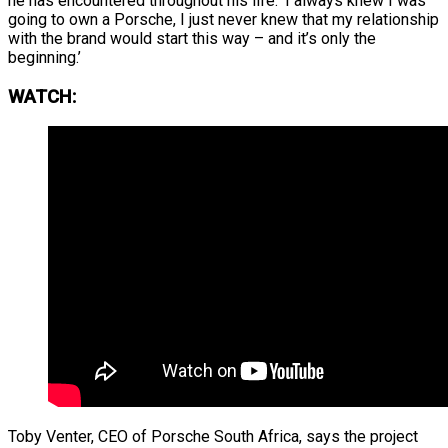
he has encountered throughout his life: ‘I always knew I was
going to own a Porsche, I just never knew that my relationship
with the brand would start this way – and it’s only the
beginning.’
WATCH:
Toby Venter, CEO of Porsche South Africa, says the project