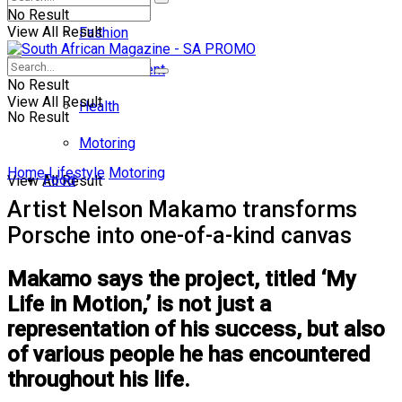
No Result
View All Result
Fashion
Entertainment
No Result
View All Result
Health
No Result
Motoring
Home
Lifestyle
Motoring
Food
View All Result
Artist Nelson Makamo transforms
Porsche into one-of-a-kind canvas
Makamo says the project, titled ‘My
Life in Motion,’ is not just a
representation of his success, but also
of various people he has encountered
throughout his life.