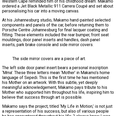
Western Cape reminded him of his childhood dream. Makamo
ordered a Jet Black Metallic 911 Carrera Coupé and set about
personalising his car into a moving canvas.
At his Johannesburg studio, Makamo hand-painted selected
components and panels of the car, before returning them to
Porsche Centre Johannesburg for final lacquer coating and
fitting. These elements included the rear bumper, front seat
mouldings, door panel inserts and handles, dash panel
inserts, park brake console and side mirror covers.
The side mirror covers are a piece of art.
The left side door panel insert bears a personal inscription
‘Mma’. These three letters mean ‘Mother’ in Makamo’s home
language of Sepedi. This is the first time he has mentioned
his Mother on an artwork. With this subtle, yet deeply
meaningful acknowledgement, Makamo pays tribute to his
Mother who supported him throughout his life, inspiring him to
believe that success through art is possible.
Makamo says the project, titled ‘My Life in Motion,’ is not just
a representation of his success, but also of various people