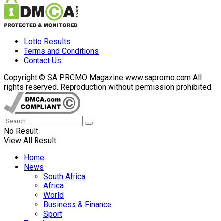
Lotto Results
Terms and Conditions
Contact Us
Copyright © SA PROMO Magazine www.sapromo.com All
rights reserved. Reproduction without permission prohibited.
No Result
View All Result
Home
News
South Africa
Africa
World
Business & Finance
Sport