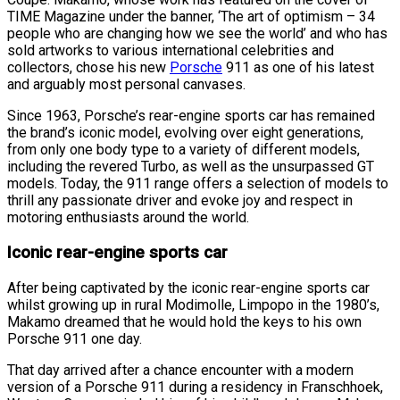
TIME Magazine under the banner, ‘The art of optimism – 34
people who are changing how we see the world’ and who has
sold artworks to various international celebrities and
collectors, chose his new
Porsche
911 as one of his latest
and arguably most personal canvases.
Since 1963, Porsche’s rear-engine sports car has remained
the brand’s iconic model, evolving over eight generations,
from only one body type to a variety of different models,
including the revered Turbo, as well as the unsurpassed GT
models. Today, the 911 range offers a selection of models to
thrill any passionate driver and evoke joy and respect in
motoring enthusiasts around the world.
Iconic rear-engine sports car
After being captivated by the iconic rear-engine sports car
whilst growing up in rural Modimolle, Limpopo in the 1980’s,
Makamo dreamed that he would hold the keys to his own
Porsche 911 one day.
That day arrived after a chance encounter with a modern
version of a Porsche 911 during a residency in Franschhoek,