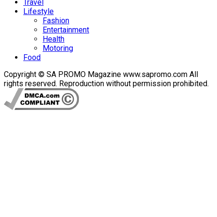
Travel
Lifestyle
Fashion
Entertainment
Health
Motoring
Food
Copyright © SA PROMO Magazine www.sapromo.com All
rights reserved. Reproduction without permission prohibited.