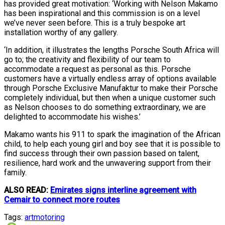
has provided great motivation: ‘Working with Nelson Makamo
has been inspirational and this commission is on a level
we’ve never seen before. This is a truly bespoke art
installation worthy of any gallery.
‘In addition, it illustrates the lengths Porsche South Africa will
go to; the creativity and flexibility of our team to
accommodate a request as personal as this. Porsche
customers have a virtually endless array of options available
through Porsche Exclusive Manufaktur to make their Porsche
completely individual, but then when a unique customer such
as Nelson chooses to do something extraordinary, we are
delighted to accommodate his wishes.’
Makamo wants his 911 to spark the imagination of the African
child, to help each young girl and boy see that it is possible to
find success through their own passion based on talent,
resilience, hard work and the unwavering support from their
family.
ALSO READ:
Emirates signs interline agreement with
Cemair to connect more routes
Tags:
art
motoring