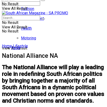
No Result
View All Result
Fashion
Entertainment
No Result
View All Result
Health
No Result
Motoring
Home
Lifestyle
Food
View All Result
National Alliance NA
The National Alliance will play a leading
role in redefining South African politics
by bringing together a majority of all
South Africans in a dynamic political
movement based on proven core values
and Christian norms and standards.