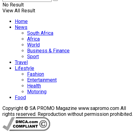
No Result
View All Result
Home
News
South Africa
Africa
World
Business & Finance
Sport
Travel
Lifestyle
Fashion
Entertainment
Health
Motoring
Food
Copyright © SA PROMO Magazine www.sapromo.com All
rights reserved. Reproduction without permission prohibited.