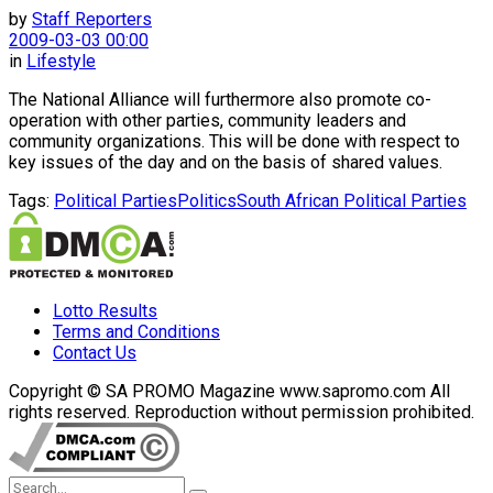
by
Staff Reporters
2009-03-03 00:00
in
Lifestyle
The National Alliance will furthermore also promote co-
operation with other parties, community leaders and
community organizations. This will be done with respect to
key issues of the day and on the basis of shared values.
Tags:
Political Parties
Politics
South African Political Parties
Lotto Results
Terms and Conditions
Contact Us
Copyright © SA PROMO Magazine www.sapromo.com All
rights reserved. Reproduction without permission prohibited.