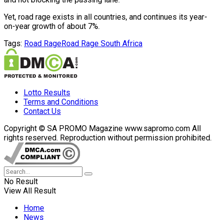
Yet, road rage exists in all countries, and continues its year-
on-year growth of about 7%.
Tags:
Road Rage
Road Rage South Africa
Lotto Results
Terms and Conditions
Contact Us
Copyright © SA PROMO Magazine www.sapromo.com All
rights reserved. Reproduction without permission prohibited.
No Result
View All Result
Home
News