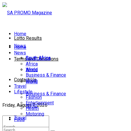
Home
Lotto Results
News
Home
News
South Africa
South Africa
Terms and Conditions
Africa
World
Africa
Business & Finance
Contact Us
Sport
World
Travel
Lifestyle
Business & Finance
Fashion
Entertainment
Friday, August 7, 2026
Sport
Health
Motoring
Travel
Food
Lifestyle