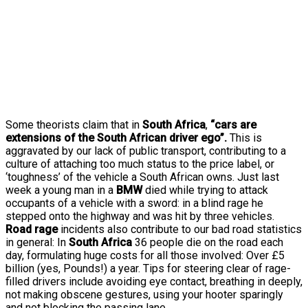
Some theorists claim that in
South Africa
,
“cars are
extensions of the South African driver ego”.
This is
aggravated by our lack of public transport, contributing to a
culture of attaching too much status to the price label, or
‘toughness’ of the vehicle a South African owns. Just last
week a young man in a
BMW
died while trying to attack
occupants of a vehicle with a sword: in a blind rage he
stepped onto the highway and was hit by three vehicles.
Road rage
incidents also contribute to our bad road statistics
in general: In
South Africa
36 people die on the road each
day, formulating huge costs for all those involved: Over £5
billion (yes, Pounds!) a year. Tips for steering clear of rage-
filled drivers include avoiding eye contact, breathing in deeply,
not making obscene gestures, using your hooter sparingly
and not blocking the passing lane.