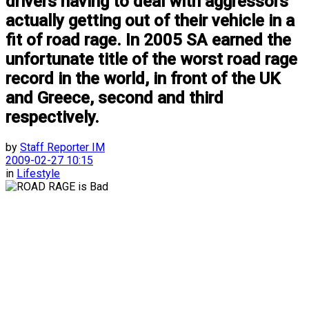
drivers having to deal with aggressors
actually getting out of their vehicle in a
fit of road rage. In 2005 SA earned the
unfortunate title of the worst road rage
record in the world, in front of the UK
and Greece, second and third
respectively.
by
Staff Reporter IM
2009-02-27 10:15
in
Lifestyle