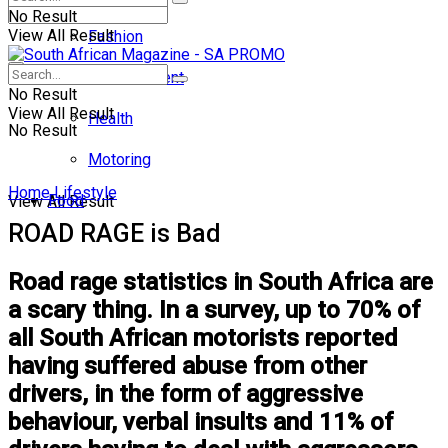
No Result
View All Result
Fashion
Entertainment
No Result
View All Result
Health
No Result
Motoring
Home
Lifestyle
Food
View All Result
ROAD RAGE is Bad
Road rage statistics in South Africa are
a scary thing. In a survey, up to 70% of
all South African motorists reported
having suffered abuse from other
drivers, in the form of aggressive
behaviour, verbal insults and 11% of