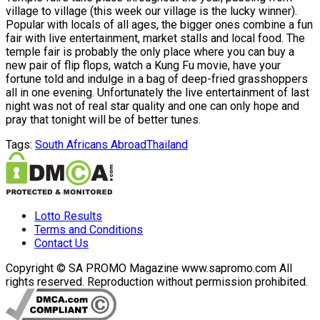
village to village (this week our village is the lucky winner).
Popular with locals of all ages, the bigger ones combine a fun
fair with live entertainment, market stalls and local food. The
temple fair is probably the only place where you can buy a
new pair of flip flops, watch a Kung Fu movie, have your
fortune told and indulge in a bag of deep-fried grasshoppers
all in one evening. Unfortunately the live entertainment of last
night was not of real star quality and one can only hope and
pray that tonight will be of better tunes.
Tags:
South Africans Abroad
Thailand
Lotto Results
Terms and Conditions
Contact Us
Copyright © SA PROMO Magazine www.sapromo.com All
rights reserved. Reproduction without permission prohibited.