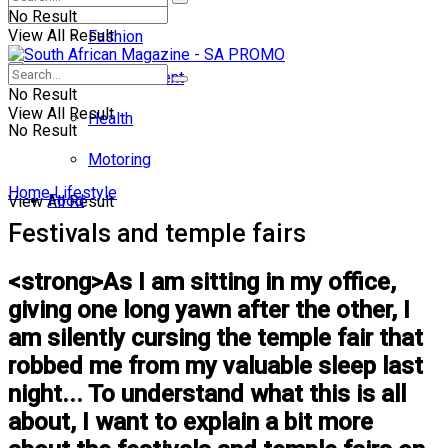
No Result
View All Result
Fashion
Entertainment
No Result
View All Result
Health
No Result
Motoring
Home
Lifestyle
Food
View All Result
Festivals and temple fairs
<strong>As I am sitting in my office,
giving one long yawn after the other, I
am silently cursing the temple fair that
robbed me from my valuable sleep last
night... To understand what this is all
about, I want to explain a bit more