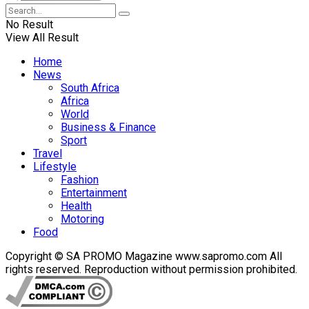
No Result
View All Result
Home
News
South Africa
Africa
World
Business & Finance
Sport
Travel
Lifestyle
Fashion
Entertainment
Health
Motoring
Food
Copyright © SA PROMO Magazine www.sapromo.com All
rights reserved. Reproduction without permission prohibited.