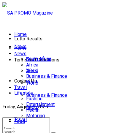
Home
Lotto Results
News
Home
News
South Africa
South Africa
Terms and Conditions
Africa
World
Africa
Business & Finance
Contact Us
Sport
World
Travel
Lifestyle
Business & Finance
Fashion
Entertainment
Friday, August 7, 2026
Sport
Health
Motoring
Travel
Food
Lifestyle