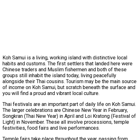
Koh Samui is a living, working island with distinctive local
habits and customs. The first settlers that landed here were
Chinese traders and Muslim fishermen and both of these
groups still inhabit the island today, living peacefully
alongside their Thai cousins. Tourism may be the main source
of income on Koh Samui, but scratch beneath the surface and
you will find a proud and vibrant local culture.
Thai festivals are an important part of daily life on Koh Samui.
The larger celebrations are Chinese New Year in February,
Songkran (Thai New Year) in April and Loi Kratong (Festival of
Light) in November. These all involve processions, temple
festivities, food fairs and live performances.
Temple fairs take place throughout the year, passing from