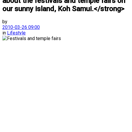
about the festivals and temple fairs on
our sunny island, Koh Samui.</strong>
by
2010-03-26 09:00
in
Lifestyle