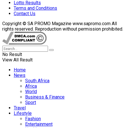
Lotto Results
Terms and Conditions
Contact Us
Copyright © SA PROMO Magazine www.sapromo.com All
rights reserved. Reproduction without permission prohibited.
No Result
View All Result
Home
News
South Africa
Africa
World
Business & Finance
Sport
Travel
Lifestyle
Fashion
Entertainment