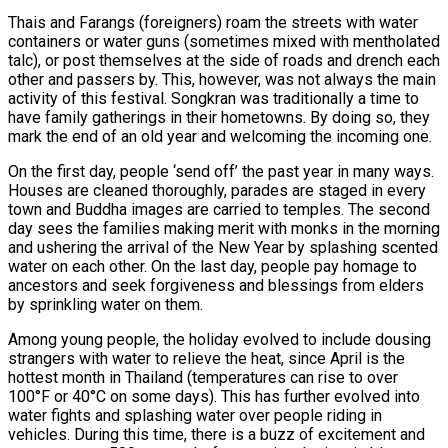
Thais and Farangs (foreigners) roam the streets with water
containers or water guns (sometimes mixed with mentholated
talc), or post themselves at the side of roads and drench each
other and passers by. This, however, was not always the main
activity of this festival. Songkran was traditionally a time to
have family gatherings in their hometowns. By doing so, they
mark the end of an old year and welcoming the incoming one.
On the first day, people ‘send off’ the past year in many ways.
Houses are cleaned thoroughly, parades are staged in every
town and Buddha images are carried to temples. The second
day sees the families making merit with monks in the morning
and ushering the arrival of the New Year by splashing scented
water on each other. On the last day, people pay homage to
ancestors and seek forgiveness and blessings from elders
by sprinkling water on them.
Among young people, the holiday evolved to include dousing
strangers with water to relieve the heat, since April is the
hottest month in Thailand (temperatures can rise to over
100°F or 40°C on some days). This has further evolved into
water fights and splashing water over people riding in
vehicles. During this time, there is a buzz of excitement and