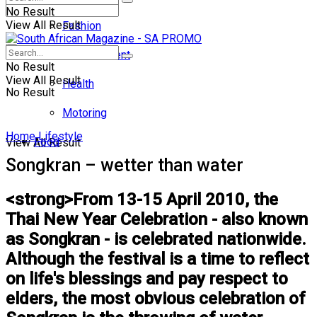
No Result
View All Result
Fashion
Entertainment
No Result
View All Result
Health
No Result
Motoring
Home
Lifestyle
Food
View All Result
Songkran – wetter than water
<strong>From 13-15 April 2010, the
Thai New Year Celebration - also known
as Songkran - is celebrated nationwide.
Although the festival is a time to reflect
on life's blessings and pay respect to
elders, the most obvious celebration of