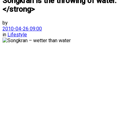
Songkran is the throwing of water.
</strong>
by
2010-04-26 09:00
in
Lifestyle