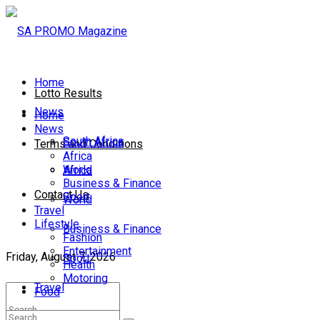
Home
Lotto Results
News
Home
News
South Africa
South Africa
Terms and Conditions
Africa
World
Africa
Business & Finance
Contact Us
Sport
World
Travel
Lifestyle
Business & Finance
Fashion
Entertainment
Friday, August 7, 2026
Sport
Health
Motoring
Travel
Food
Lifestyle