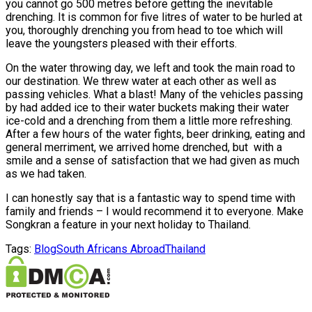
you cannot go 500 metres before getting the inevitable
drenching. It is common for five litres of water to be hurled at
you, thoroughly drenching you from head to toe which will
leave the youngsters pleased with their efforts.
On the water throwing day, we left and took the main road to
our destination. We threw water at each other as well as
passing vehicles. What a blast! Many of the vehicles passing
by had added ice to their water buckets making their water
ice-cold and a drenching from them a little more refreshing.
After a few hours of the water fights, beer drinking, eating and
general merriment, we arrived home drenched, but with a
smile and a sense of satisfaction that we had given as much
as we had taken.
I can honestly say that is a fantastic way to spend time with
family and friends – I would recommend it to everyone. Make
Songkran a feature in your next holiday to Thailand.
Tags:
Blog
South Africans Abroad
Thailand