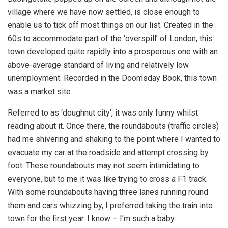
village where we have now settled, is close enough to
enable us to tick off most things on our list. Created in the
60s to accommodate part of the ‘overspill’ of London, this
town developed quite rapidly into a prosperous one with an
above-average standard of living and relatively low
unemployment. Recorded in the Doomsday Book, this town
was a market site.
Referred to as ‘doughnut city’, it was only funny whilst
reading about it. Once there, the roundabouts (traffic circles)
had me shivering and shaking to the point where I wanted to
evacuate my car at the roadside and attempt crossing by
foot. These roundabouts may not seem intimidating to
everyone, but to me it was like trying to cross a F1 track.
With some roundabouts having three lanes running round
them and cars whizzing by, I preferred taking the train into
town for the first year. I know – I’m such a baby.