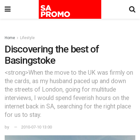
Home
Lifestyle
Discovering the best of
Basingstoke
<strong>When the move to the UK was firmly on
the cards, as my husband paced up and down
the streets of London, going for multitude
interviews, I would spend feverish hours on the
internet back in SA, searching for the right place
for us to stay.
by
2010-07-10 13:00