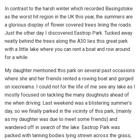
In contrast to the harsh winter which recorded Basingstoke
as the worst hit region in the UK this year, the summers are
a glorious display of flower covered trees lining the roads.
Just the other day I discovered Eastrop Park. Tucked away
neatly behind the trees along the A30 lies this great park
with a little lake where you can rent a boat and row around
for a while.
My daughter mentioned this park on several past occasions
where she and her friends rented a rowing boat and gorged
on icecreams. I could not for the life of me see any lake as I
mostly focused on tackling the many doughnuts ahead of
me when driving. Last weekend was a blistering summer’s
day, so we finally parked in the vicinity of this park, (mainly
as my daughter was due to meet some friends) and
wandered off in search of the lake. Eastrop Park was
packed with tanning bodies lying strewn across the grass,