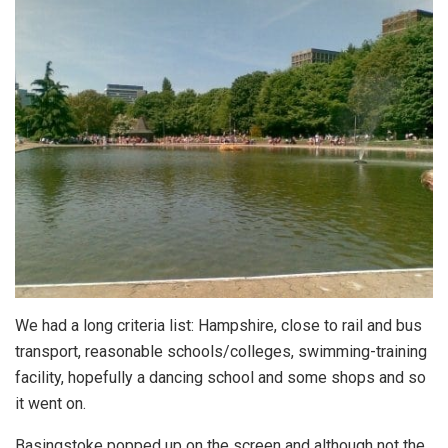
We had a long criteria list: Hampshire, close to rail and bus
transport, reasonable schools/colleges, swimming-training
facility, hopefully a dancing school and some shops and so
it went on.
Basingstoke popped up on the screen and although not the