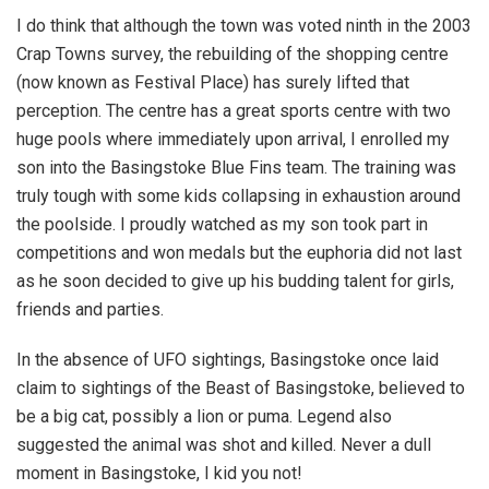
I do think that although the town was voted ninth in the 2003
Crap Towns survey, the rebuilding of the shopping centre
(now known as Festival Place) has surely lifted that
perception. The centre has a great sports centre with two
huge pools where immediately upon arrival, I enrolled my
son into the Basingstoke Blue Fins team. The training was
truly tough with some kids collapsing in exhaustion around
the poolside. I proudly watched as my son took part in
competitions and won medals but the euphoria did not last
as he soon decided to give up his budding talent for girls,
friends and parties.
In the absence of UFO sightings, Basingstoke once laid
claim to sightings of the Beast of Basingstoke, believed to
be a big cat, possibly a lion or puma. Legend also
suggested the animal was shot and killed. Never a dull
moment in Basingstoke, I kid you not!