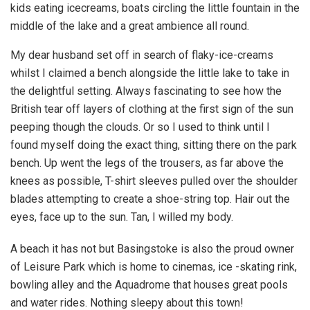
kids eating icecreams, boats circling the little fountain in the
middle of the lake and a great ambience all round.
My dear husband set off in search of flaky-ice-creams
whilst I claimed a bench alongside the little lake to take in
the delightful setting. Always fascinating to see how the
British tear off layers of clothing at the first sign of the sun
peeping though the clouds. Or so I used to think until I
found myself doing the exact thing, sitting there on the park
bench. Up went the legs of the trousers, as far above the
knees as possible, T-shirt sleeves pulled over the shoulder
blades attempting to create a shoe-string top. Hair out the
eyes, face up to the sun. Tan, I willed my body.
A beach it has not but Basingstoke is also the proud owner
of Leisure Park which is home to cinemas, ice -skating rink,
bowling alley and the Aquadrome that houses great pools
and water rides. Nothing sleepy about this town!