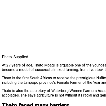
Photo: Supplied
At 27 years of age, Thato Moagi is arguable one of the younge
become a model of successful mixed farming, from livestock to
Thato is the first South African to receive the prestigious Nuf
including the Limpopo province’s Female Farmer of the Year an
Thato is also the secretary of Waterberg Women Farmers Associ
accolades, she says agriculture is not without its racial and ge
Thato faced many barriers