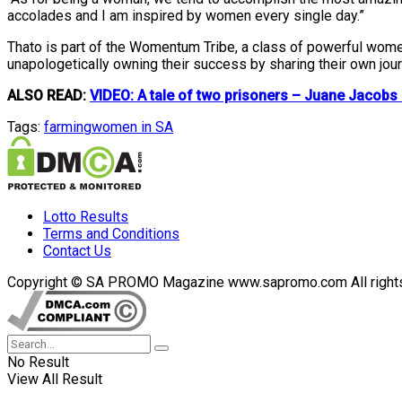
accolades and I am inspired by women every single day.”
Thato is part of the Womentum Tribe, a class of powerful wo
unapologetically owning their success by sharing their own jou
ALSO READ:
VIDEO: A tale of two prisoners – Juane Jacob
Tags:
farming
women in SA
Lotto Results
Terms and Conditions
Contact Us
Copyright © SA PROMO Magazine www.sapromo.com All rights r
No Result
View All Result