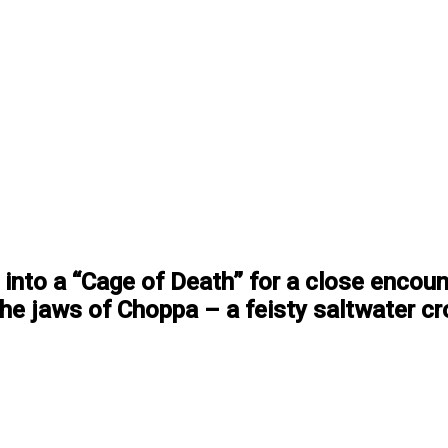
into a “Cage of Death” for a close encoun
the jaws of Choppa – a feisty saltwater cr