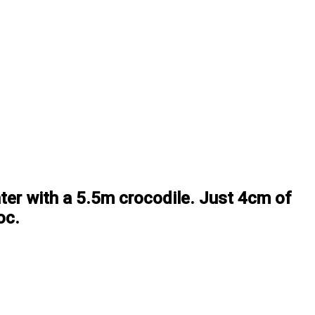
ter with a 5.5m crocodile. Just 4cm of
oc.