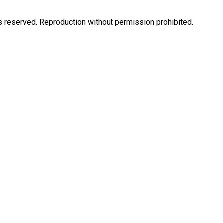
eserved. Reproduction without permission prohibited.