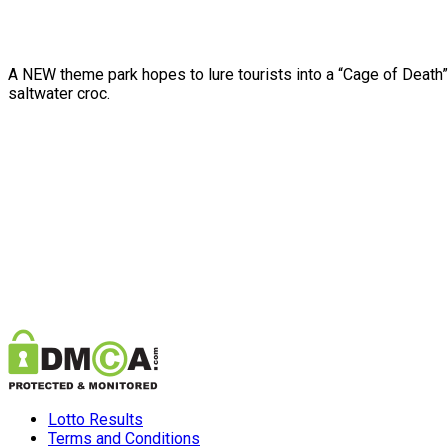
A NEW theme park hopes to lure tourists into a “Cage of Death” 
saltwater croc.
Lotto Results
Terms and Conditions