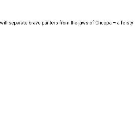
 will separate brave punters from the jaws of Choppa – a feisty