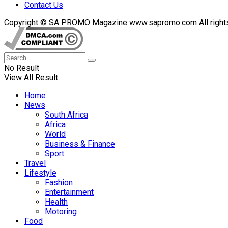
Contact Us
Copyright © SA PROMO Magazine www.sapromo.com All rights r
No Result
View All Result
Home
News
South Africa
Africa
World
Business & Finance
Sport
Travel
Lifestyle
Fashion
Entertainment
Health
Motoring
Food