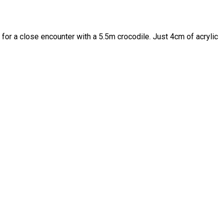
for a close encounter with a 5.5m crocodile. Just 4cm of acrylic