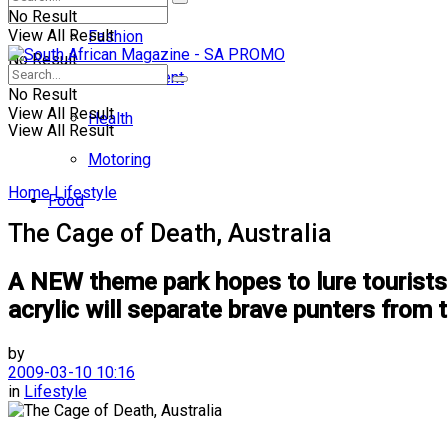
No Result
View All Result
Fashion
No Result
Entertainment
No Result
View All Result
Health
View All Result
Motoring
Home
Lifestyle
Food
The Cage of Death, Australia
A NEW theme park hopes to lure tourists 
acrylic will separate brave punters from 
by
2009-03-10 10:16
in
Lifestyle