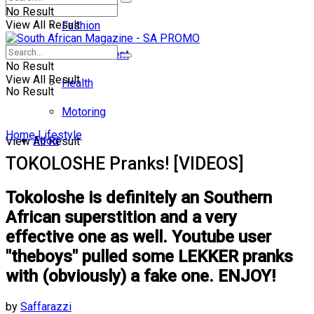
No Result
View All Result
Fashion
Entertainment
No Result
View All Result
Health
No Result
Motoring
Home
Lifestyle
Food
View All Result
TOKOLOSHE Pranks! [VIDEOS]
Tokoloshe is definitely an Southern
African superstition and a very
effective one as well. Youtube user
"theboys" pulled some LEKKER pranks
with (obviously) a fake one. ENJOY!
by
Saffarazzi