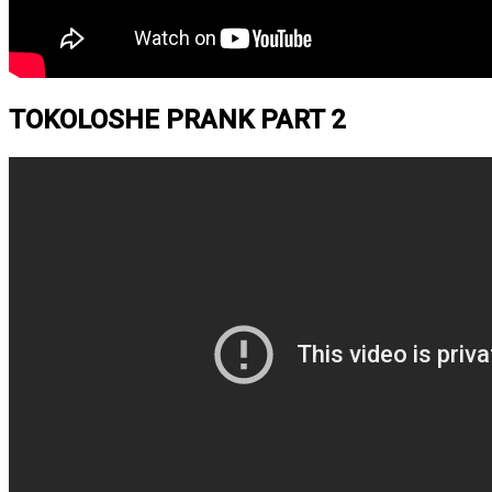
TOKOLOSHE PRANK PART 2