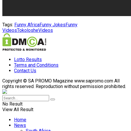
Tags:
Funny Africa
Funny Jokes
Funny
Videos
Tokoloshe
Videos
Lotto Results
Terms and Conditions
Contact Us
Copyright © SA PROMO Magazine www.sapromo.com All
rights reserved. Reproduction without permission prohibited.
No Result
View All Result
Home
News
South Africa