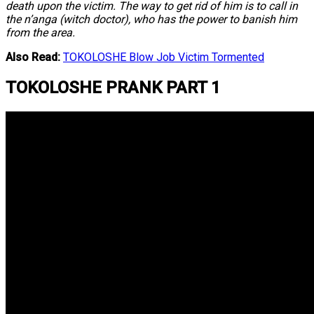
death upon the victim. The way to get rid of him is to call in
the n’anga (witch doctor), who has the power to banish him
from the area.
Also Read:
TOKOLOSHE Blow Job Victim Tormented
TOKOLOSHE PRANK PART 1