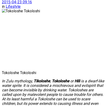
2015-04-23 09:16
in
Lifestyle
Tokoloshe Tokoloshi
In Zulu mythology,
Tikoloshe
,
Tokoloshe
or
Hili
is a dwarf-like
water sprite. It is considered a mischievous and evilspirit that
can become invisible by drinking water. Tokoloshes are
called upon by malevolent people to cause trouble for others.
At its least harmful a Tokoloshe can be used to scare
children, but its power extends to causing illness and even