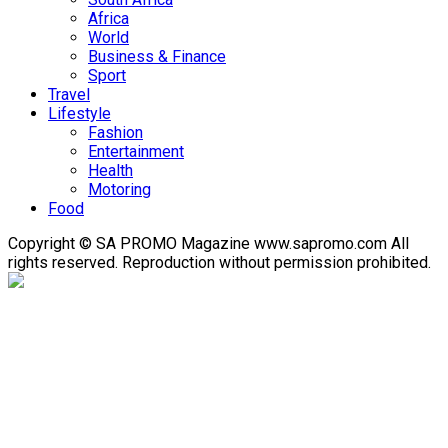
Africa
World
Business & Finance
Sport
Travel
Lifestyle
Fashion
Entertainment
Health
Motoring
Food
Copyright © SA PROMO Magazine www.sapromo.com All
rights reserved. Reproduction without permission prohibited.