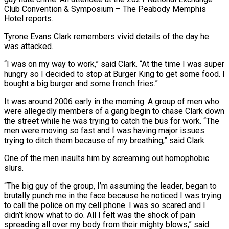
Club Convention & Symposium – The Peabody Memphis
Hotel reports.
Tyrone Evans Clark remembers vivid details of the day he
was attacked.
“I was on my way to work,” said Clark. “At the time I was super
hungry so I decided to stop at Burger King to get some food. I
bought a big burger and some french fries.”
It was around 2006 early in the morning. A group of men who
were allegedly members of a gang begin to chase Clark down
the street while he was trying to catch the bus for work. “The
men were moving so fast and I was having major issues
trying to ditch them because of my breathing,” said Clark.
One of the men insults him by screaming out homophobic
slurs.
“The big guy of the group, I’m assuming the leader, began to
brutally punch me in the face because he noticed I was trying
to call the police on my cell phone. I was so scared and I
didn’t know what to do. All I felt was the shock of pain
spreading all over my body from their mighty blows,” said