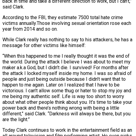
back in time and take a different direction to work, but I can’t,”
said Clark.
According to the FBI, they estimate 7500 total hate crime
victims annually.Those involving sexual orientation rose each
year from 2014 and so on.
While Clark really has nothing to say to his attackers, he has a
message for other victims like himself:
“When this happened to me I really thought it was the end of
the world. During the attack I believe I was about to meet my
maker a.k.a God, but I didn’t die. I survived! For months after
the attack I locked myself inside my home. I was so afraid of
people and just being outside because I didn’t want that to
happen to me again. Later on I realized that I have to be
victorious. I can’t allow some thug or hater to stop my joy and
me being my authentic self. Life is way too short to worry
about what other people think about you. It’s time to take your
power back and there’s nothing wrong with being a little
different,” said Clark. “Darkness will always be there, but you
are the light.”
Today Clark continues to work in the entertainment field as an
all around television and film performing artist. He even picks