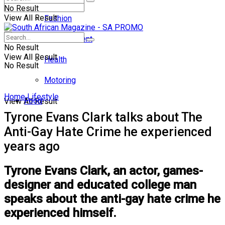
No Result
View All Result
Fashion
Entertainment
No Result
View All Result
Health
No Result
Motoring
Home
Lifestyle
Food
View All Result
Tyrone Evans Clark talks about The
Anti-Gay Hate Crime he experienced
years ago
Tyrone Evans Clark, an actor, games-
designer and educated college man
speaks about the anti-gay hate crime he
experienced himself.