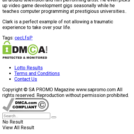
up video game development gigs seasonally while he
teaches computer programming at prestigious universities..
Clark is a perfect example of not allowing a traumatic
experience to take over your life.
Tags:
cecLfsP
Lotto Results
Terms and Conditions
Contact Us
Copyright © SA PROMO Magazine www.sapromo.com All
rights reserved. Reproduction without permission prohibited.
No Result
View All Result