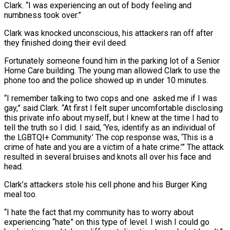
Clark. “I was experiencing an out of body feeling and
numbness took over.”
Clark was knocked unconscious, his attackers ran off after
they finished doing their evil deed.
Fortunately someone found him in the parking lot of a Senior
Home Care building. The young man allowed Clark to use the
phone too and the police showed up in under 10 minutes.
“I remember talking to two cops and one asked me if I was
gay,” said Clark. “At first I felt super uncomfortable disclosing
this private info about myself, but I knew at the time I had to
tell the truth so I did. I said, ‘Yes, identify as an individual of
the LGBTQI+ Community.’ The cop response was, ‘This is a
crime of hate and you are a victim of a hate crime.’” The attack
resulted in several bruises and knots all over his face and
head.
Clark’s attackers stole his cell phone and his Burger King
meal too.
“I hate the fact that my community has to worry about
experiencing “hate” on this type of level. I wish I could go