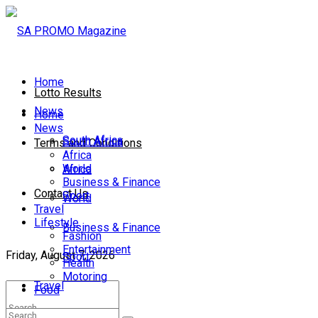
Home
Lotto Results
News
Home
News
South Africa
South Africa
Terms and Conditions
Africa
World
Africa
Business & Finance
Contact Us
Sport
World
Travel
Lifestyle
Business & Finance
Fashion
Entertainment
Friday, August 7, 2026
Sport
Health
Motoring
Travel
Food
Lifestyle