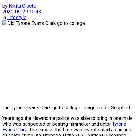
by
Nikita Cloete
2021-09-29 10:48
in
Lifestyle
Did Tyrone Evans Clark go to college. Image credit: Supplied
Years ago the Hawthorne police was able to bring in one male
who was suspected of beating filmmaker and actor
Tyrone
Evans Clark
. The case at the time was investigated as an anti-
gay hate crime. An attendee at the 2021 National Exchange