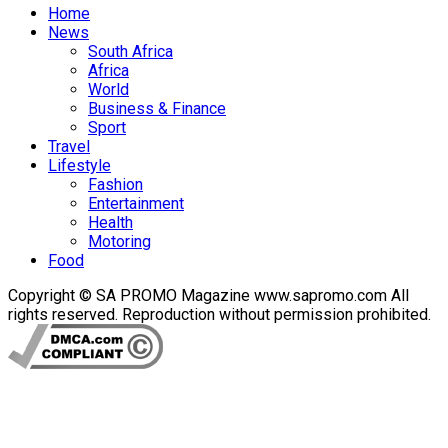
Home
News
South Africa
Africa
World
Business & Finance
Sport
Travel
Lifestyle
Fashion
Entertainment
Health
Motoring
Food
Copyright © SA PROMO Magazine www.sapromo.com All
rights reserved. Reproduction without permission prohibited.