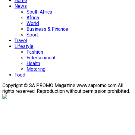
Home
News
South Africa
Africa
World
Business & Finance
Sport
Travel
Lifestyle
Fashion
Entertainment
Health
Motoring
Food
Copyright © SA PROMO Magazine www.sapromo.com All
rights reserved. Reproduction without permission prohibited.