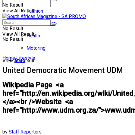
No Result
View All Result
Fashion
Entertainment
No Result
View All Result
Health
No Result
Motoring
Home
Lifestyle
Food
View All Result
United Democratic Movement UDM
Wikipedia Page <a
href="http://en.wikipedia.org/wiki/Uni
</a><br />Website <a
href="http://www.udm.org.za/">www.udm
by
Staff Reporters