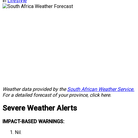
in
Lifestyle
Weather data provided by the
South African Weather Service.
For a detailed forecast of your province, click here.
Severe
Weather Alerts
IMPACT-BASED WARNINGS:
Nil.