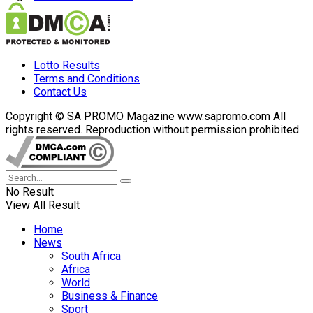
Lotto Results
Terms and Conditions
Contact Us
Copyright © SA PROMO Magazine www.sapromo.com All
rights reserved. Reproduction without permission prohibited.
No Result
View All Result
Home
News
South Africa
Africa
World
Business & Finance
Sport