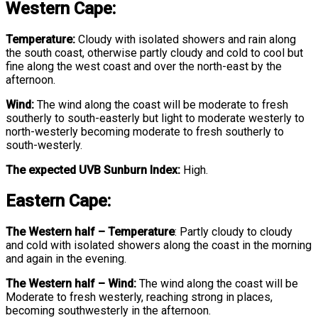
Western Cape:
Temperature:
Cloudy with isolated showers and rain along
the south coast, otherwise partly cloudy and cold to cool but
fine along the west coast and over the north-east by the
afternoon.
Wind:
The wind along the coast will be moderate to fresh
southerly to south-easterly but light to moderate westerly to
north-westerly becoming moderate to fresh southerly to
south-westerly.
The expected UVB Sunburn Index:
High.
Eastern Cape:
The Western half
–
Temperature
:
Partly cloudy to cloudy
and cold with isolated showers along the coast in the morning
and again in the evening.
The Western half – Wind:
The wind along the coast will be
Moderate to fresh westerly, reaching strong in places,
becoming southwesterly in the afternoon.