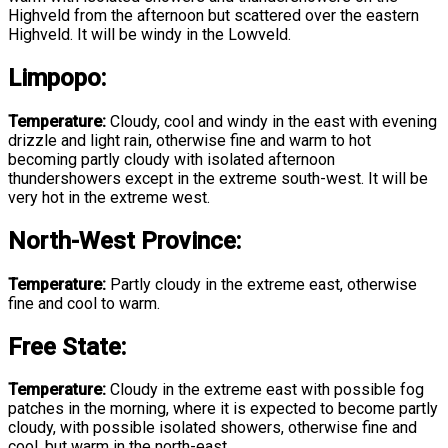
Highveld from the afternoon but scattered over the eastern
Highveld. It will be windy in the Lowveld.
Limpopo:
Temperature:
Cloudy, cool and windy in the east with evening
drizzle and light rain, otherwise fine and warm to hot
becoming partly cloudy with isolated afternoon
thundershowers except in the extreme south-west. It will be
very hot in the extreme west.
North-West Province:
Temperature:
Partly cloudy in the extreme east, otherwise
fine and cool to warm.
Free State:
Temperature:
Cloudy in the extreme east with possible fog
patches in the morning, where it is expected to become partly
cloudy, with possible isolated showers, otherwise fine and
cool, but warm in the north-east.