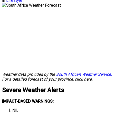
in
Lifestyle
Weather data provided by the
South African Weather Service.
For a detailed forecast of your province, click here.
Severe Weather Alerts
IMPACT-BASED WARNINGS:
Nil.