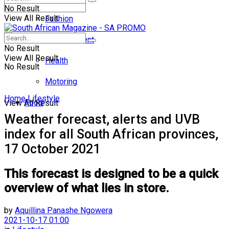
No Result
View All Result
Fashion
Entertainment
No Result
View All Result
Health
No Result
Motoring
Home
Lifestyle
Food
View All Result
Weather forecast, alerts and UVB
index for all South African provinces,
17 October 2021
This forecast is designed to be a quick
overview of what lies in store.
by
Aquillina Panashe Ngowera
2021-10-17 01:00