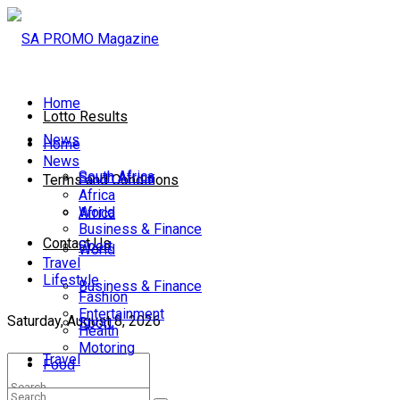
Home
Lotto Results
News
Home
News
South Africa
South Africa
Terms and Conditions
Africa
World
Africa
Business & Finance
Contact Us
Sport
World
Travel
Lifestyle
Business & Finance
Fashion
Entertainment
Saturday, August 8, 2026
Sport
Health
Motoring
Travel
Food
Lifestyle