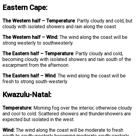
Eastern Cape:
The Western half
–
Temperature
: Partly cloudy and cold, but
cloudy with isolated showers and rain along the coast.
The Western half – Wind:
The wind along the coast will be
strong westerly to southwesterly.
The Eastern half
–
Temperature
: Partly cloudy and cold,
becoming cloudy with isolated showers and rain south of the
escarpment from the afternoon.
The Eastern half
–
Wind
: The wind along the coast will be
fresh to strong south-westerly.
Kwazulu-Natal:
Temperature:
Morning fog over the interior, otherwise cloudy
and cool to cold. Scattered showers and thundershowers are
expected but isolated in the west.
Wind:
The wind along the coast will be moderate to fresh
south to south-westerly becoming moderate south-easterly