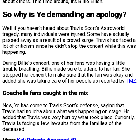
about others. This time around, it’s Billie Eilish.
So why is Ye demanding an apology?
Well if you haven’t heard about Travis Scott’s Astroworld
tragedy, many individuals were injured. Some have actually
passed away as a result of a crowd surge. Travis has faced a
lot of criticism since he didn’t stop the concert while this was
happening.
During Billie’s concert, one of her fans was having a little
trouble breathing. Billie made sure to attend to her fan. She
stopped her concert to make sure that the fan was okay and
added she was taking care of her people as reported by
TMZ
.
Coachella fans caught in the mix
Now, Ye has come to Travis Scott’s defense, saying that
Travis had no idea about what was happening on stage. He
added that Travis was very hurt by what took place. Currently,
Travis is facing a few lawsuits from the families of the
deceased.