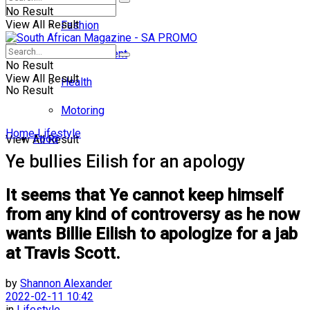
No Result
View All Result
Fashion
Entertainment
No Result
View All Result
Health
No Result
Motoring
Home
Lifestyle
Food
View All Result
Ye bullies Eilish for an apology
It seems that Ye cannot keep himself
from any kind of controversy as he now
wants Billie Eilish to apologize for a jab
at Travis Scott.
by
Shannon Alexander
2022-02-11 10:42
in
Lifestyle