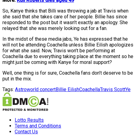
More:
Kuli Roberts dies aged 49
So, Kanye thinks that Billi was throwing a jab at Travis when
she said that she takes care of her people. Billie has since
responded to the post but it wasn’t exactly an apology. She
relayed that she was merely looking out for a fan.
In the midst of these media jabs, Ye has expressed that he
will not be attending Coachella unless Billie Eilish apologizes
for what she said. Now, Travis won’t be performing at
Coachella due to everything taking place at the moment so he
might just be coming with Kanye for moral support?
Well, one thing is for sure, Coachella fans don’t deserve to be
put in the mix.
Tags:
Astroworld concert
Billie Eilish
Coachella
Travis Scott
Ye
Lotto Results
Terms and Conditions
Contact Us