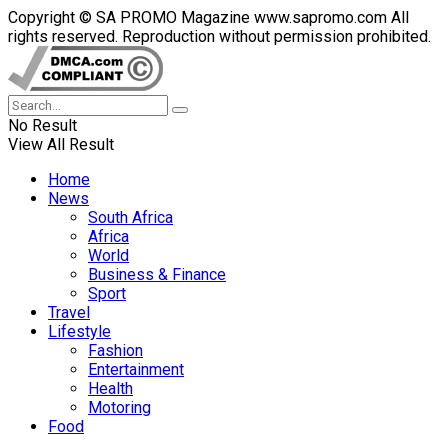
Copyright © SA PROMO Magazine www.sapromo.com All
rights reserved. Reproduction without permission prohibited.
No Result
View All Result
Home
News
South Africa
Africa
World
Business & Finance
Sport
Travel
Lifestyle
Fashion
Entertainment
Health
Motoring
Food