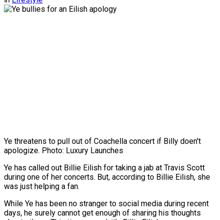
Ye threatens to pull out of Coachella concert if Billy doen't
apologize. Photo: Luxury Launches
Ye has called out Billie Eilish for taking a jab at Travis Scott
during one of her concerts. But, according to Billie Eilish, she
was just helping a fan.
While Ye has been no stranger to social media during recent
days, he surely cannot get enough of sharing his thoughts