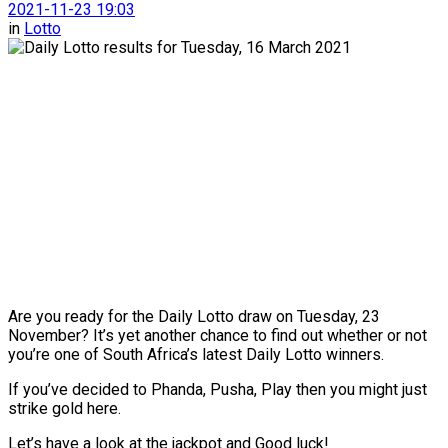
2021-11-23 19:03
in
Lotto
Are you ready for the Daily Lotto draw on Tuesday, 23
November? It’s yet another chance to find out whether or not
you’re one of South Africa’s latest Daily Lotto winners.
If you’ve decided to Phanda, Pusha, Play then you might just
strike gold here.
Let’s have a look at the jackpot and Good luck!