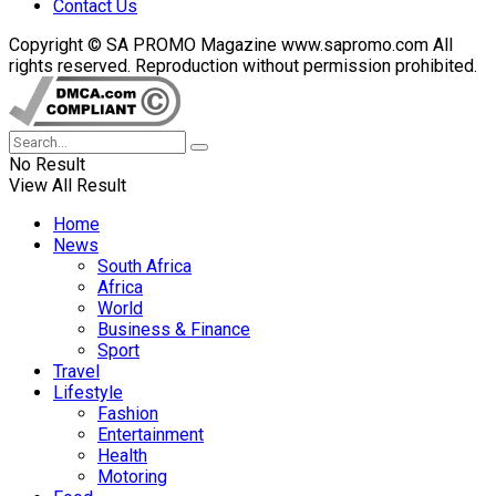
Contact Us
Copyright © SA PROMO Magazine www.sapromo.com All
rights reserved. Reproduction without permission prohibited.
No Result
View All Result
Home
News
South Africa
Africa
World
Business & Finance
Sport
Travel
Lifestyle
Fashion
Entertainment
Health
Motoring