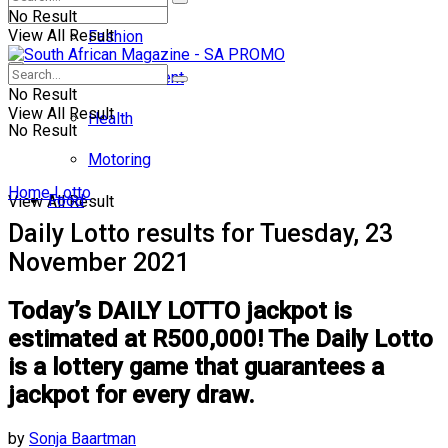
No Result
View All Result
Fashion
Entertainment
No Result
View All Result
Health
No Result
Motoring
Home
Lotto
Food
View All Result
Daily Lotto results for Tuesday, 23
November 2021
Today’s DAILY LOTTO jackpot is
estimated at R500,000! The Daily Lotto
is a lottery game that guarantees a
jackpot for every draw.
by
Sonja Baartman