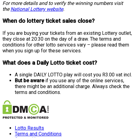
For more details and to verify the winning numbers visit
the
National Lottery website
.
When do lottery ticket sales close?
If you are buying your tickets from an existing Lottery outlet,
they close at 20:30 on the day of a draw. The terms and
conditions for other lotto services vary – please read them
when you sign up for these services.
What does a Daily Lotto ticket cost?
A single DAILY LOTTO play will cost you R3.00 vat incl.
But be aware
if you use any of the online services,
there might be an additional charge. Always check the
terms and conditions.
Lotto Results
Terms and Conditions