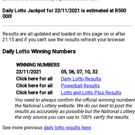
Daily Lotto Jackpot for 23/11/2021 is estimated at R500
000!
Results are all updated and loaded on this page on or after
21:15 and if you can’t see the results refresh your browser.
Daily Lotto Winning Numbers
WINNING NUMBERS
23/11/2021
05, 06, 07, 10, 32
Click here for all
Daily Lotto Results
Click here for all
Powerball Results
Click here for all
Lotto and Lotto Plus Results
You need to always confirm the official winning numbers
the National Lottery website. We do our best to post the
results as accurately as possible but the National Lottery
the only source you can use to 100% verify the results.
See more previous
daily lotto results here
.