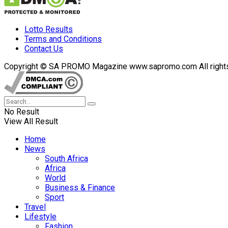
Lotto Results
Terms and Conditions
Contact Us
Copyright © SA PROMO Magazine www.sapromo.com All rights r
No Result
View All Result
Home
News
South Africa
Africa
World
Business & Finance
Sport
Travel
Lifestyle
Fashion