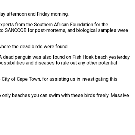
day afternoon and Friday morning.
experts from the Southern African Foundation for the
ed to SANCCOB for post-mortems, and biological samples were
where the dead birds were found.
. A dead penguin was also found on Fish Hoek beach yesterday
ssibilities and diseases to rule out any other potential
ity of Cape Town, for assisting us in investigating this
he only beaches you can swim with these birds freely. Massive