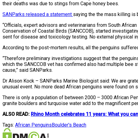
their deaths was due to stings from Cape honey bees.
SANParks released a statement
saying the the mass killing is
“Officials, expert advisors and veterinarians from South Afric
Conservation of Coastal Birds (SANCCOB), started investigati
sent for disease and toxicology testing. No external physical i
According to the post-mortem results, all the penguins suffer
“Therefore preliminary investigations suggest that the pengu
which the SANCCOB vet has confirmed also had multiple bee sting
cause,” said SANParks.
Dr Alison Kock – SANParks Marine Biologist said: We are gratefu
unusual event. No more dead African penguins were found on site
There is only a population of between 2000 – 3000 African Pen
granite boulders and turquoise water add to the magnificent pe
ALSO READ:
Rhino Month celebrates 11 years: What you can 
Tags:
African Penguins
Boulder's Beach