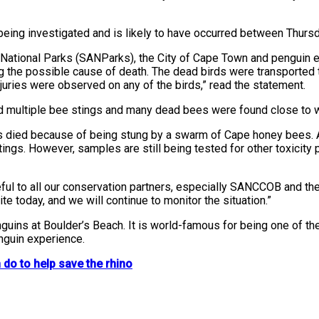
 being investigated and is likely to have occurred between Thurs
an National Parks (SANParks), the City of Cape Town and penguin 
ng the possible cause of death. The dead birds were transport
njuries were observed on any of the birds,” read the statement.
ed multiple bee stings and many dead bees were found close to 
ins died because of being stung by a swarm of Cape honey bees
s. However, samples are still being tested for other toxicity po
l to all our conservation partners, especially SANCCOB and the C
 today, and we will continue to monitor the situation.”
guins at Boulder’s Beach. It is world-famous for being one of t
nguin experience.
do to help save the rhino