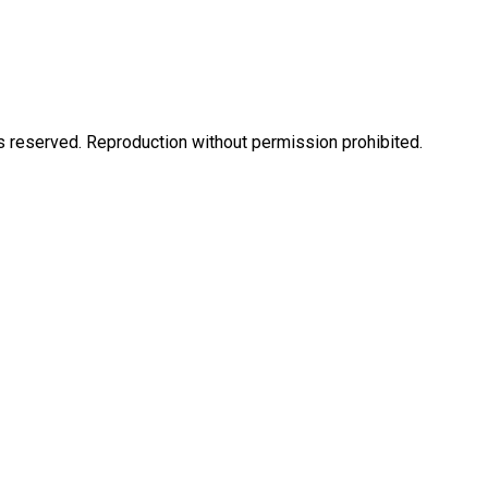
eserved. Reproduction without permission prohibited.