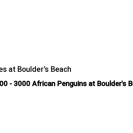
es at Boulder’s Beach
00 - 3000 African Penguins at Boulder's 