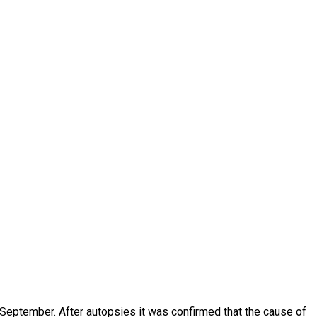
 September. After autopsies it was confirmed that the cause of