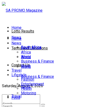
Home
Lotto Results
News
Home
News
South Africa
South Africa
Terms and Conditions
Africa
World
Africa
Business & Finance
Contact Us
Sport
World
Travel
Lifestyle
Business & Finance
Fashion
Entertainment
Saturday, August 8, 2026
Sport
Health
Motoring
Travel
Food
Lifestyle