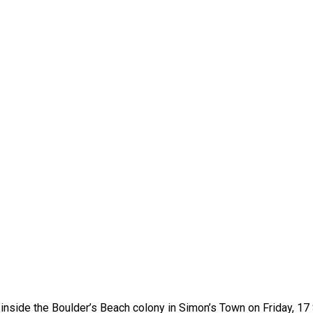
d inside the Boulder’s Beach colony in Simon’s Town on Friday, 17