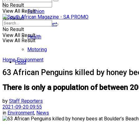
No Result
View All Result
Fashion
No Result
Entertainment
No Result
View All Result
Health
View All Result
Motoring
Home
Environment
Food
63 African Penguins killed by honey be
There is only a population of between 20
by
Staff Reporters
2021-09-20 09:55
in
Environment
,
News