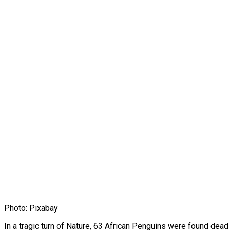
Photo: Pixabay
In a tragic turn of Nature, 63 African Penguins were found dea