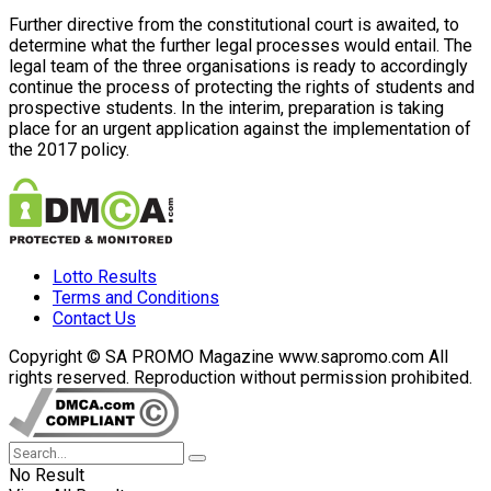
Further directive from the constitutional court is awaited, to
determine what the further legal processes would entail. The
legal team of the three organisations is ready to accordingly
continue the process of protecting the rights of students and
prospective students. In the interim, preparation is taking
place for an urgent application against the implementation of
the 2017 policy.
Lotto Results
Terms and Conditions
Contact Us
Copyright © SA PROMO Magazine www.sapromo.com All
rights reserved. Reproduction without permission prohibited.
No Result