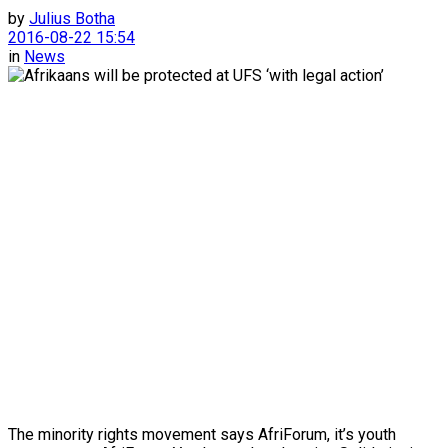
by
Julius Botha
2016-08-22 15:54
in
News
The minority rights movement says AfriForum, it’s youth