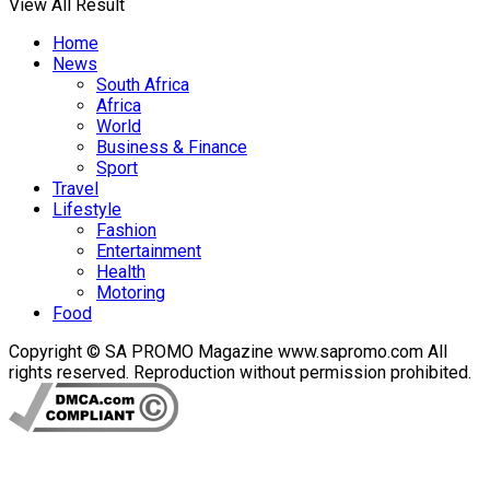
View All Result
Home
News
South Africa
Africa
World
Business & Finance
Sport
Travel
Lifestyle
Fashion
Entertainment
Health
Motoring
Food
Copyright © SA PROMO Magazine www.sapromo.com All
rights reserved. Reproduction without permission prohibited.