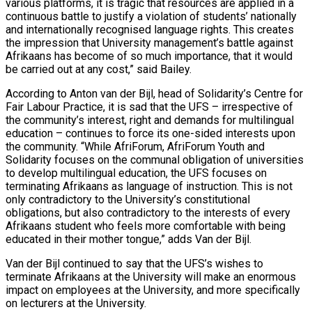
various platforms, it is tragic that resources are applied in a
continuous battle to justify a violation of students’ nationally
and internationally recognised language rights. This creates
the impression that University management’s battle against
Afrikaans has become of so much importance, that it would
be carried out at any cost,” said Bailey.
According to Anton van der Bijl, head of Solidarity’s Centre for
Fair Labour Practice, it is sad that the UFS – irrespective of
the community’s interest, right and demands for multilingual
education – continues to force its one-sided interests upon
the community. “While AfriForum, AfriForum Youth and
Solidarity focuses on the communal obligation of universities
to develop multilingual education, the UFS focuses on
terminating Afrikaans as language of instruction. This is not
only contradictory to the University’s constitutional
obligations, but also contradictory to the interests of every
Afrikaans student who feels more comfortable with being
educated in their mother tongue,” adds Van der Bijl.
Van der Bijl continued to say that the UFS’s wishes to
terminate Afrikaans at the University will make an enormous
impact on employees at the University, and more specifically
on lecturers at the University.