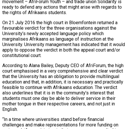
movement – AfriForum Youth – and trade union Solidarity is
ready to defend any actions that might arise with regards to
the rights of Afrikaans students.
On 21 July 2016 the high court in Bloemfontein returned a
favourable verdict for the three organisations against the
University’s newly accepted language policy which
marginalises Afrikaans as language of instruction at the
University. University management has indicated that it would
apply to oppose the verdict in both the appeal court and/or
constitutional court.
According to Alana Bailey, Deputy CEO of AfriForum, the high
court emphasised in a very comprehensive and clear verdict
that the University has an obligation to provide multilingual
education and that, in addition, it is necessary and practically
feasible to continue with Afrikaans education. The verdict
also underlines that it is in the community’s interest that
students must one day be able to deliver service in their
mother tongue in their respective careers, and not just in
English.
“In a time where universities stand before financial
challenges and make representations for more funding on