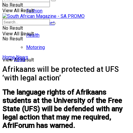
No Result
View All Result
Fashion
Entertainment
No Result
View All Result
Health
No Result
Motoring
Home
News
Food
View All Result
Afrikaans will be protected at UFS
‘with legal action’
The language rights of Afrikaans
students at the University of the Free
State (UFS) will be defended with any
legal action that may me required,
AfriForum has warned.