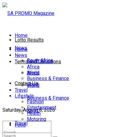
Home
Lotto Results
News
Home
News
South Africa
South Africa
Terms and Conditions
Africa
World
Africa
Business & Finance
Contact Us
Sport
World
Travel
Lifestyle
Business & Finance
Fashion
Entertainment
Saturday, August 8, 2026
Sport
Health
Motoring
Travel
Food
Lifestyle