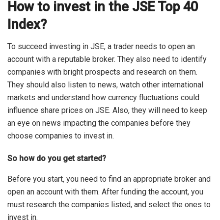
How to invest in the JSE Top 40
Index?
To succeed investing in JSE, a trader needs to open an
account with a reputable broker. They also need to identify
companies with bright prospects and research on them.
They should also listen to news, watch other international
markets and understand how currency fluctuations could
influence share prices on JSE. Also, they will need to keep
an eye on news impacting the companies before they
choose companies to invest in.
So how do you get started?
Before you start, you need to find an appropriate broker and
open an account with them. After funding the account, you
must research the companies listed, and select the ones to
invest in.