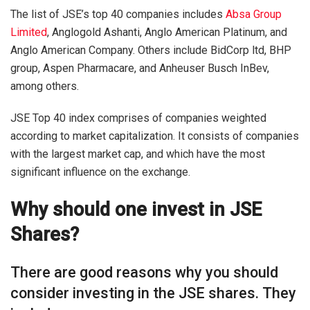
The list of JSE’s top 40 companies includes
Absa Group
Limited
, Anglogold Ashanti, Anglo American Platinum, and
Anglo American Company. Others include BidCorp ltd, BHP
group, Aspen Pharmacare, and Anheuser Busch InBev,
among others.
JSE Top 40 index comprises of companies weighted
according to market capitalization. It consists of companies
with the largest market cap, and which have the most
significant influence on the exchange.
Why should one invest in JSE
Shares?
There are good reasons why you should
consider investing in the JSE shares. They