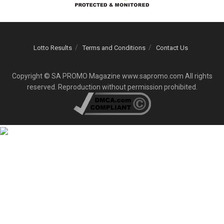
Lotto Results
Terms and Conditions
Contact Us
Copyright © SA PROMO Magazine www.sapromo.com All rights
reserved. Reproduction without permission prohibited.