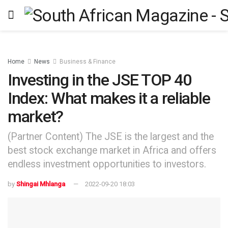
Home
News
Business & Finance
Investing in the JSE TOP 40
Index: What makes it a reliable
market?
(Partner Content) The JSE is the largest and the
best stock exchange market in Africa and offers
endless investment opportunities to investors.
by
Shingai Mhlanga
2022-09-20 18:03