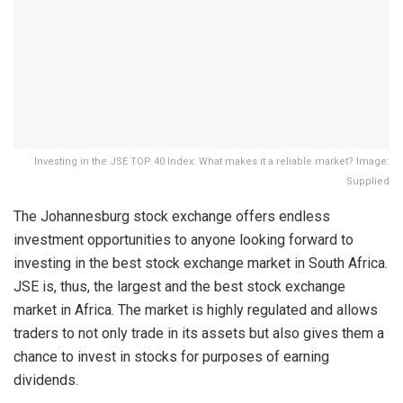
Investing in the JSE TOP 40 Index: What makes it a reliable market? Image:
Supplied
The Johannesburg stock exchange offers endless
investment opportunities to anyone looking forward to
investing in the best stock exchange market in South Africa.
JSE is, thus, the largest and the best stock exchange
market in Africa. The market is highly regulated and allows
traders to not only trade in its assets but also gives them a
chance to invest in stocks for purposes of earning
dividends.