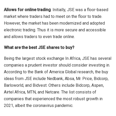
Allows for online trading
. Initially, JSE was a floor-based
market where traders had to meet on the floor to trade.
However, the market has been modernized and adopted
electronic trading. Thus it is more secure and accessible
and allows traders to even trade online.
What are the best JSE shares to buy?
Being the largest stock exchange In Africa, JSE has several
companies a prudent investor should consider investing in.
According to the Bank of America Global research, the buy
ideas from JSE include Nedbank, Absa, Mr. Price, Bidcorp,
Barloworld, and Bidvest. Others include Bidcorp, Aspen,
Airtel Africa, MTN, and Netcare. The list consists of
companies that experienced the most robust growth in
2021, albeit the coronavirus pandemic.