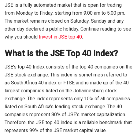
JSE is a fully automated market that is open for trading
from Monday to Friday, starting from 9.00 am to 5.00 pm.
The market remains closed on Saturday, Sunday and any
other day declared a public holiday. Continue reading to see
why you should
Invest in JSE top 40
.
What is the JSE Top 40 Index?
JSE’s top 40 Index consists of the top 40 companies on the
JSE stock exchange. This index is sometimes referred to
as South Africa 40 index or FTSE and is made up of the 40
largest companies listed on the Johannesburg stock
exchange. The index represents only 10% of all companies
listed on South Africa’s leading stock exchange. The 40
companies represent 80% of JSE’s market capitalization.
Therefore, the JSE top 40 index is a reliable benchmark that
represents 99% of the JSE market capital value.