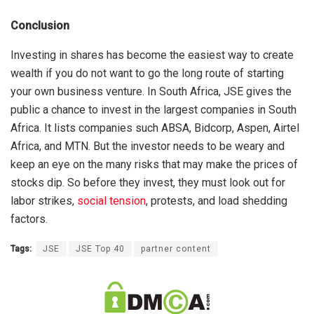
Conclusion
Investing in shares has become the easiest way to create
wealth if you do not want to go the long route of starting
your own business venture. In South Africa, JSE gives the
public a chance to invest in the largest companies in South
Africa. It lists companies such ABSA, Bidcorp, Aspen, Airtel
Africa, and MTN. But the investor needs to be weary and
keep an eye on the many risks that may make the prices of
stocks dip. So before they invest, they must look out for
labor strikes,
social tension
, protests, and load shedding
factors.
Tags:
JSE
JSE Top 40
partner content