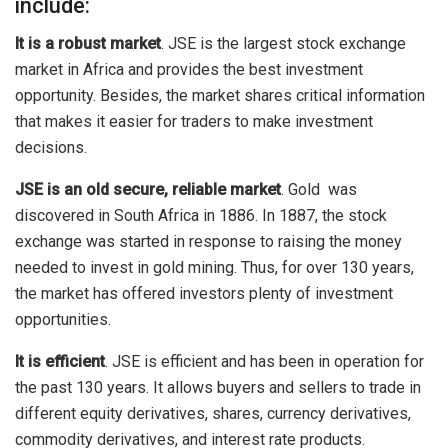
include:
It is a robust market
. JSE is the largest stock exchange
market in Africa and provides the best investment
opportunity. Besides, the market shares critical information
that makes it easier for traders to make investment
decisions.
JSE is an old secure, reliable market
. Gold was
discovered in South Africa in 1886. In 1887, the stock
exchange was started in response to raising the money
needed to invest in gold mining. Thus, for over 130 years,
the market has offered investors plenty of investment
opportunities.
It is efficient
. JSE is efficient and has been in operation for
the past 130 years. It allows buyers and sellers to trade in
different equity derivatives, shares, currency derivatives,
commodity derivatives, and interest rate products.