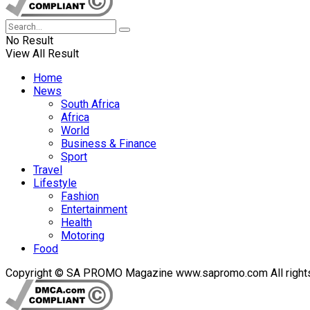
No Result
View All Result
Home
News
South Africa
Africa
World
Business & Finance
Sport
Travel
Lifestyle
Fashion
Entertainment
Health
Motoring
Food
Copyright © SA PROMO Magazine www.sapromo.com All rights r