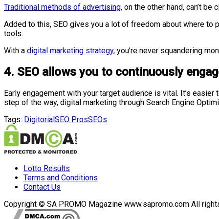
Traditional methods of advertising
, on the other hand, can’t be
Added to this, SEO gives you a lot of freedom about where to 
tools.
With a
digital marketing strategy
, you’re never squandering mon
4. SEO allows you to continuously engag
Early engagement with your target audience is vital. It’s easier
step of the way, digital marketing through Search Engine Optimi
Tags:
Digitorial
SEO Pros
SEOs
Lotto Results
Terms and Conditions
Contact Us
Copyright © SA PROMO Magazine www.sapromo.com All rights r