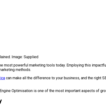
lained. Image: Supplied
 the most powerful marketing tools today. Employing this impact
l marketing methods.
ica
can make all the difference to your business, and the right SE
ch Engine Optimisation is one of the most important aspects of 
y