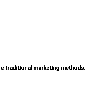
re traditional marketing methods.