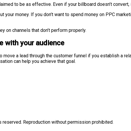
 claimed to be as effective. Even if your billboard doesn’t convert
put your money. If you don’t want to spend money on PPC market
ey on channels that don’t perform properly.
e with your audience
 to move a lead through the customer funnel if you establish a rel
sation can help you achieve that goal.
eserved. Reproduction without permission prohibited.