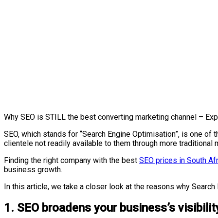
Why SEO is STILL the best converting marketing channel – Exp
SEO, which stands for “Search Engine Optimisation”, is one of
clientele not readily available to them through more traditiona
Finding the right company with the best
SEO prices in South Afr
business growth.
In this article, we take a closer look at the reasons why Sear
1. SEO broadens your business’s visibilit