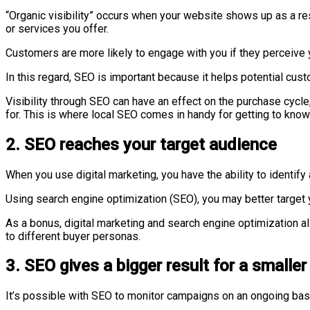
“Organic visibility” occurs when your website shows up as a r
or services you offer.
Customers are more likely to engage with you if they perceive 
In this regard, SEO is important because it helps potential cu
Visibility through SEO can have an effect on the purchase cycle
for. This is where local SEO comes in handy for getting to know
2. SEO reaches your target audience
When you use digital marketing, you have the ability to identif
Using search engine optimization (SEO), you may better target
As a bonus, digital marketing and search engine optimization all
to different buyer personas.
3. SEO gives a bigger result for a smaller
It’s possible with SEO to monitor campaigns on an ongoing basi