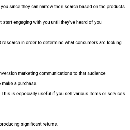
 you since they can narrow their search based on the products
start engaging with you until they’ve heard of you.
SEO research in order to determine what consumers are looking
conversion marketing communications to that audience.
to make a purchase.
This is especially useful if you sell various items or services
roducing significant returns.