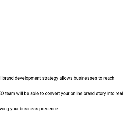
ful brand development strategy allows businesses to reach
O team will be able to convert your online brand story into real
growing your business presence.