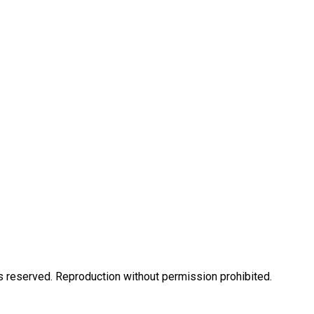
eserved. Reproduction without permission prohibited.