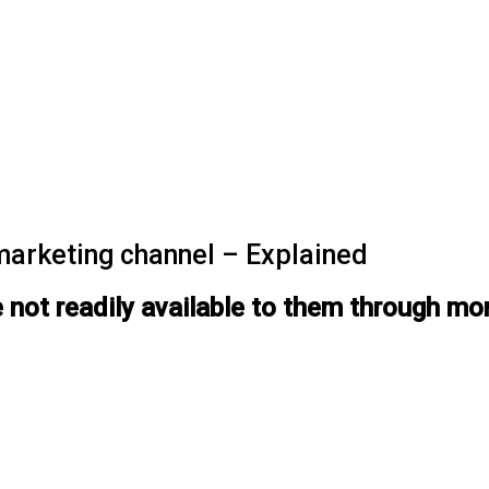
marketing channel – Explained
 not readily available to them through mo