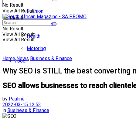
No Result
View All Result
Fashion
No Result
Entertainment
No Result
View All Result
Health
View All Result
Motoring
Home
News
Business & Finance
Food
Why SEO is STILL the best converting 
SEO allows businesses to reach clientele
by
Pauline
2022-03-15 12:53
in
Business & Finance