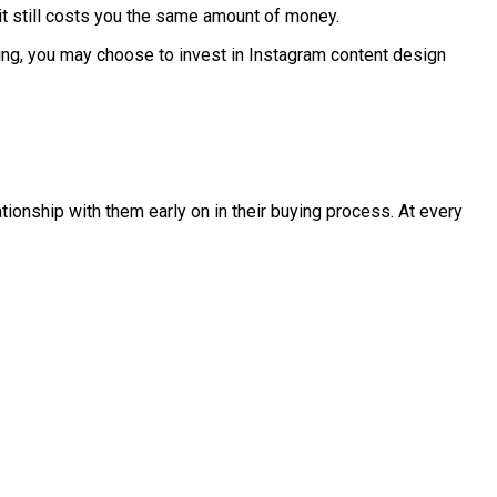
, it still costs you the same amount of money.
ing, you may choose to invest in Instagram content design
ationship with them early on in their buying process. At every