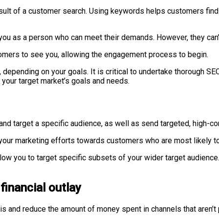
esult of a customer search. Using keywords helps customers find
you as a person who can meet their demands. However, they can’t 
stomers to see you, allowing the engagement process to begin.
, depending on your goals. It is critical to undertake thorough 
 your target market’s goals and needs.
y and target a specific audience, as well as send targeted, high-
 your marketing efforts towards customers who are most likely 
ow you to target specific subsets of your wider target audience. 
 financial outlay
s and reduce the amount of money spent in channels that aren’t p