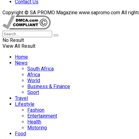
Contact Us
Copyright © SA PROMO Magazine www.sapromo.com All rights r
No Result
View All Result
Home
News
South Africa
Africa
World
Business & Finance
Sport
Travel
Lifestyle
Fashion
Entertainment
Health
Motoring
Food