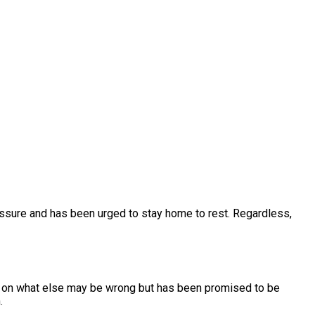
essure and has been urged to stay home to rest. Regardless,
ord on what else may be wrong but has been promised to be
h.