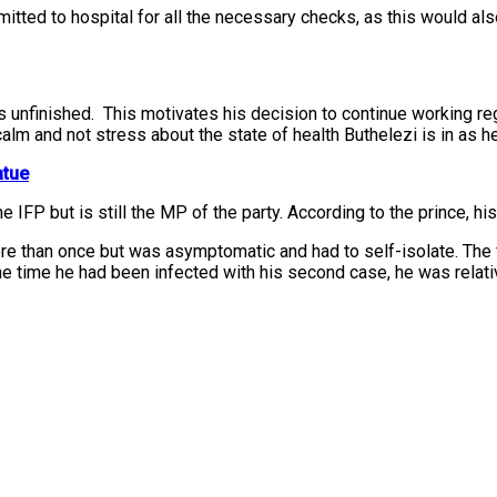
dmitted to hospital for all the necessary checks, as this would 
is unfinished. This motivates his decision to continue working re
alm and not stress about the state of health Buthelezi is in as he
atue
 IFP but is still the MP of the party. According to the prince, hi
re than once but was asymptomatic and had to self-isolate. The 
the time he had been infected with his second case, he was relat