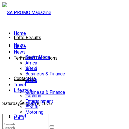
Home
Lotto Results
News
Home
News
South Africa
South Africa
Terms and Conditions
Africa
World
Africa
Business & Finance
Contact Us
Sport
World
Travel
Lifestyle
Business & Finance
Fashion
Entertainment
Saturday, August 8, 2026
Sport
Health
Motoring
Travel
Food
Lifestyle