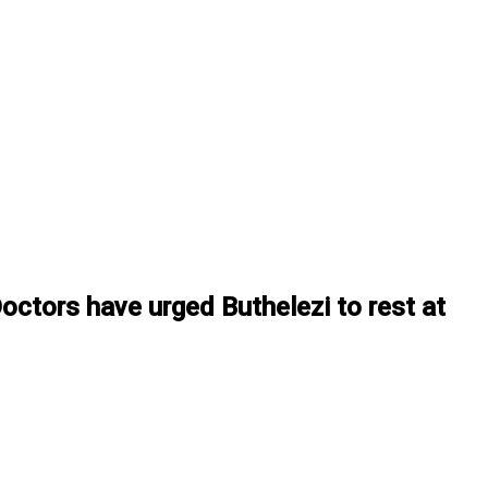
Doctors have urged Buthelezi to rest at