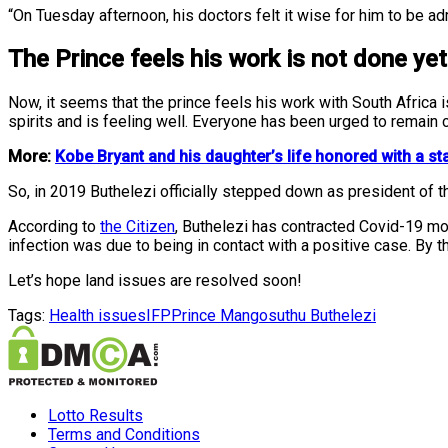
“On Tuesday afternoon, his doctors felt it wise for him to be a
The Prince feels his work is not done yet
Now, it seems that the prince feels his work with South Africa 
spirits and is feeling well. Everyone has been urged to remain c
More:
Kobe Bryant and his daughter’s life honored with a st
So, in 2019 Buthelezi officially stepped down as president of the
According to
the Citizen
, Buthelezi has contracted Covid-19 mo
infection was due to being in contact with a positive case. By 
Let’s hope land issues are resolved soon!
Tags:
Health issues
IFP
Prince Mangosuthu Buthelezi
Lotto Results
Terms and Conditions