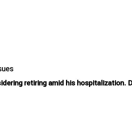
ssues
ering retiring amid his hospitalization. 