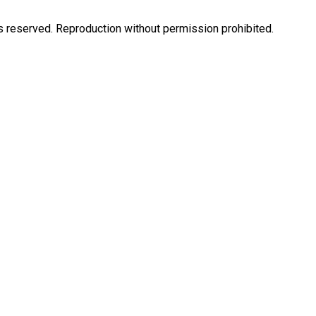
eserved. Reproduction without permission prohibited.