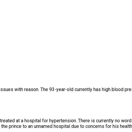
issues with reason. The 93-year-old currently has high blood pr
treated at a hospital for hypertension. There is currently no w
the prince to an unnamed hospital due to concerns for his healt