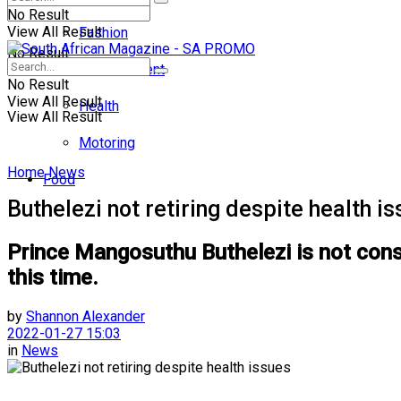
No Result
View All Result
Fashion
No Result
Entertainment
No Result
View All Result
Health
View All Result
Motoring
Home
News
Food
Buthelezi not retiring despite health i
Prince Mangosuthu Buthelezi is not consid
this time.
by
Shannon Alexander
2022-01-27 15:03
in
News