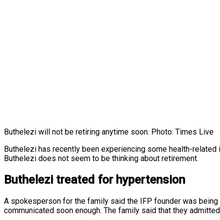
Buthelezi will not be retiring anytime soon. Photo: Times Live
Buthelezi has recently been experiencing some health-related 
Buthelezi does not seem to be thinking about retirement.
Buthelezi treated for hypertension
A spokesperson for the family said the IFP founder was being 
communicated soon enough. The family said that they admitted 