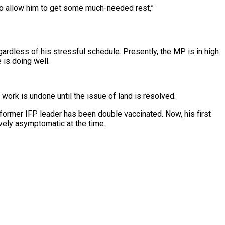
also allow him to get some much-needed rest,”
gardless of his stressful schedule. Presently, the MP is in high
 is doing well.
s work is undone until the issue of land is resolved.
former IFP leader has been double vaccinated. Now, his first
ively asymptomatic at the time.