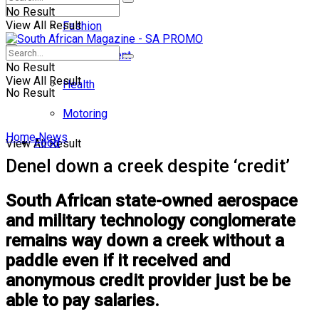
No Result
View All Result
Fashion
Entertainment
No Result
View All Result
Health
No Result
Motoring
Home
News
Food
View All Result
Denel down a creek despite ‘credit’
South African state-owned aerospace
and military technology conglomerate
remains way down a creek without a
paddle even if it received and
anonymous credit provider just be be
able to pay salaries.