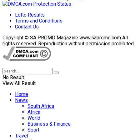
Lotto Results
Terms and Conditions
Contact Us
Copyright © SA PROMO Magazine www.sapromo.com All
rights reserved. Reproduction without permission prohibited.
No Result
View All Result
Home
News
South Africa
Africa
World
Business & Finance
Sport
Travel