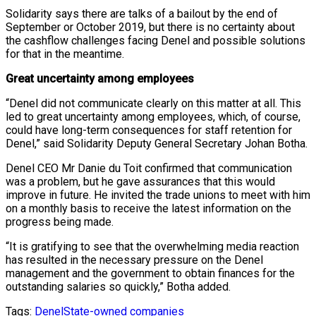
Solidarity says there are talks of a bailout by the end of
September or October 2019, but there is no certainty about
the cashflow challenges facing Denel and possible solutions
for that in the meantime.
Great uncertainty among employees
“Denel did not communicate clearly on this matter at all. This
led to great uncertainty among employees, which, of course,
could have long-term consequences for staff retention for
Denel,” said Solidarity Deputy General Secretary Johan Botha.
Denel CEO Mr Danie du Toit confirmed that communication
was a problem, but he gave assurances that this would
improve in future. He invited the trade unions to meet with him
on a monthly basis to receive the latest information on the
progress being made.
“It is gratifying to see that the overwhelming media reaction
has resulted in the necessary pressure on the Denel
management and the government to obtain finances for the
outstanding salaries so quickly,” Botha added.
Tags:
Denel
State-owned companies