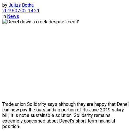
by
Julius Botha
2019-07-02 14:21
in
News
Trade union Solidarity says although they are happy that Denel
can now pay the outstanding portion of its June 2019 salary
bill, it is not a sustainable solution. Solidarity remains
extremely concerned about Denel’s short-term financial
position.