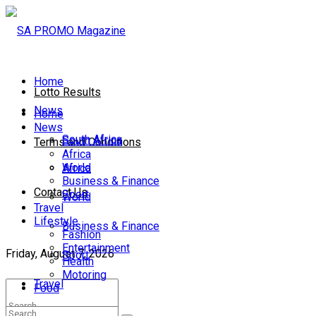
Home
Lotto Results
News
Home
News
South Africa
South Africa
Terms and Conditions
Africa
World
Africa
Business & Finance
Contact Us
Sport
World
Travel
Lifestyle
Business & Finance
Fashion
Entertainment
Friday, August 7, 2026
Sport
Health
Motoring
Travel
Food
Lifestyle