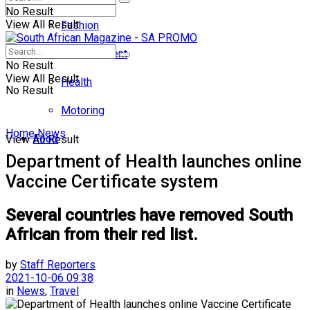
No Result
View All Result
Fashion
Entertainment
No Result
View All Result
Health
No Result
Motoring
Home
News
Food
View All Result
Department of Health launches online
Vaccine Certificate system
Several countries have removed South
African from their red list.
by
Staff Reporters
2021-10-06 09:38
in
News
,
Travel