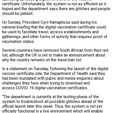
certificate. Unfortunately, the system is not as efficient as it
hoped and the department says there are glitches and people
should be patient.
On Sunday, President Cyril Ramaphosa said during his
national briefing that the digital vaccination certificate could
be used to facilitate travel, access establishments and
gatherings ,and other forms of activity that requires proof of
vaccination status.
Several countries have removed South African from their red
list, although the UK is yet to make an announcement about
why the country remains on the travel ban list.
In a statement on Tuesday, following the launch of the digital
vaccine certificate site, the Department of Health said they
had been inundated with public and media enquiries about
challenges they face when trying to download and
access COVID-19 digital vaccination certificates.
“The department is currently at the testing phase of the
system to troubleshoot all possible glitches ahead of the
official launch later this week. Thus, the system is not yet
officially functional in a live environment which will enable