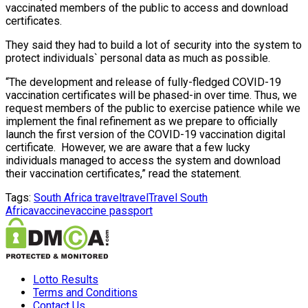
vaccinated members of the public to access and download
certificates.
They said they had to build a lot of security into the system to
protect individuals` personal data as much as possible.
“The development and release of fully-fledged COVID-19
vaccination certificates will be phased-in over time. Thus, we
request members of the public to exercise patience while we
implement the final refinement as we prepare to officially
launch the first version of the COVID-19 vaccination digital
certificate. However, we are aware that a few lucky
individuals managed to access the system and download
their vaccination certificates,” read the statement.
Tags:
South Africa travel
travel
Travel South
Africa
vaccine
vaccine passport
Lotto Results
Terms and Conditions
Contact Us