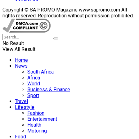
Copyright © SA PROMO Magazine www.sapromo.com All
rights reserved. Reproduction without permission prohibited.
No Result
View All Result
Home
News
South Africa
Africa
World
Business & Finance
Sport
Travel
Lifestyle
Fashion
Entertainment
Health
Motoring
Food