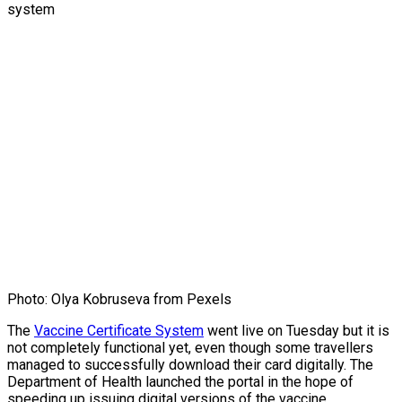
Photo: Olya Kobruseva from Pexels
The
Vaccine Certificate System
went live on Tuesday but it is
not completely functional yet, even though some travellers
managed to successfully download their card digitally. The
Department of Health launched the portal in the hope of
speeding up issuing digital versions of the vaccine