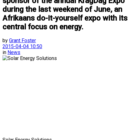
sponsor of the annual KragDag Expo
during the last weekend of June, an
Afrikaans do-it-yourself expo with its
central focus on energy.
by
Grant Foster
2015-04-04 10:50
in
News
Solar Energy Solutions