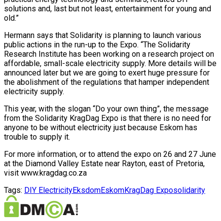
solutions and, last but not least, entertainment for young and
old.”
Hermann says that Solidarity is planning to launch various
public actions in the run-up to the Expo. “The Solidarity
Research Institute has been working on a research project on
affordable, small-scale electricity supply. More details will be
announced later but we are going to exert huge pressure for
the abolishment of the regulations that hamper independent
electricity supply.
This year, with the slogan “Do your own thing”, the message
from the Solidarity KragDag Expo is that there is no need for
anyone to be without electricity just because Eskom has
trouble to supply it.
For more information, or to attend the expo on 26 and 27 June
at the Diamond Valley Estate near Rayton, east of Pretoria,
visit www.kragdag.co.za
Tags:
DIY Electricity
Eksdom
Eskom
KragDag Expo
solidarity