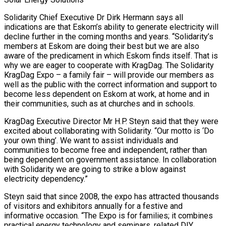
Solidarity Chief Executive Dr Dirk Hermann says all
indications are that Eskom’s ability to generate electricity will
decline further in the coming months and years. “Solidarity’s
members at Eskom are doing their best but we are also
aware of the predicament in which Eskom finds itself. That is
why we are eager to cooperate with KragDag. The Solidarity
KragDag Expo – a family fair – will provide our members as
well as the public with the correct information and support to
become less dependent on Eskom at work, at home and in
their communities, such as at churches and in schools.
KragDag Executive Director Mr H.P. Steyn said that they were
excited about collaborating with Solidarity. “Our motto is ‘Do
your own thing’. We want to assist individuals and
communities to become free and independent, rather than
being dependent on government assistance. In collaboration
with Solidarity we are going to strike a blow against
electricity dependency.”
Steyn said that since 2008, the expo has attracted thousands
of visitors and exhibitors annually for a festive and
informative occasion. “The Expo is for families; it combines
practical energy technology and seminars, related DIY