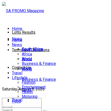
Home
Lotto Results
News
Home
News
South Africa
South Africa
Terms and Conditions
Africa
World
Africa
Business & Finance
Contact Us
Sport
World
Travel
Lifestyle
Business & Finance
Fashion
Entertainment
Saturday, August 8, 2026
Sport
Health
Motoring
Travel
Food
Lifestyle