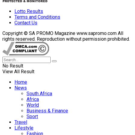
Lotto Results
Terms and Conditions
Contact Us
Copyright © SA PROMO Magazine www.sapromo.com All
rights reserved. Reproduction without permission prohibited.
No Result
View All Result
Home
News
South Africa
Africa
World
Business & Finance
Sport
Travel
Lifestyle
Fashion