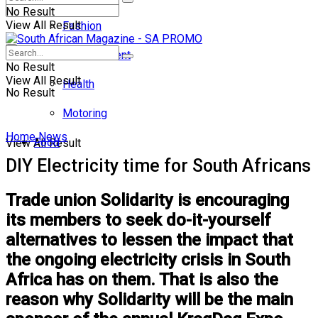
No Result
View All Result
Fashion
Entertainment
No Result
View All Result
Health
No Result
Motoring
Home
News
Food
View All Result
DIY Electricity time for South Africans
Trade union Solidarity is encouraging
its members to seek do-it-yourself
alternatives to lessen the impact that
the ongoing electricity crisis in South
Africa has on them. That is also the
reason why Solidarity will be the main