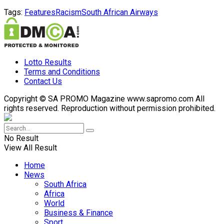
Tags:
Features
Racism
South African Airways
Lotto Results
Terms and Conditions
Contact Us
Copyright © SA PROMO Magazine www.sapromo.com All
rights reserved. Reproduction without permission prohibited.
No Result
View All Result
Home
News
South Africa
Africa
World
Business & Finance
Sport