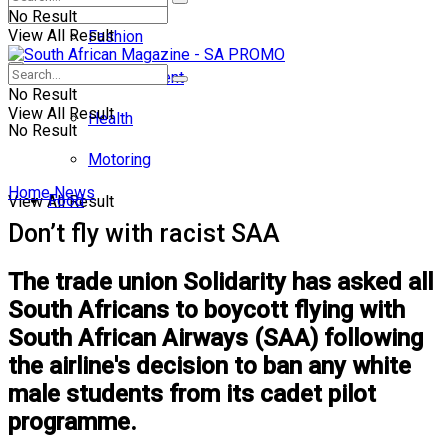
No Result
View All Result
Fashion
Entertainment
No Result
View All Result
Health
No Result
Motoring
Home
News
Food
View All Result
Don’t fly with racist SAA
The trade union Solidarity has asked all
South Africans to boycott flying with
South African Airways (SAA) following
the airline's decision to ban any white
male students from its cadet pilot
programme.