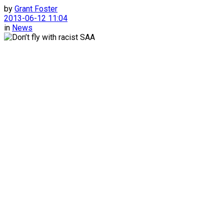
by
Grant Foster
2013-06-12 11:04
in
News