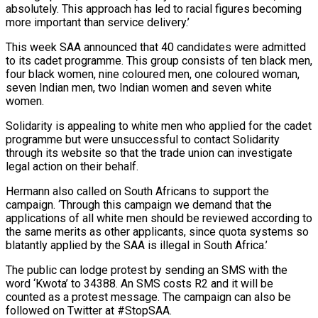
absolutely. This approach has led to racial figures becoming
more important than service delivery.’
This week SAA announced that 40 candidates were admitted
to its cadet programme. This group consists of ten black men,
four black women, nine coloured men, one coloured woman,
seven Indian men, two Indian women and seven white
women.
Solidarity is appealing to white men who applied for the cadet
programme but were unsuccessful to contact Solidarity
through its website so that the trade union can investigate
legal action on their behalf.
Hermann also called on South Africans to support the
campaign. ‘Through this campaign we demand that the
applications of all white men should be reviewed according to
the same merits as other applicants, since quota systems so
blatantly applied by the SAA is illegal in South Africa.’
The public can lodge protest by sending an SMS with the
word ‘Kwota’ to 34388. An SMS costs R2 and it will be
counted as a protest message. The campaign can also be
followed on Twitter at #StopSAA.