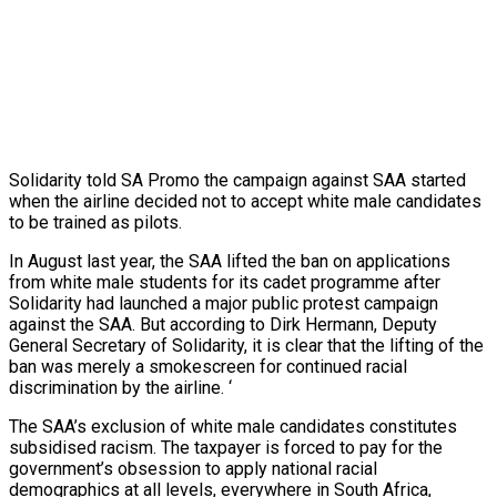
Solidarity told SA Promo the campaign against SAA started
when the airline decided not to accept white male candidates
to be trained as pilots.
In August last year, the SAA lifted the ban on applications
from white male students for its cadet programme after
Solidarity had launched a major public protest campaign
against the SAA. But according to Dirk Hermann, Deputy
General Secretary of Solidarity, it is clear that the lifting of the
ban was merely a smokescreen for continued racial
discrimination by the airline. ‘
The SAA’s exclusion of white male candidates constitutes
subsidised racism. The taxpayer is forced to pay for the
government’s obsession to apply national racial
demographics at all levels, everywhere in South Africa,