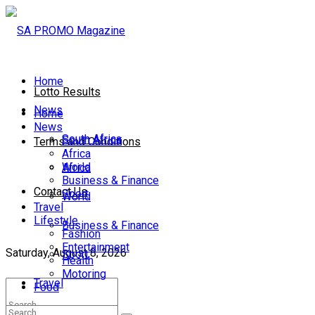
Home
Lotto Results
News
Home
News
South Africa
South Africa
Terms and Conditions
Africa
World
Africa
Business & Finance
Contact Us
Sport
World
Travel
Lifestyle
Business & Finance
Fashion
Entertainment
Saturday, August 8, 2026
Sport
Health
Motoring
Travel
Food
Lifestyle