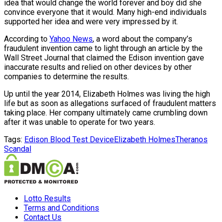
idea that would change the world forever and boy did she
convince everyone that it would. Many high-end individuals
supported her idea and were very impressed by it.
According to
Yahoo News
, a word about the company’s
fraudulent invention came to light through an article by the
Wall Street Journal that claimed the Edison invention gave
inaccurate results and relied on other devices by other
companies to determine the results.
Up until the year 2014, Elizabeth Holmes was living the high
life but as soon as allegations surfaced of fraudulent matters
taking place. Her company ultimately came crumbling down
after it was unable to operate for two years.
Tags:
Edison Blood Test Device
Elizabeth Holmes
Theranos
Scandal
Lotto Results
Terms and Conditions
Contact Us