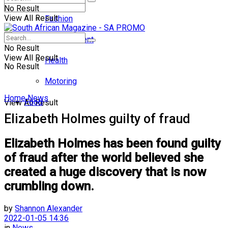
No Result
View All Result
Fashion
Entertainment
No Result
View All Result
Health
No Result
Motoring
Home
News
Food
View All Result
Elizabeth Holmes guilty of fraud
Elizabeth Holmes has been found guilty
of fraud after the world believed she
created a huge discovery that is now
crumbling down.
by
Shannon Alexander
2022-01-05 14:36
in
News