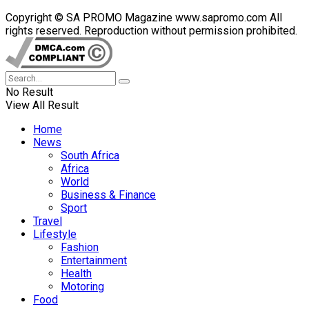
Copyright © SA PROMO Magazine www.sapromo.com All
rights reserved. Reproduction without permission prohibited.
No Result
View All Result
Home
News
South Africa
Africa
World
Business & Finance
Sport
Travel
Lifestyle
Fashion
Entertainment
Health
Motoring
Food