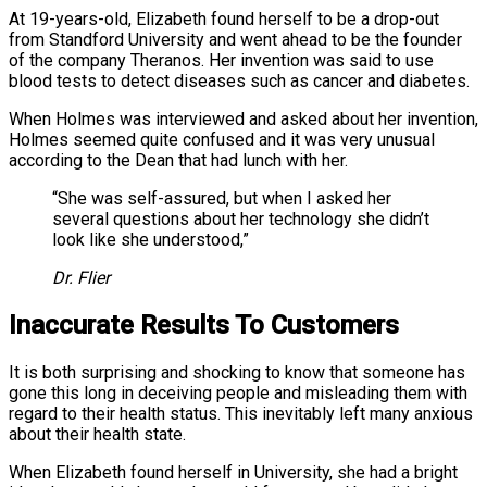
At 19-years-old, Elizabeth found herself to be a drop-out
from Standford University and went ahead to be the founder
of the company Theranos. Her invention was said to use
blood tests to detect diseases such as cancer and diabetes.
When Holmes was interviewed and asked about her invention,
Holmes seemed quite confused and it was very unusual
according to the Dean that had lunch with her.
“She was self-assured, but when I asked her
several questions about her technology she didn’t
look like she understood,”
Dr. Flier
Inaccurate Results To Customers
It is both surprising and shocking to know that someone has
gone this long in deceiving people and misleading them with
regard to their health status. This inevitably left many anxious
about their health state.
When Elizabeth found herself in University, she had a bright