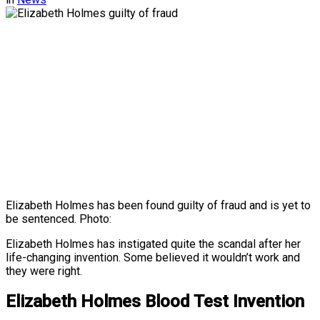
Elizabeth Holmes has been found guilty of fraud and is yet to
be sentenced. Photo:
Elizabeth Holmes has instigated quite the scandal after her
life-changing invention. Some believed it wouldn’t work and
they were right.
Elizabeth Holmes Blood Test Invention