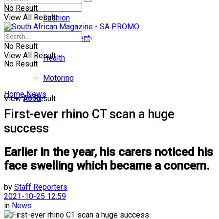
No Result
View All Result
Fashion
Entertainment
No Result
View All Result
Health
No Result
Motoring
Home
News
Food
View All Result
First-ever rhino CT scan a huge
success
Earlier in the year, his carers noticed his
face swelling which became a concern.
by
Staff Reporters
2021-10-25 12:59
in
News