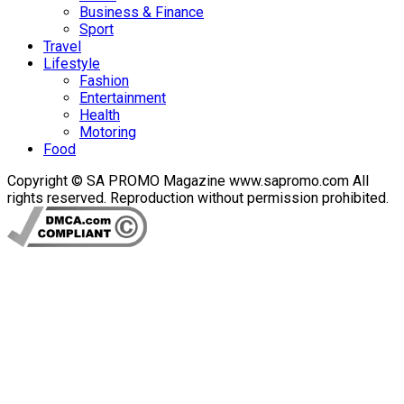
Business & Finance
Sport
Travel
Lifestyle
Fashion
Entertainment
Health
Motoring
Food
Copyright © SA PROMO Magazine www.sapromo.com All
rights reserved. Reproduction without permission prohibited.