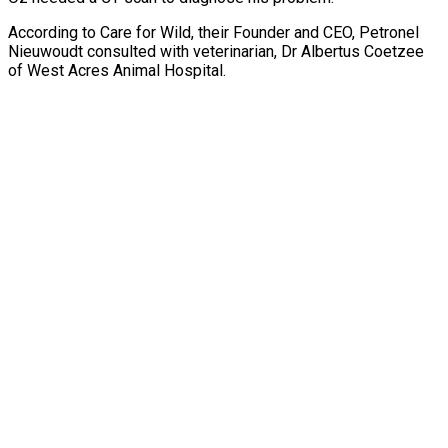
According to Care for Wild, their Founder and CEO, Petronel
Nieuwoudt consulted with veterinarian, Dr Albertus Coetzee
of West Acres Animal Hospital.