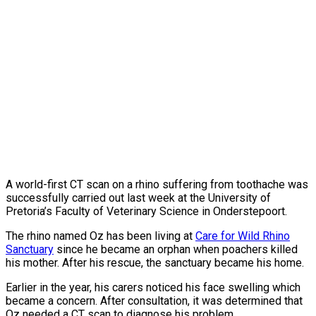
A world-first CT scan on a rhino suffering from toothache was
successfully carried out last week at the
University of
Pretoria’s Faculty of Veterinary Science in Onderstepoort.
The rhino named Oz has been living at
Care for Wild Rhino
Sanctuary
since he became an orphan when poachers killed
his mother. After his rescue, the sanctuary became his home.
Earlier in the year, his carers noticed his face swelling which
became a concern. After consultation, it was determined that
Oz needed a CT scan to diagnose his problem.