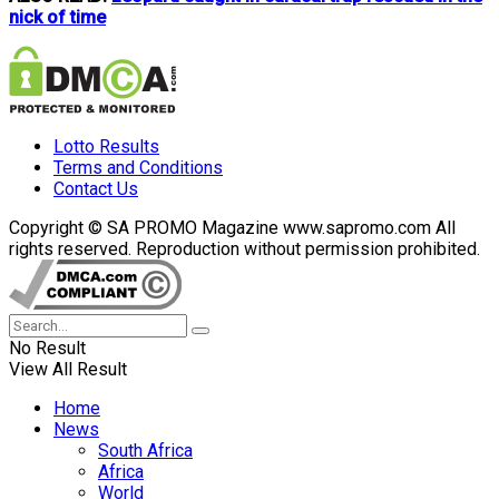
nick of time
Lotto Results
Terms and Conditions
Contact Us
Copyright © SA PROMO Magazine www.sapromo.com All
rights reserved. Reproduction without permission prohibited.
No Result
View All Result
Home
News
South Africa
Africa
World