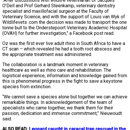
“After discussions with wildlife veterinarian Dr Jacques
O’Dell and Prof Gerhard Steenkamp, veterinary dentistry
specialist and maxillofacial surgeon at the Faculty of
Veterinary Science, and with the support of Louis van Wyk of
Wildlifevets .com the decision was made to transport the one
tonne bull to the Onderstepoort Veterinary Academic Hospital
(OVAH) for further investigation,” a Facebook post read.
Oz was the first ever live adult rhino in South Africa to have a
CT scan – which revealed he had a tooth root abscess and
the appropriate treatment was administered.
The collaboration is a landmark moment in veterinary
healthcare as well as rhino care and rehabilitation. The
logistical experience, information and knowledge gained from
this is phenomenal progress in the fight to save a keystone
species from extinction.
“We cannot save a species alone but together we can achieve
remarkable things. In acknowledgement of the team of
specialists who came together, we thank them for their
passion, dedication and immense commitment,” Nieuwoudt
said.
ALSO READ:
Leopard caught in caracal trap rescued in the