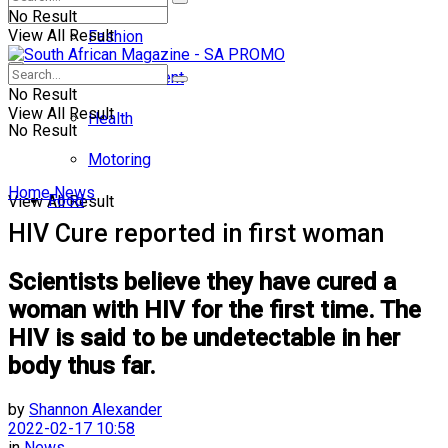
No Result
View All Result
Fashion
Entertainment
No Result
View All Result
Health
No Result
Motoring
Home
News
Food
View All Result
HIV Cure reported in first woman
Scientists believe they have cured a
woman with HIV for the first time. The
HIV is said to be undetectable in her
body thus far.
by
Shannon Alexander
2022-02-17 10:58
in
News