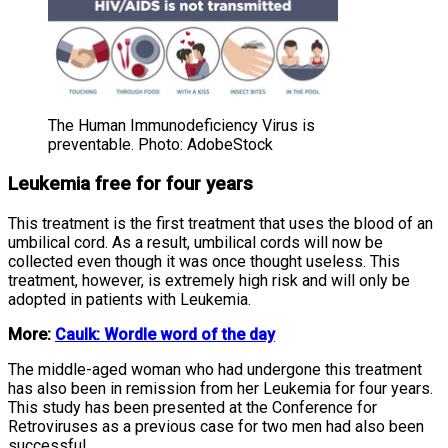
The Human Immunodeficiency Virus is
preventable. Photo: AdobeStock
Leukemia free for four years
This treatment is the first treatment that uses the blood of an
umbilical cord. As a result, umbilical cords will now be
collected even though it was once thought useless. This
treatment, however, is extremely high risk and will only be
adopted in patients with Leukemia.
More:
Caulk: Wordle word of the day
The middle-aged woman who had undergone this treatment
has also been in remission from her Leukemia for four years.
This study has been presented at the Conference for
Retroviruses as a previous case for two men had also been
successful.