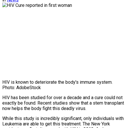
HIV is known to deteriorate the body's immune system.
Photo: AdobeStock
HIV has been studied for over a decade and a cure could not
exactly be found. Recent studies show that a stem transplant
now helps the body fight this deadly virus.
While this study is incredibly significant, only individuals with
Leukemia are able to get this treatment. The New York