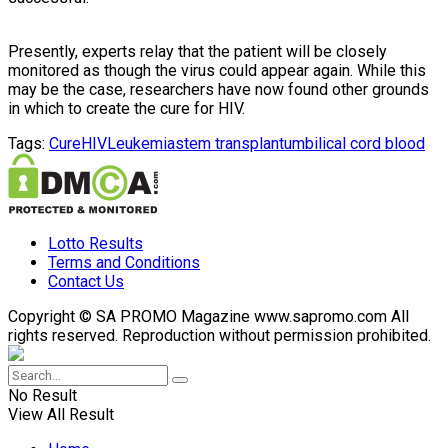
Presently, experts relay that the patient will be closely
monitored as though the virus could appear again. While this
may be the case, researchers have now found other grounds
in which to create the cure for HIV.
Tags:
Cure
HIV
Leukemia
stem transplant
umbilical cord blood
Lotto Results
Terms and Conditions
Contact Us
Copyright © SA PROMO Magazine www.sapromo.com All
rights reserved. Reproduction without permission prohibited.
No Result
View All Result