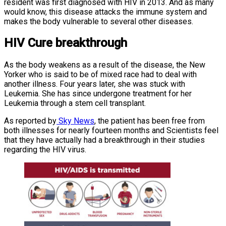
resident was first diagnosed with HIV in 2013. And as many
would know, this disease attacks the immune system and
makes the body vulnerable to several other diseases.
HIV Cure breakthrough
As the body weakens as a result of the disease, the New
Yorker who is said to be of mixed race had to deal with
another illness. Four years later, she was stuck with
Leukemia. She has since undergone treatment for her
Leukemia through a stem cell transplant.
As reported by
Sky News
, the patient has been free from
both illnesses for nearly fourteen months and Scientists feel
that they have actually had a breakthrough in their studies
regarding the HIV virus.