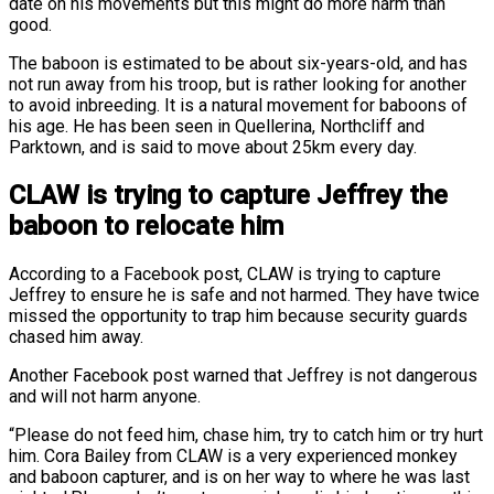
date on his movements but this might do more harm than
good.
The baboon is estimated to be about six-years-old, and has
not run away from his troop, but is rather looking for another
to avoid inbreeding. It is a natural movement for baboons of
his age. He has been seen in Quellerina, Northcliff and
Parktown, and is said to move about 25km every day.
CLAW is trying to capture Jeffrey the
baboon to relocate him
According to a Facebook post, CLAW is trying to capture
Jeffrey to ensure he is safe and not harmed. They have twice
missed the opportunity to trap him because security guards
chased him away.
Another Facebook post warned that Jeffrey is not dangerous
and will not harm anyone.
“Please do not feed him, chase him, try to catch him or try hurt
him. Cora Bailey from CLAW is a very experienced monkey
and baboon capturer, and is on her way to where he was last