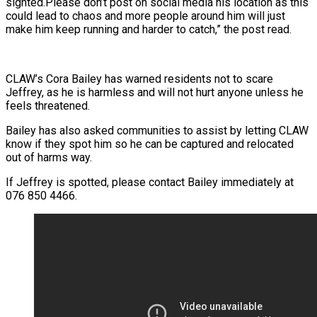
sighted.Please don’t post on social media his location as this
could lead to chaos and more people around him will just
make him keep running and harder to catch,” the post read.
CLAW’s Cora Bailey has warned residents not to scare
Jeffrey, as he is harmless and will not hurt anyone unless he
feels threatened.
Bailey has also asked communities to assist by letting CLAW
know if they spot him so he can be captured and relocated
out of harms way.
If Jeffrey is spotted, please contact Bailey immediately at
076 850 4466.