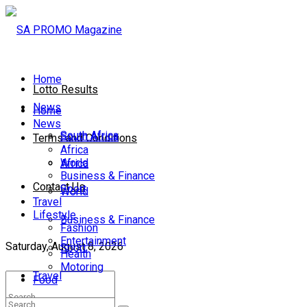
Home
Lotto Results
News
Home
News
South Africa
South Africa
Terms and Conditions
Africa
World
Africa
Business & Finance
Contact Us
Sport
World
Travel
Lifestyle
Business & Finance
Fashion
Entertainment
Saturday, August 8, 2026
Sport
Health
Motoring
Travel
Food
Lifestyle