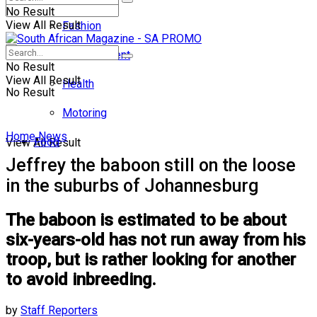
No Result
View All Result
Fashion
Entertainment
No Result
View All Result
Health
No Result
Motoring
Home
News
Food
View All Result
Jeffrey the baboon still on the loose
in the suburbs of Johannesburg
The baboon is estimated to be about
six-years-old has not run away from his
troop, but is rather looking for another
to avoid inbreeding.
by
Staff Reporters