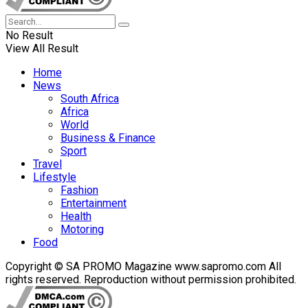
No Result
View All Result
Home
News
South Africa
Africa
World
Business & Finance
Sport
Travel
Lifestyle
Fashion
Entertainment
Health
Motoring
Food
Copyright © SA PROMO Magazine www.sapromo.com All
rights reserved. Reproduction without permission prohibited.