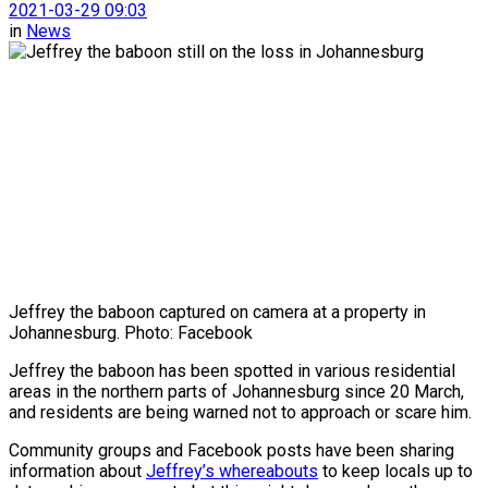
2021-03-29 09:03
in
News
Jeffrey the baboon captured on camera at a property in
Johannesburg. Photo: Facebook
Jeffrey the baboon has been spotted in various residential
areas in the northern parts of Johannesburg since 20 March,
and residents are being warned not to approach or scare him.
Community groups and Facebook posts have been sharing
information about
Jeffrey’s whereabouts
to keep locals up to