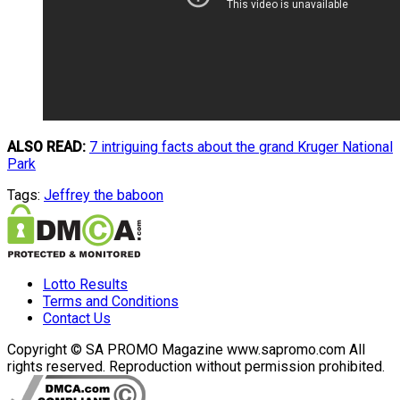
ALSO READ:
7 intriguing facts about the grand Kruger National
Park
Tags:
Jeffrey the baboon
Lotto Results
Terms and Conditions
Contact Us
Copyright © SA PROMO Magazine www.sapromo.com All
rights reserved. Reproduction without permission prohibited.