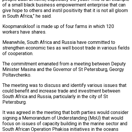
of a small black business empowerment enterprise that can
give hope to others and instil positivity that it is not all gloom
in South Africa,” he said.
Koopmanskloof is made up of four farms in which 120
workers have shares.
Meanwhile, South Africa and Russia have committed to
strengthen economic ties as well boost trade in various fields
of cooperation.
The commitment emanated from a meeting between Deputy
Minister Masina and the Governor of St Petersburg, Georgy
Poltavchenko.
The meeting was to discuss and identify various issues that
could benefit and increase trade and investment between
South Africa and Russia, particularly in the city of St
Petersburg.
It was agreed in the meeting that both parties would consider
signing a Memorandum of Understanding (MoU) that would
focus on issues of capacity building in the marine sector and
South African Operation Phakisa initiatives in the oceans