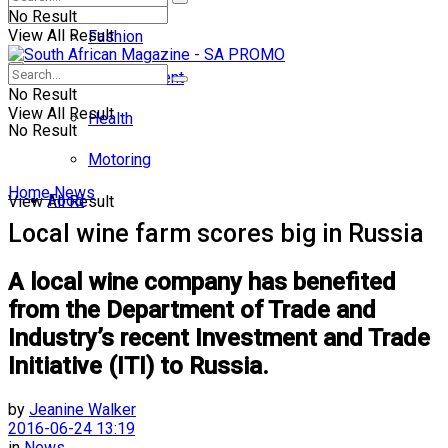
No Result
View All Result
Fashion
Entertainment
No Result
View All Result
Health
No Result
Motoring
Home
News
Food
View All Result
Local wine farm scores big in Russia
A local wine company has benefited
from the Department of Trade and
Industry’s recent Investment and Trade
Initiative (ITI) to Russia.
by
Jeanine Walker
2016-06-24 13:19
in
News