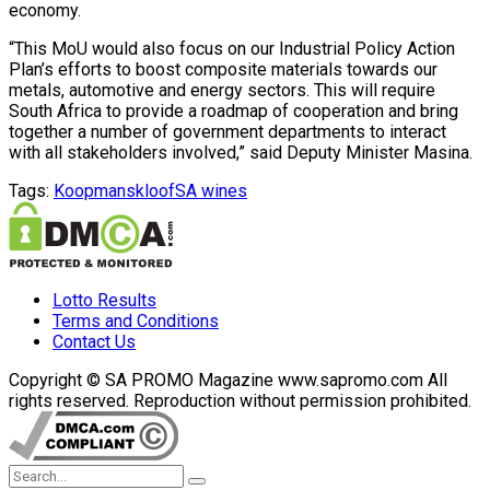
economy.
“This MoU would also focus on our Industrial Policy Action
Plan’s efforts to boost composite materials towards our
metals, automotive and energy sectors. This will require
South Africa to provide a roadmap of cooperation and bring
together a number of government departments to interact
with all stakeholders involved,” said Deputy Minister Masina.
Tags:
Koopmanskloof
SA wines
Lotto Results
Terms and Conditions
Contact Us
Copyright © SA PROMO Magazine www.sapromo.com All
rights reserved. Reproduction without permission prohibited.