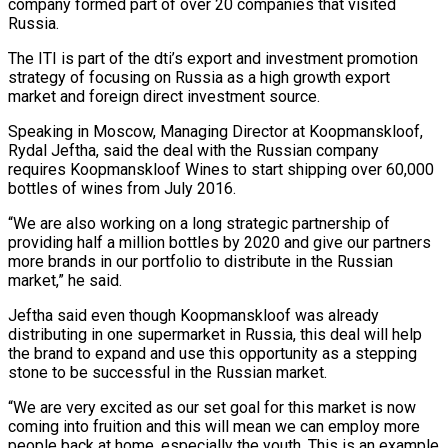
company formed part of over 20 companies that visited
Russia.
The ITI is part of the dti’s export and investment promotion
strategy of focusing on Russia as a high growth export
market and foreign direct investment source.
Speaking in Moscow, Managing Director at Koopmanskloof,
Rydal Jeftha, said the deal with the Russian company
requires Koopmanskloof Wines to start shipping over 60,000
bottles of wines from July 2016.
“We are also working on a long strategic partnership of
providing half a million bottles by 2020 and give our partners
more brands in our portfolio to distribute in the Russian
market,” he said.
Jeftha said even though Koopmanskloof was already
distributing in one supermarket in Russia, this deal will help
the brand to expand and use this opportunity as a stepping
stone to be successful in the Russian market.
“We are very excited as our set goal for this market is now
coming into fruition and this will mean we can employ more
people back at home, especially the youth. This is an example