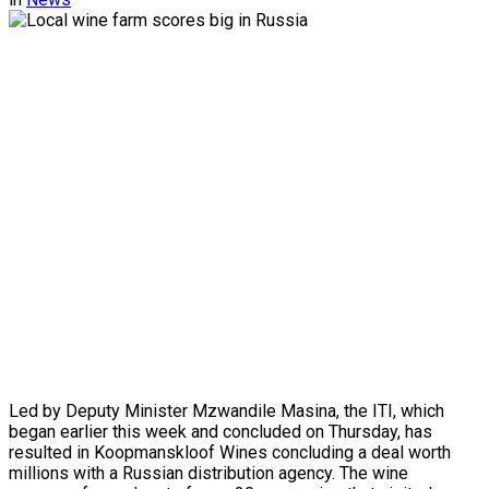
Led by Deputy Minister Mzwandile Masina, the ITI, which
began earlier this week and concluded on Thursday, has
resulted in Koopmanskloof Wines concluding a deal worth
millions with a Russian distribution agency. The wine