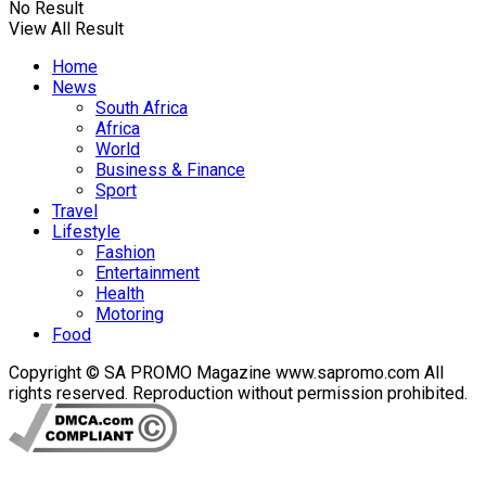
No Result
View All Result
Home
News
South Africa
Africa
World
Business & Finance
Sport
Travel
Lifestyle
Fashion
Entertainment
Health
Motoring
Food
Copyright © SA PROMO Magazine www.sapromo.com All
rights reserved. Reproduction without permission prohibited.