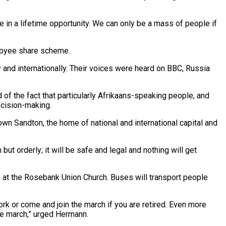
e in a lifetime opportunity. We can only be a mass of people if
loyee share scheme.
y and internationally. Their voices were heard on BBC, Russia
d of the fact that particularly Afrikaans-speaking people, and
ecision-making.
 down Sandton, the home of national and international capital and
ut orderly; it will be safe and legal and nothing will get
 at the Rosebank Union Church. Buses will transport people
work or come and join the march if you are retired. Even more
the march,” urged Hermann.