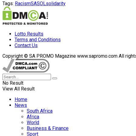
Tags:
Racism
SASOL
solidarity
Lotto Results
Terms and Conditions
Contact Us
Copyright © SA PROMO Magazine www.sapromo.com All rights r
No Result
View All Result
Home
News
South Africa
Africa
World
Business & Finance
Sport