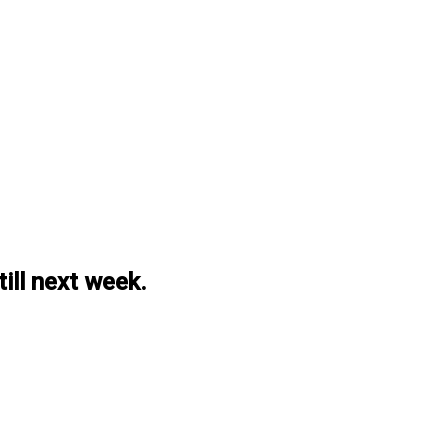
ill next week.