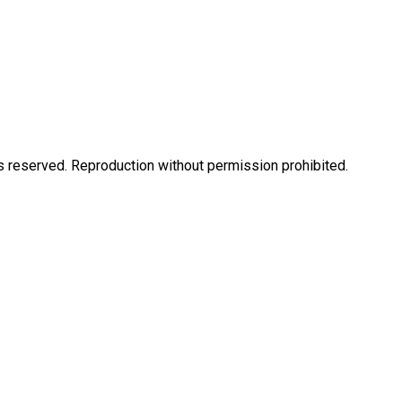
eserved. Reproduction without permission prohibited.