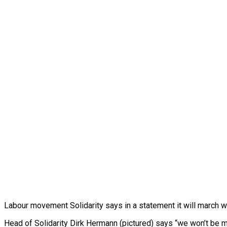
Labour movement Solidarity says in a statement it will march w
Head of Solidarity Dirk Hermann (pictured) says “we won’t be m