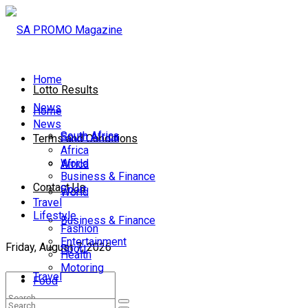
Home
Lotto Results
News
Home
News
South Africa
South Africa
Terms and Conditions
Africa
World
Africa
Business & Finance
Contact Us
Sport
World
Travel
Lifestyle
Business & Finance
Fashion
Entertainment
Friday, August 7, 2026
Sport
Health
Motoring
Travel
Food
Lifestyle