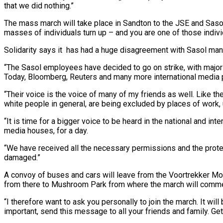
that we did nothing.”
The mass march will take place in Sandton to the JSE and Sasol H
masses of individuals turn up – and you are one of those indiv
Solidarity says it has had a huge disagreement with Sasol m
“The Sasol employees have decided to go on strike, with major s
Today, Bloomberg, Reuters and many more international media 
“Their voice is the voice of many of my friends as well. Like the
white people in general, are being excluded by places of work, u
“It is time for a bigger voice to be heard in the national and in
media houses, for a day.
“We have received all the necessary permissions and the protest m
damaged.”
A convoy of buses and cars will leave from the Voortrekker Mo
from there to Mushroom Park from where the march will comme
“I therefore want to ask you personally to join the march. It wil
important, send this message to all your friends and family. Ge