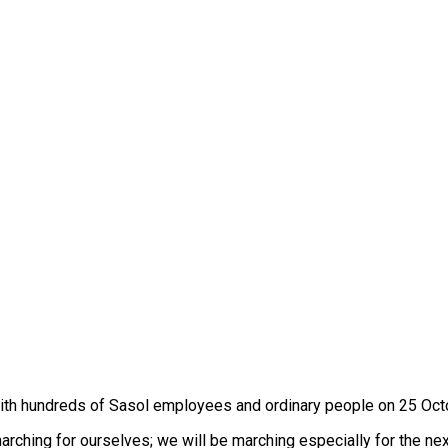
ith hundreds of Sasol employees and ordinary people on 25 Octob
arching for ourselves; we will be marching especially for the ne