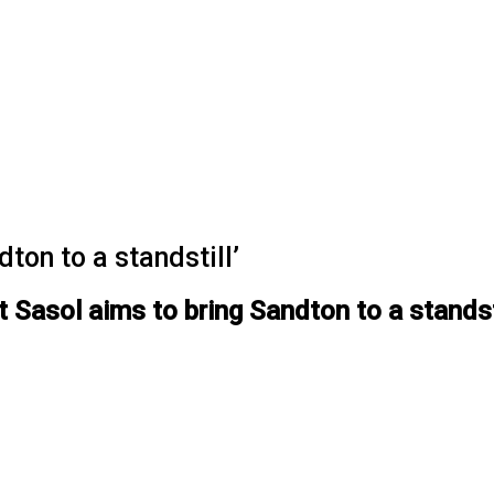
ton to a standstill’
t Sasol aims to bring Sandton to a standst