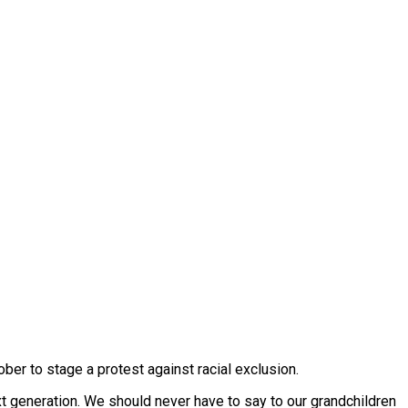
er to stage a protest against racial exclusion.
xt generation. We should never have to say to our grandchildren