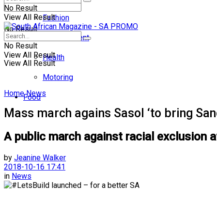
No Result
View All Result
Fashion
No Result
Entertainment
No Result
View All Result
Health
View All Result
Motoring
Home
News
Food
Mass march agains Sasol ‘to bring Sand
A public march against racial exclusion a
by
Jeanine Walker
2018-10-16 17:41
in
News