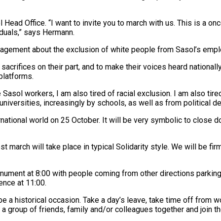
ead Office. “I want to invite you to march with us. This is a onc
iduals,” says Hermann.
anagement about the exclusion of white people from Sasol’s emp
acrifices on their part, and to make their voices heard nationall
platforms.
 Sasol workers, I am also tired of racial exclusion. I am also tire
niversities, increasingly by schools, as well as from political d
ternational world on 25 October. It will be very symbolic to close
arch will take place in typical Solidarity style. We will be firm b
nument at 8:00 with people coming from other directions parking
nce at 11:00.
l be a historical occasion. Take a day’s leave, take time off from 
t a group of friends, family and/or colleagues together and join 