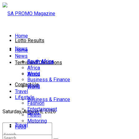
Home
Lotto Results
News
Home
News
South Africa
South Africa
Terms and Conditions
Africa
World
Africa
Business & Finance
Contact Us
Sport
World
Travel
Lifestyle
Business & Finance
Fashion
Entertainment
Saturday, August 8, 2026
Sport
Health
Motoring
Travel
Food
Lifestyle