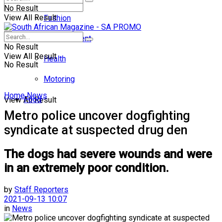
No Result
View All Result
Fashion
Entertainment
No Result
View All Result
Health
No Result
Motoring
Home
News
Food
View All Result
Metro police uncover dogfighting
syndicate at suspected drug den
The dogs had severe wounds and were
in an extremely poor condition.
by
Staff Reporters
2021-09-13 10:07
in
News