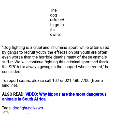
The
dog
refused
to go to
its
owner.
“Dog fighting is a cruel and inhumane sport, while often used
by gangs to recruit youth, the effects on our youth are often
even worse than the horrible deaths many of these animals
suffer. We will continue fighting this criminal sport and thank
the SPCA for always giving us the support when needed,” he
concluded.
To report cases, please call 107 or 021 480 7700 (from a
landline).
ALSO READ:
VIDEO: Why hippos are the most dangerous
animals in South Africa
Tags:
dogfighting
News