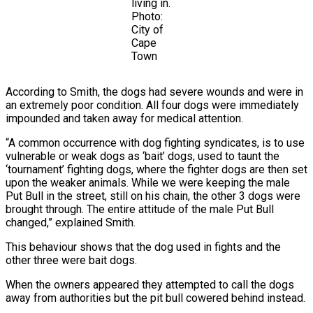
living in.
Photo:
City of
Cape
Town
According to Smith, the dogs had severe wounds and were in
an extremely poor condition. All four dogs were immediately
impounded and taken away for medical attention.
“A common occurrence with dog fighting syndicates, is to use
vulnerable or weak dogs as ‘bait’ dogs, used to taunt the
‘tournament’ fighting dogs, where the fighter dogs are then set
upon the weaker animals. While we were keeping the male
Put Bull in the street, still on his chain, the other 3 dogs were
brought through. The entire attitude of the male Put Bull
changed,” explained Smith.
This behaviour shows that the dog used in fights and the
other three were bait dogs.
When the owners appeared they attempted to call the dogs
away from authorities but the pit bull cowered behind instead.