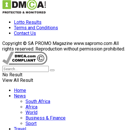
Lotto Results
Terms and Conditions
Contact Us
Copyright © SA PROMO Magazine www.sapromo.com All
rights reserved. Reproduction without permission prohibited.
No Result
View All Result
Home
News
South Africa
Africa
World
Business & Finance
Sport
Travel