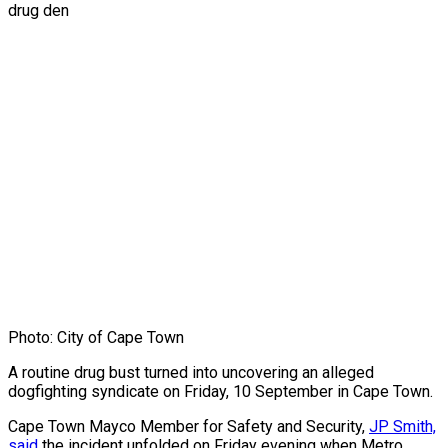
Photo: City of Cape Town
A routine drug bust turned into uncovering an alleged
dogfighting syndicate on Friday, 10 September in Cape Town.
Cape Town Mayco Member for Safety and Security,
JP Smith,
said
the incident unfolded on Friday evening when Metro