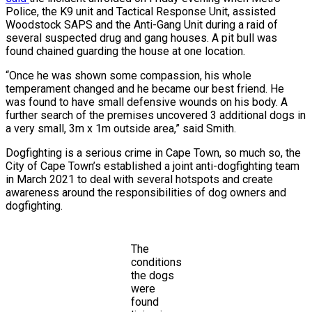
Police, the K9 unit and Tactical Response Unit, assisted
Woodstock SAPS and the Anti-Gang Unit during a raid of
several suspected drug and gang houses. A pit bull was
found chained guarding the house at one location.
“Once he was shown some compassion, his whole
temperament changed and he became our best friend. He
was found to have small defensive wounds on his body. A
further search of the premises uncovered 3 additional dogs in
a very small, 3m x 1m outside area,” said Smith.
Dogfighting is a serious crime in Cape Town, so much so, the
City of Cape Town’s established a joint anti-dogfighting team
in March 2021 to deal with several hotspots and create
awareness around the responsibilities of dog owners and
dogfighting.
The
conditions
the dogs
were
found