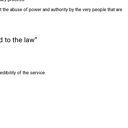
st the abuse of power and authority by the very people that are
d to the law”
dibility of the service.