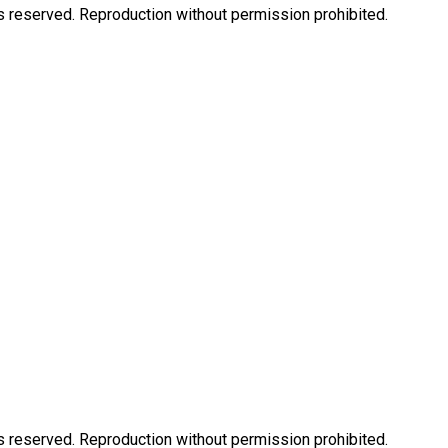
eserved. Reproduction without permission prohibited.
eserved. Reproduction without permission prohibited.