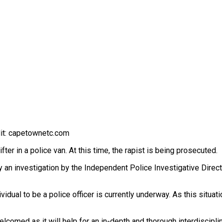
dit: capetownetc.com
er in a police van. At this time, the rapist is being prosecuted.
an investigation by the Independent Police Investigative Director
vidual to be a police officer is currently underway. As this situa
omed as it will help for an in-depth and thorough interdiscipli