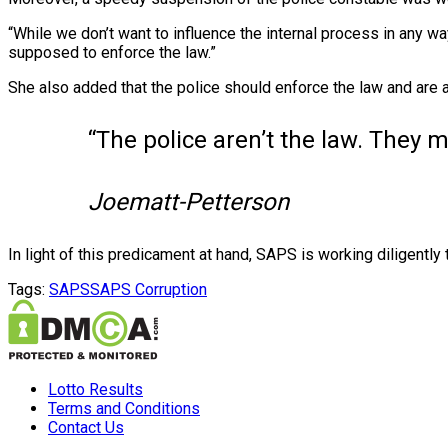
“While we don’t want to influence the internal process in any w
supposed to enforce the law.”
She also added that the police should enforce the law and are a
“The police aren’t the law. They 
Joematt-Petterson
In light of this predicament at hand, SAPS is working diligently 
Tags:
SAPS
SAPS Corruption
Lotto Results
Terms and Conditions
Contact Us