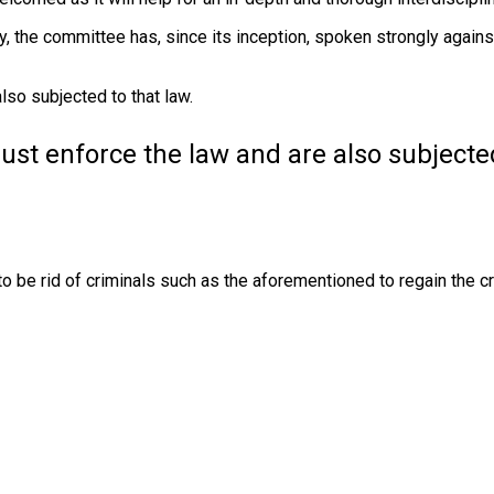
ay, the committee has, since its inception, spoken strongly again
lso subjected to that law.
must enforce the law and are also subjecte
to be rid of criminals such as the aforementioned to regain the cre