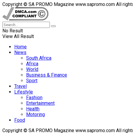
Copyright © SA PROMO Magazine www.sapromo.com All rights r
No Result
View All Result
Home
News
South Africa
Africa
World
Business & Finance
Sport
Travel
Lifestyle
Fashion
Entertainment
Health
Motoring
Food
Copyright © SA PROMO Magazine www.sapromo.com All rights r