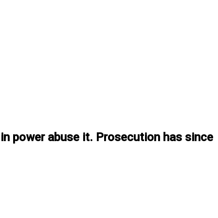
n power abuse it. Prosecution has since