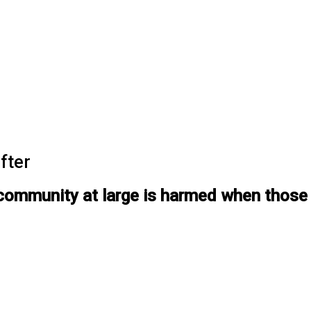
fter
ommunity at large is harmed when those i