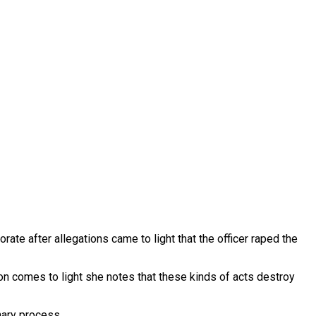
ate after allegations came to light that the officer raped the
tion comes to light she notes that these kinds of acts destroy
nary process.