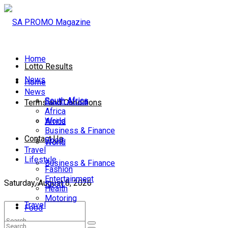
Home
Lotto Results
News
Home
News
South Africa
South Africa
Terms and Conditions
Africa
World
Africa
Business & Finance
Contact Us
Sport
World
Travel
Lifestyle
Business & Finance
Fashion
Entertainment
Saturday, August 8, 2026
Sport
Health
Motoring
Travel
Food
Lifestyle