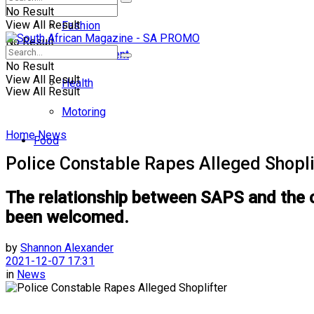
No Result
View All Result
Fashion
No Result
Entertainment
No Result
View All Result
Health
View All Result
Motoring
Home
News
Food
Police Constable Rapes Alleged Shopli
The relationship between SAPS and the c
been welcomed.
by
Shannon Alexander
2021-12-07 17:31
in
News