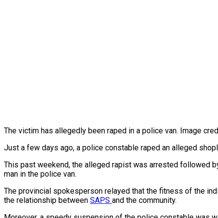
The victim has allegedly been raped in a police van. Image cre
Just a few days ago, a police constable raped an alleged shoplift
This past weekend, the alleged rapist was arrested followed by 
man in the police van.
The provincial spokesperson relayed that the fitness of the indi
the relationship between
SAPS
and the community.
Moreover, a speedy suspension of the police constable was welc