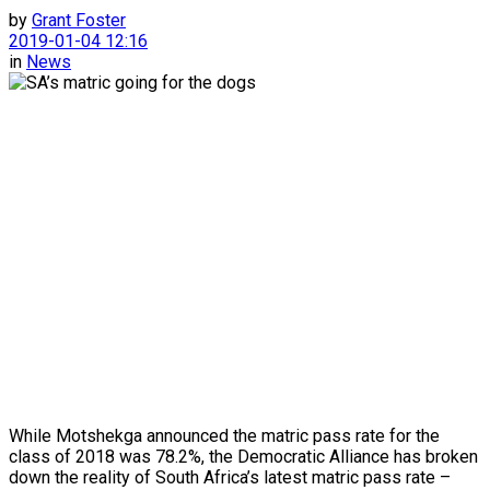
by
Grant Foster
2019-01-04 12:16
in
News
While Motshekga announced the matric pass rate for the
class of 2018 was 78.2%, the Democratic Alliance has broken
down the reality of South Africa’s latest matric pass rate –