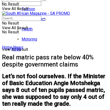
No Result
View All Result
Fashion
Entertainment
No Result
View All Result
Health
No Result
Motoring
Home
News
Food
View All Result
Real matric pass rate below 40%
despite government claims
Let’s not fool ourselves. If the Minister
of Basic Education Angie Motshekga
says 8 out of ten pupils passed matric,
she was supposed to say only 4 out of
ten really made the grade.