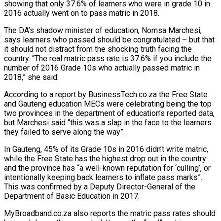
showing that only 37.6% of learners who were in grade 10 in
2016 actually went on to pass matric in 2018.
The DA’s shadow minister of education, Nomsa Marchesi,
says learners who passed should be congratulated – but that
it should not distract from the shocking truth facing the
country. “The real matric pass rate is 37.6% if you include the
number of 2016 Grade 10s who actually passed matric in
2018,” she said.
According to a report by BusinessTech.co.za the Free State
and Gauteng education MECs were celebrating being the top
two provinces in the department of education’s reported data,
but Marchesi said “this was a slap in the face to the learners
they failed to serve along the way”.
In Gauteng, 45% of its Grade 10s in 2016 didn’t write matric,
while the Free State has the highest drop out in the country
and the province has “a well-known reputation for ‘culling’, or
intentionally keeping back learners to inflate pass marks”.
This was confirmed by a Deputy Director-General of the
Department of Basic Education in 2017.
MyBroadband.co.za also reports the matric pass rates should