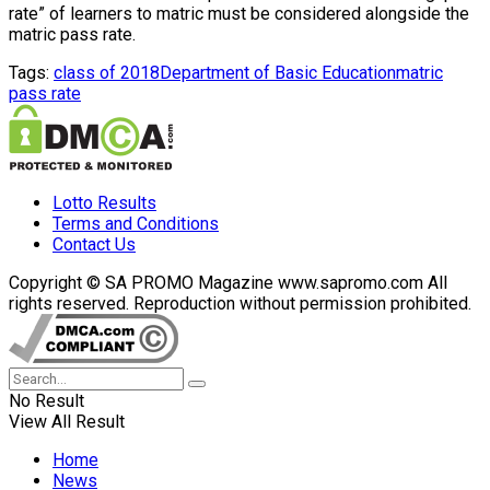
rate” of learners to matric must be considered alongside the
matric pass rate.
Tags:
class of 2018
Department of Basic Education
matric
pass rate
Lotto Results
Terms and Conditions
Contact Us
Copyright © SA PROMO Magazine www.sapromo.com All
rights reserved. Reproduction without permission prohibited.
No Result
View All Result
Home
News