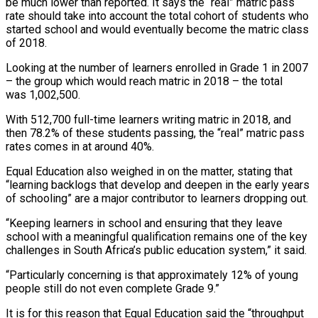
be much lower than reported. It says the “real” matric pass
rate should take into account the total cohort of students who
started school and would eventually become the matric class
of 2018.
Looking at the number of learners enrolled in Grade 1 in 2007
– the group which would reach matric in 2018 – the total
was 1,002,500.
With 512,700 full-time learners writing matric in 2018, and
then 78.2% of these students passing, the “real” matric pass
rates comes in at around 40%.
Equal Education also weighed in on the matter, stating that
“learning backlogs that develop and deepen in the early years
of schooling” are a major contributor to learners dropping out.
“Keeping learners in school and ensuring that they leave
school with a meaningful qualification remains one of the key
challenges in South Africa’s public education system,” it said.
“Particularly concerning is that approximately 12% of young
people still do not even complete Grade 9.”
It is for this reason that Equal Education said the “throughput