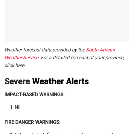
Weather forecast data provided by the
South African
Weather Service.
For a detailed forecast of your province,
click here.
Severe
Weather Alerts
IMPACT-BASED WARNINGS:
Nil.
FIRE DANGER WARNINGS: