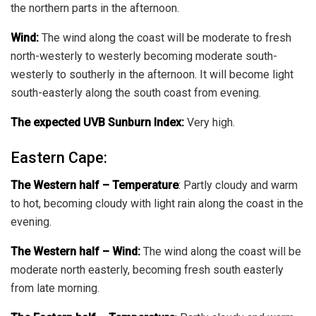
the northern parts in the afternoon.
Wind:
The wind along the coast will be moderate to fresh
north-westerly to westerly becoming moderate south-
westerly to southerly in the afternoon. It will become light
south-easterly along the south coast from evening.
The expected UVB Sunburn Index:
Very high.
Eastern Cape:
The Western half
–
Temperature
:
Partly cloudy and warm
to hot, becoming cloudy with light rain along the coast in the
evening.
The Western half – Wind:
The wind along the coast will be
moderate north easterly, becoming fresh south easterly
from late morning.