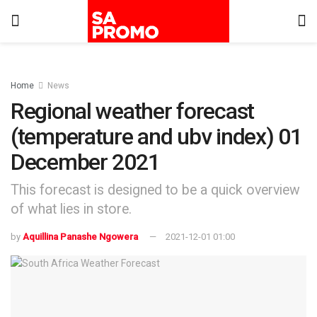
Home
News
Regional weather forecast
(temperature and ubv index) 01
December 2021
This forecast is designed to be a quick overview
of what lies in store.
by
Aquillina Panashe Ngowera
2021-12-01 01:00