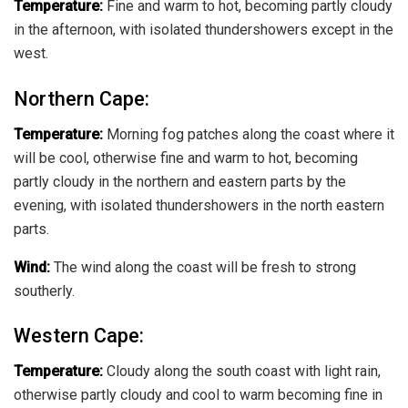
Temperature:
Fine and warm to hot, becoming partly cloudy
in the afternoon, with isolated thundershowers except in the
west.
Northern Cape:
Temperature:
Morning fog patches along the coast where it
will be cool, otherwise fine and warm to hot, becoming
partly cloudy in the northern and eastern parts by the
evening, with isolated thundershowers in the north eastern
parts.
Wind:
The wind along the coast will be fresh to strong
southerly.
Western Cape:
Temperature:
Cloudy along the south coast with light rain,
otherwise partly cloudy and cool to warm becoming fine in