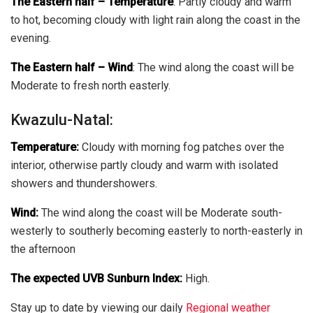
The Eastern half
–
Temperature
:
Partly cloudy and warm
to hot, becoming cloudy with light rain along the coast in the
evening.
The Eastern half
–
Wind
:
The wind along the coast will be
Moderate to fresh north easterly.
Kwazulu-Natal:
Temperature:
Cloudy with morning fog patches over the
interior, otherwise partly cloudy and warm with isolated
showers and thundershowers.
Wind:
The wind along the coast will be Moderate south-
westerly to southerly becoming easterly to north-easterly in
the afternoon
The expected UVB Sunburn Index:
High.
Stay up to date by viewing our daily
Regional weather