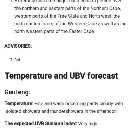
Extremely high fire danger conditions expected over
the northern and eastern parts of the Northern Cape,
western parts of the Free State and North west, the
north eastern parts of the Western Cape as well as the
north western parts of the Easter Cape.
ADVISORIES:
Nil.
Temperature and UBV forecast
Gauteng
:
Temperature:
Fine and warm becoming partly cloudy with
isolated showers and thundershowers in the afternoon.
The expected UVB Sunburn Index:
Very high.