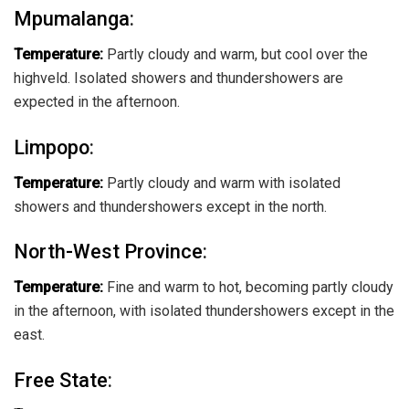
Mpumalanga
:
Temperature:
Partly cloudy and warm, but cool over the
highveld. Isolated showers and thundershowers are
expected in the afternoon.
Limpopo
:
Temperature:
Partly cloudy and warm with isolated
showers and thundershowers except in the north.
North-West Province
:
Temperature:
Fine and warm to hot, becoming partly cloudy
in the afternoon, with isolated thundershowers except in the
east.
Free State
: