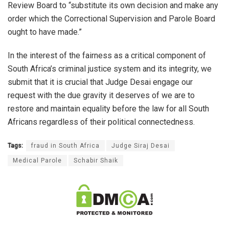
Review Board to “substitute its own decision and make any
order which the Correctional Supervision and Parole Board
ought to have made.”
In the interest of the fairness as a critical component of
South Africa’s criminal justice system and its integrity, we
submit that it is crucial that Judge Desai engage our
request with the due gravity it deserves of we are to
restore and maintain equality before the law for all South
Africans regardless of their political connectedness.
Tags:
fraud in South Africa
Judge Siraj Desai
Medical Parole
Schabir Shaik