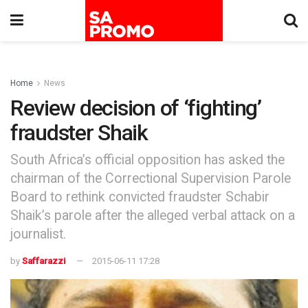
Home
News
Review decision of ‘fighting’
fraudster Shaik
South Africa’s official opposition has asked the
chairman of the Correctional Supervision Parole
Board to rethink convicted fraudster Schabir
Shaik’s parole after the alleged verbal attack on a
journalist.
by
Saffarazzi
2015-06-11 17:28