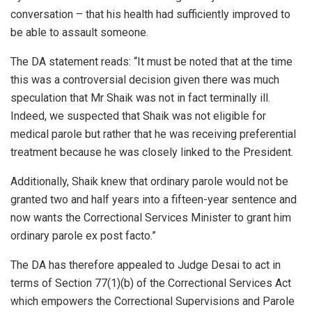
conversation – that his health had sufficiently improved to
be able to assault someone.
The DA statement reads: “It must be noted that at the time
this was a controversial decision given there was much
speculation that Mr Shaik was not in fact terminally ill.
Indeed, we suspected that Shaik was not eligible for
medical parole but rather that he was receiving preferential
treatment because he was closely linked to the President.
Additionally, Shaik knew that ordinary parole would not be
granted two and half years into a fifteen-year sentence and
now wants the Correctional Services Minister to grant him
ordinary parole ex post facto.”
The DA has therefore appealed to Judge Desai to act in
terms of Section 77(1)(b) of the Correctional Services Act
which empowers the Correctional Supervisions and Parole