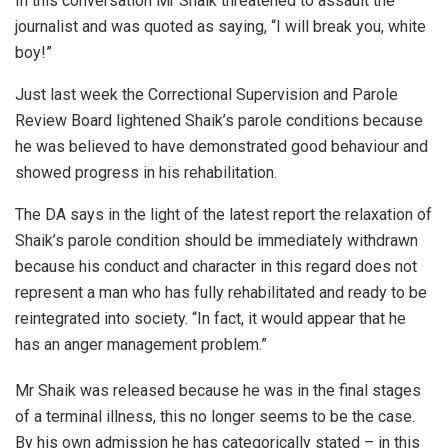
In this conversation Mr Shaik threatened to assault the
journalist and was quoted as saying, “I will break you, white
boy!”
Just last week the Correctional Supervision and Parole
Review Board lightened Shaik’s parole conditions because
he was believed to have demonstrated good behaviour and
showed progress in his rehabilitation.
The DA says in the light of the latest report the relaxation of
Shaik’s parole condition should be immediately withdrawn
because his conduct and character in this regard does not
represent a man who has fully rehabilitated and ready to be
reintegrated into society. “In fact, it would appear that he
has an anger management problem.”
Mr Shaik was released because he was in the final stages
of a terminal illness, this no longer seems to be the case.
By his own admission he has categorically stated – in this