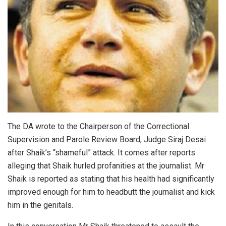
The DA wrote to the Chairperson of the Correctional
Supervision and Parole Review Board, Judge Siraj Desai
after Shaik’s “shameful” attack. It comes after reports
alleging that Shaik hurled profanities at the journalist. Mr
Shaik is reported as stating that his health had significantly
improved enough for him to headbutt the journalist and kick
him in the genitals.