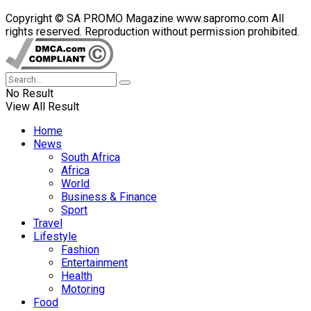
Copyright © SA PROMO Magazine www.sapromo.com All
rights reserved. Reproduction without permission prohibited.
No Result
View All Result
Home
News
South Africa
Africa
World
Business & Finance
Sport
Travel
Lifestyle
Fashion
Entertainment
Health
Motoring
Food