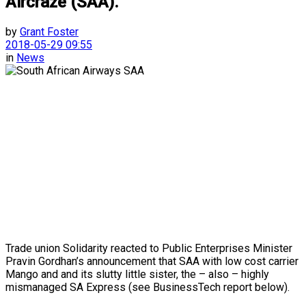
Aircraze (SAA).
by
Grant Foster
2018-05-29 09:55
in
News
Trade union Solidarity reacted to Public Enterprises Minister
Pravin Gordhan’s announcement that SAA with low cost carrier
Mango and and its slutty little sister, the – also – highly
mismanaged SA Express (see BusinessTech report below).