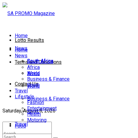
Home
Lotto Results
News
Home
News
South Africa
South Africa
Terms and Conditions
Africa
World
Africa
Business & Finance
Contact Us
Sport
World
Travel
Lifestyle
Business & Finance
Fashion
Entertainment
Saturday, August 8, 2026
Sport
Health
Motoring
Travel
Food
Lifestyle