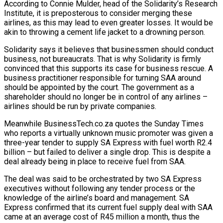
According to Connie Mulder, head of the Solidarity’s Research
Institute, it is preposterous to consider merging these
airlines, as this may lead to even greater losses. It would be
akin to throwing a cement life jacket to a drowning person.
Solidarity says it believes that businessmen should conduct
business, not bureaucrats. That is why Solidarity is firmly
convinced that this supports its case for business rescue. A
business practitioner responsible for turning SAA around
should be appointed by the court. The government as a
shareholder should no longer be in control of any airlines –
airlines should be run by private companies.
Meanwhile BusinessTech.co.za quotes the Sunday Times
who reports a virtually unknown music promoter was given a
three-year tender to supply SA Express with fuel worth R2.4
billion – but failed to deliver a single drop. This is despite a
deal already being in place to receive fuel from SAA.
The deal was said to be orchestrated by two SA Express
executives without following any tender process or the
knowledge of the airline’s board and management. SA
Express confirmed that its current fuel supply deal with SAA
came at an average cost of R45 million a month, thus the