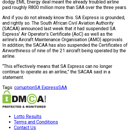
dodgy EML Energy deal meant the already troubled airline
paid roughly R800 million more than SAA over the three years.
And if you do not already know this. SA Express is grounded,
and rightly so. The South African Civil Aviation Authority
(SACAA) announced last week that it had suspended SA
Express’ Air Operator’s Certificate (AoC) as well as the
airline’s Aircraft Maintenance Organisation (AMO) approvals.
In addition, the SACAA has also suspended the Certificates of
Airworthiness of nine of the 21 aircraft being operated by the
airline.
“This effectively means that SA Express can no longer
continue to operate as an airline,” the SACAA said in a
statement.
Tags:
corruption
SA Express
SAA
Lotto Results
Terms and Conditions
Contact Us