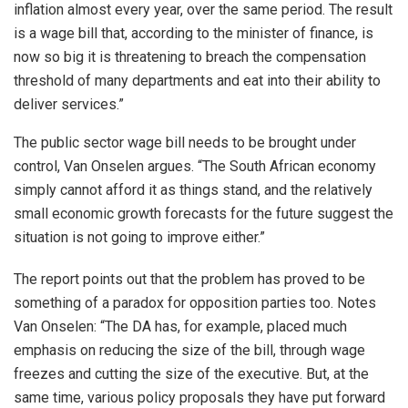
inflation almost every year, over the same period. The result
is a wage bill that, according to the minister of finance, is
now so big it is threatening to breach the compensation
threshold of many departments and eat into their ability to
deliver services.”
The public sector wage bill needs to be brought under
control, Van Onselen argues. “The South African economy
simply cannot afford it as things stand, and the relatively
small economic growth forecasts for the future suggest the
situation is not going to improve either.”
The report points out that the problem has proved to be
something of a paradox for opposition parties too. Notes
Van Onselen: “The DA has, for example, placed much
emphasis on reducing the size of the bill, through wage
freezes and cutting the size of the executive. But, at the
same time, various policy proposals they have put forward