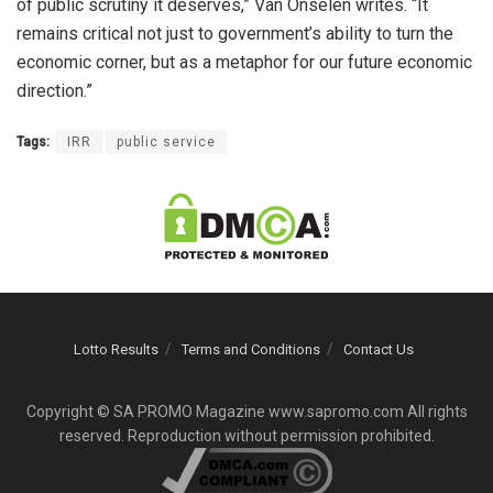
of public scrutiny it deserves,” Van Onselen writes. “It
remains critical not just to government’s ability to turn the
economic corner, but as a metaphor for our future economic
direction.”
Tags:
IRR
public service
Lotto Results
Terms and Conditions
Contact Us
Copyright © SA PROMO Magazine www.sapromo.com All rights
reserved. Reproduction without permission prohibited.