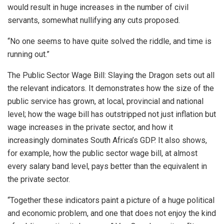
would result in huge increases in the number of civil
servants, somewhat nullifying any cuts proposed.
“No one seems to have quite solved the riddle, and time is
running out.”
The Public Sector Wage Bill: Slaying the Dragon sets out all
the relevant indicators. It demonstrates how the size of the
public service has grown, at local, provincial and national
level; how the wage bill has outstripped not just inflation but
wage increases in the private sector, and how it
increasingly dominates South Africa’s GDP. It also shows,
for example, how the public sector wage bill, at almost
every salary band level, pays better than the equivalent in
the private sector.
“Together these indicators paint a picture of a huge political
and economic problem, and one that does not enjoy the kind