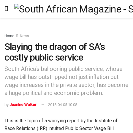
Home
News
Slaying the dragon of SA’s
costly public service
South Africa’s ballooning public service, whose
wage bill has outstripped not just inflation but
wage increases in the private sector, has become
a huge political and economic problem.
by
Jeanine Walker
2018-04-05 10:08
This is the topic of a worrying report by the Institute of
Race Relations (IRR) intuited Public Sector Wage Bill: