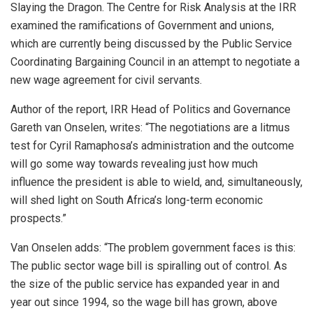
Slaying the Dragon. The Centre for Risk Analysis at the IRR
examined the ramifications of Government and unions,
which are currently being discussed by the Public Service
Coordinating Bargaining Council in an attempt to negotiate a
new wage agreement for civil servants.
Author of the report, IRR Head of Politics and Governance
Gareth van Onselen, writes: “The negotiations are a litmus
test for Cyril Ramaphosa’s administration and the outcome
will go some way towards revealing just how much
influence the president is able to wield, and, simultaneously,
will shed light on South Africa’s long-term economic
prospects.”
Van Onselen adds: “The problem government faces is this:
The public sector wage bill is spiralling out of control. As
the size of the public service has expanded year in and
year out since 1994, so the wage bill has grown, above