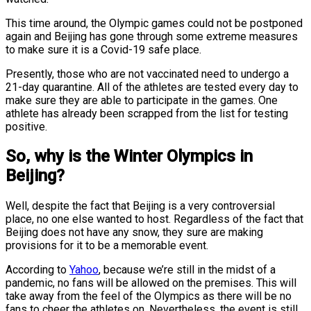
This time around, the Olympic games could not be postponed
again and Beijing has gone through some extreme measures
to make sure it is a Covid-19 safe place.
Presently, those who are not vaccinated need to undergo a
21-day quarantine. All of the athletes are tested every day to
make sure they are able to participate in the games. One
athlete has already been scrapped from the list for testing
positive.
So, why is the Winter Olympics in
Beijing?
Well, despite the fact that Beijing is a very controversial
place, no one else wanted to host. Regardless of the fact that
Beijing does not have any snow, they sure are making
provisions for it to be a memorable event.
According to
Yahoo
, because we’re still in the midst of a
pandemic, no fans will be allowed on the premises. This will
take away from the feel of the Olympics as there will be no
fans to cheer the athletes on. Nevertheless, the event is still