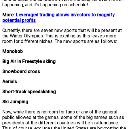
happening, and it’s happening on schedule!
More:
Leveraged trading allows investors to magnify
potential profits
Currently, there are seven new sports that will be present at
the Winter Olympics. This is exciting as this leaves more
room for different niches. The new sports are as follows:
Monobob
Big Air in Freestyle skiing
Snowboard cross
Aerials
Short-track speedskating
Ski Jumping
Now, while there is no room for fans or any of the general
public allowed at the games, some of the big names such as
presidents of the different countries will be in attendance.
This, of course, excludes the United States are boycotting the