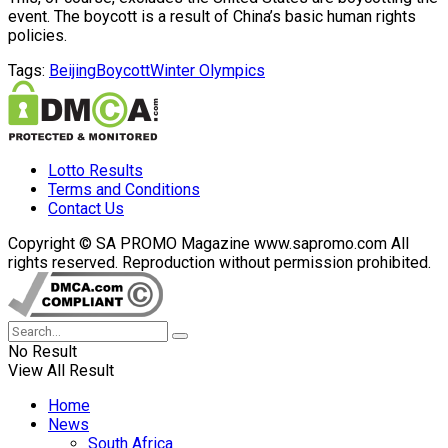
event. The boycott is a result of China’s basic human rights
policies.
Tags:
Beijing
Boycott
Winter Olympics
Lotto Results
Terms and Conditions
Contact Us
Copyright © SA PROMO Magazine www.sapromo.com All
rights reserved. Reproduction without permission prohibited.
No Result
View All Result
Home
News
South Africa