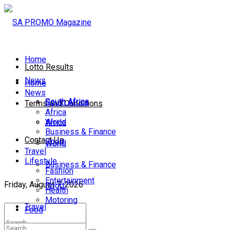
Home
Lotto Results
News
Home
News
South Africa
South Africa
Terms and Conditions
Africa
World
Africa
Business & Finance
Contact Us
Sport
World
Travel
Lifestyle
Business & Finance
Fashion
Entertainment
Friday, August 7, 2026
Sport
Health
Motoring
Travel
Food
Lifestyle