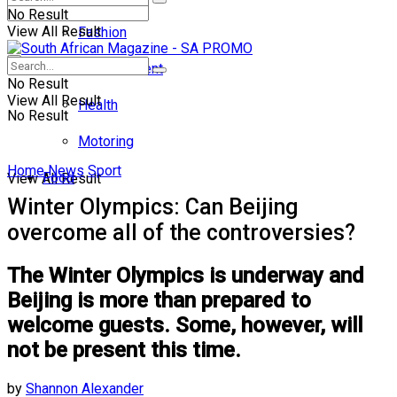
No Result
View All Result
Fashion
Entertainment
No Result
View All Result
Health
No Result
Motoring
Home
News
Sport
Food
View All Result
Winter Olympics: Can Beijing
overcome all of the controversies?
The Winter Olympics is underway and
Beijing is more than prepared to
welcome guests. Some, however, will
not be present this time.
by
Shannon Alexander