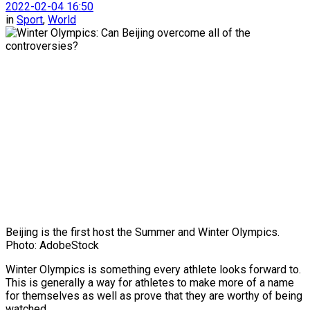
2022-02-04 16:50
in
Sport
,
World
Beijing is the first host the Summer and Winter Olympics.
Photo: AdobeStock
Winter Olympics is something every athlete looks forward to.
This is generally a way for athletes to make more of a name
for themselves as well as prove that they are worthy of being
watched.